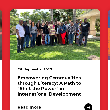
7th September 2023
Empowering Communities
through Literacy: A Path to
"Shift the Power" in
International Development
Read more