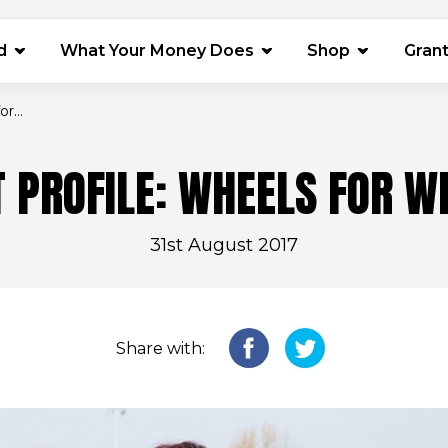
(opens in 
d
What Your Money Does
Shop
Gran
r...
 PROFILE: WHEELS FOR W
31st August 2017
Share with: