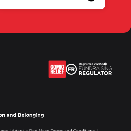
sion and Belonging