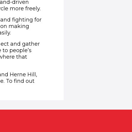
hand-driven
cle more freely.
and fighting for
ision making
sily.
nnect and gather
 to people’s
ewhere that
nd Herne Hill,
e. To find out