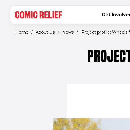
(opens in new window)
Skip to main content
MAIN NAVIGATION
Get Involve
Home
/
About Us
/
News
/
Project profile: Wheels fo
PROJECT