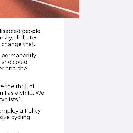
-disabled people,
esity, diabetes
d change that.
ft permanently
t she could
her and she
 the thrill of
ll as a child. We
yclists.”
employ a Policy
sive cycling