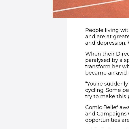
People living wit
and are at greate
and depression. 
When their Direc
paralysed by a s
transform her wh
became an avid c
“You’re suddenly 
cycling. Some peo
try to make this 
Comic Relief awa
and Campaigns Of
opportunities ar