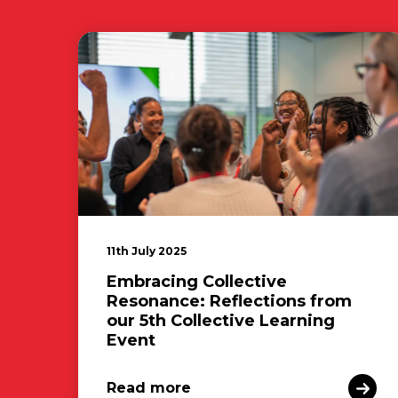
11th July 2025
Embracing Collective
Resonance: Reflections from
our 5th Collective Learning
Event
Read more