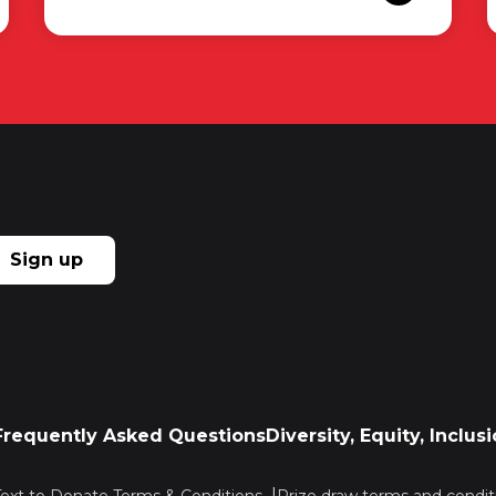
Sign up
Frequently Asked Questions
Diversity, Equity, Inclu