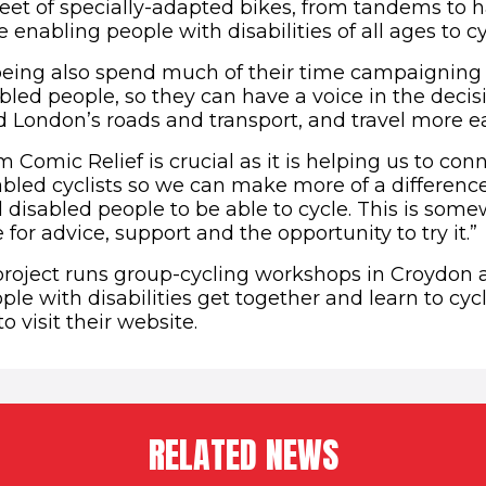
leet of specially-adapted bikes, from tandems to 
 enabling people with disabilities of all ages to cy
eing also spend much of their time campaigning 
sabled people, so they can have a voice in the dec
 London’s roads and transport, and travel more ea
 Comic Relief is crucial as it is helping us to co
sabled cyclists so we can make more of a difference
l disabled people to be able to cycle. This is som
or advice, support and the opportunity to try it.”
roject runs group-cycling workshops in Croydon a
ple with disabilities get together and learn to cycl
(opens in new window)
to visit their website.
RELATED NEWS