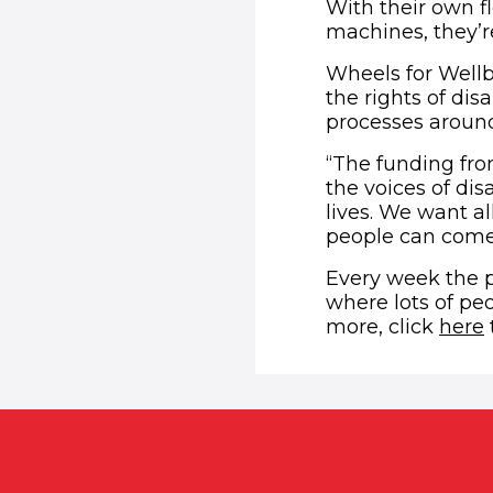
With their own f
machines, they’re
Wheels for Wellb
the rights of di
processes around
“The funding from
the voices of di
lives. We want al
people can come f
Every week the p
where lots of peo
more, click
here