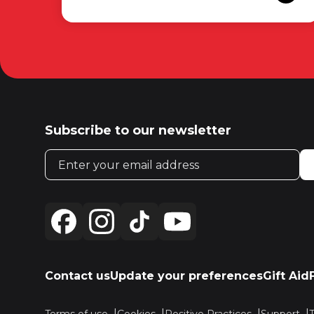
Subscribe to our newsletter
Email address
Contact us
Update your preferences
Gift Aid