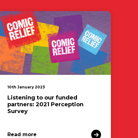
10th January 2023
Listening to our funded
partners: 2021 Perception
Survey
Read more