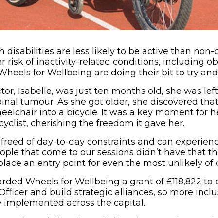
h disabilities are less likely to be active than non
r risk of inactivity-related conditions, including ob
Wheels for Wellbeing are doing their bit to try an
tor, Isabelle, was just ten months old, she was le
pinal tumour. As she got older, she discovered tha
eelchair into a bicycle. It was a key moment for 
yclist, cherishing the freedom it gave her.
freed of day-to-day constraints and can experience
ple that come to our sessions didn’t have that thri
place an entry point for even the most unlikely of c
rded Wheels for Wellbeing a grant of £118,822 to 
ficer and build strategic alliances, so more inclu
e implemented across the capital.