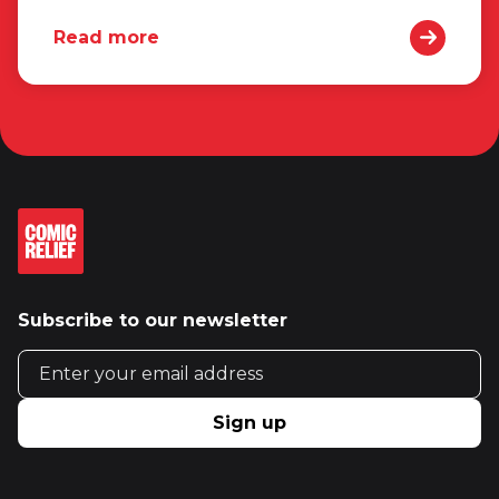
Read more
Subscribe to our newsletter
Email address
Sign up