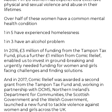
physical and sexual violence and abuse in their
lifetimes.
Over half of these women have a common mental
health condition
1 in 5 have experienced homelessness
1 in 3 have an alcohol problem
In 2016, £3 million of funding from the Tampon Tax
Fund, plus a further £1 million from Comic Relief,
enabled us to invest in ground-breaking and
urgently needed funding for women and girls
facing challenges and finding solutions.
And in 2017, Comic Relief was awarded a second
grant from the Tampon Tax Fund and, working in
partnership with DCMS, Northern Ireland’s
Department for Communities, the Scottish
Government and the Welsh Government,
launched a new fund to tackle violence against
women and girls across the UK.