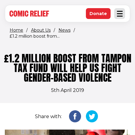
(opens in new window)
Skip to main content
Donate
Open an
(opens in new 
Home
/
About Us
/
News
/
£1.2 million boost from...
£1.2 MILLION BOOST FROM TAMPON
TAX FUND WILL HELP US FIGHT
GENDER-BASED VIOLENCE
5th April 2019
Share with: