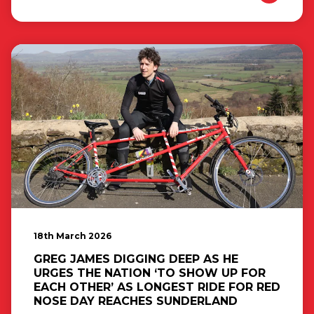
18th March 2026
GREG JAMES DIGGING DEEP AS HE
URGES THE NATION ‘TO SHOW UP FOR
EACH OTHER’ AS LONGEST RIDE FOR RED
NOSE DAY REACHES SUNDERLAND