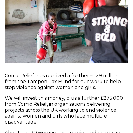
Comic Relief has received a further £1.29 million
from the Tampon Tax Fund for our work to help
stop violence against women and girls.
We will invest this money, plus a further £275,000
from Comic Relief, in organisations delivering
projects across the UK working to end violence
against women and girls who face multiple
disadvantage.
About 1-in-20 women has experienced extensive