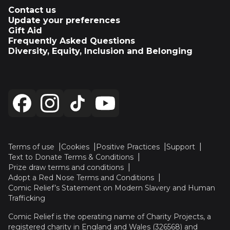
Contact us
Update your preferences
Gift Aid
Frequently Asked Questions
Diversity, Equity, Inclusion and Belonging
Terms of use
Cookies
Positive Practices
Support
Text to Donate Terms & Conditions
Prize draw terms and conditions
Adopt a Red Nose Terms and Conditions
Comic Relief’s Statement on Modern Slavery and Human
Trafficking
Comic Relief is the operating name of Charity Projects, a
registered charity in England and Wales (326568) and