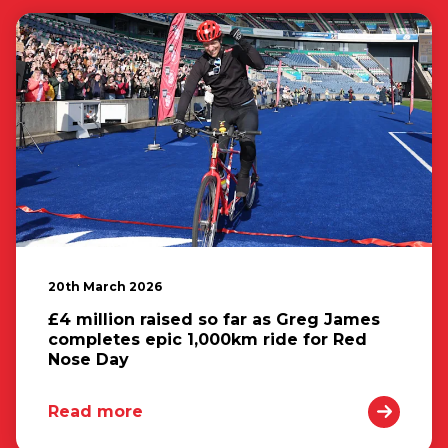
20th March 2026
£4 million raised so far as Greg James
completes epic 1,000km ride for Red
Nose Day
Read more