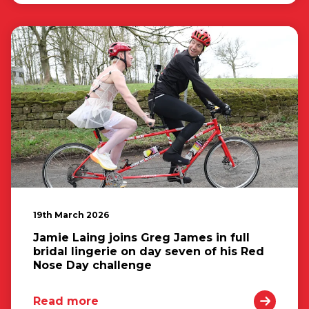
19th March 2026
Jamie Laing joins Greg James in full
bridal lingerie on day seven of his Red
Nose Day challenge
Read more