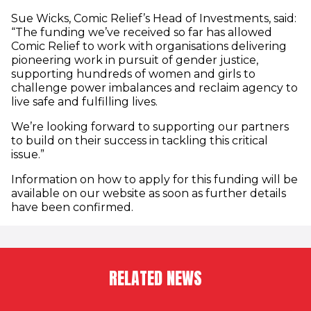
Sue Wicks, Comic Relief’s Head of Investments, said:
“The funding we’ve received so far has allowed
Comic Relief to work with organisations delivering
pioneering work in pursuit of gender justice,
supporting hundreds of women and girls to
challenge power imbalances and reclaim agency to
live safe and fulfilling lives.
We’re looking forward to supporting our partners
to build on their success in tackling this critical
issue.”
Information on how to apply for this funding will be
available on our website as soon as further details
have been confirmed.
RELATED NEWS