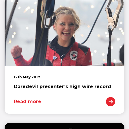
12th May 2017
Daredevil presenter’s high wire record
Read more