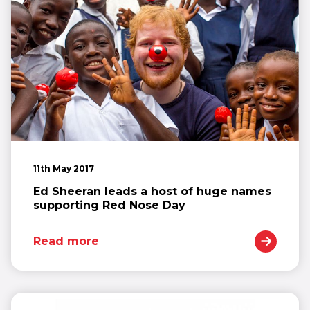
11th May 2017
Ed Sheeran leads a host of huge names
supporting Red Nose Day
Read more