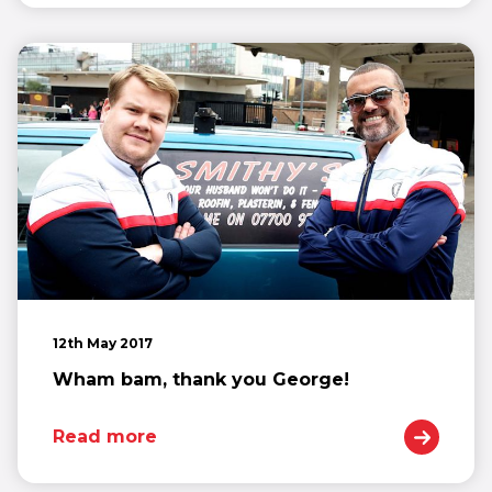
12th May 2017
Wham bam, thank you George!
Read more