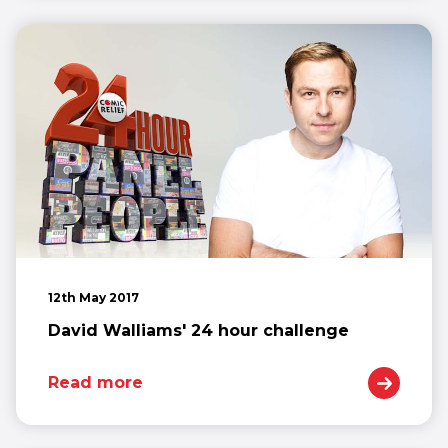
12th May 2017
David Walliams' 24 hour challenge
Read more