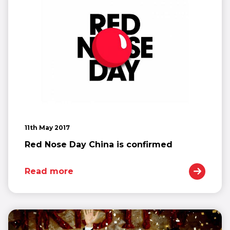
11th May 2017
Red Nose Day China is confirmed
Read more