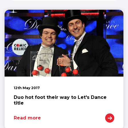
12th May 2017
Duo hot foot their way to Let's Dance
title
Read more