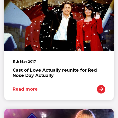
11th May 2017
Cast of Love Actually reunite for Red
Nose Day Actually
Read more