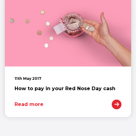
11th May 2017
How to pay in your Red Nose Day cash
Read more