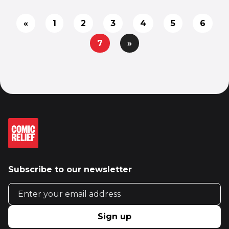
«
1
2
3
4
5
6
7
»
Subscribe to our newsletter
Email address
Sign up