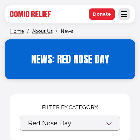
(opens in new window)
Skip to main content
Donate
Open an
(opens in new 
Home
/
About Us
/
News
NEWS: RED NOSE DAY
FILTER BY CATEGORY: