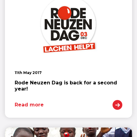
11th May 2017
Rode Neuzen Dag is back for a second
year!
Read more