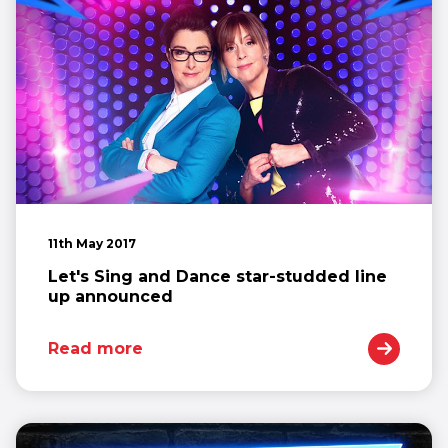
11th May 2017
Let's Sing and Dance star-studded line
up announced
Read more