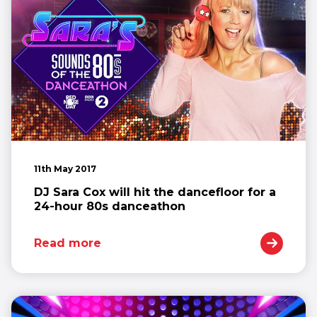
11th May 2017
DJ Sara Cox will hit the dancefloor for a
24-hour 80s danceathon
Read more