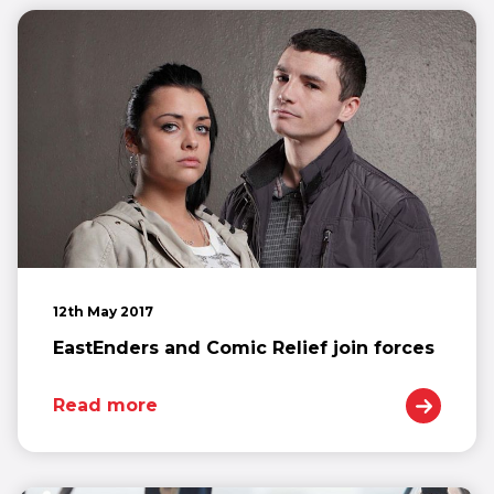
12th May 2017
EastEnders and Comic Relief join forces
Read more