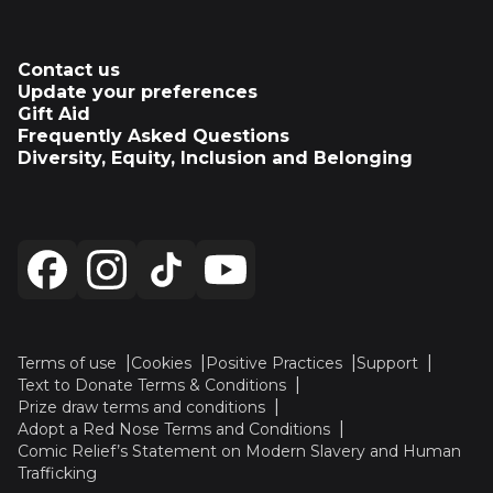
Contact us
Update your preferences
Gift Aid
Frequently Asked Questions
Diversity, Equity, Inclusion and Belonging
Terms of use
Cookies
Positive Practices
Support
Text to Donate Terms & Conditions
Prize draw terms and conditions
Adopt a Red Nose Terms and Conditions
Comic Relief’s Statement on Modern Slavery and Human
Trafficking