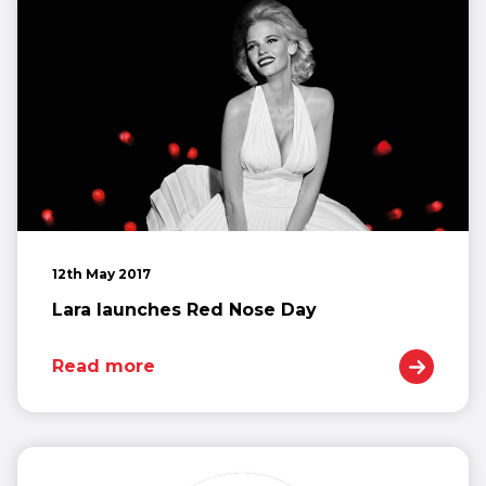
12th May 2017
Lara launches Red Nose Day
Read more