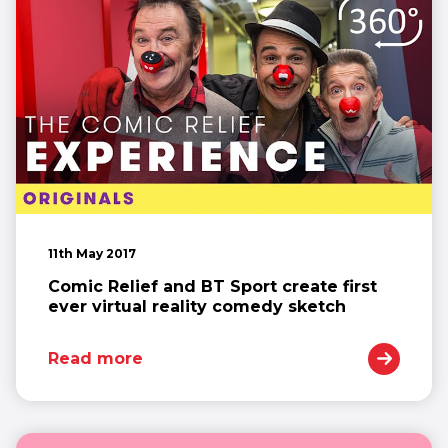
11th May 2017
Comic Relief and BT Sport create first
ever virtual reality comedy sketch
Read more