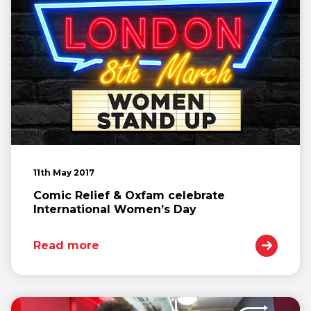
11th May 2017
Comic Relief & Oxfam celebrate
International Women’s Day
Read more