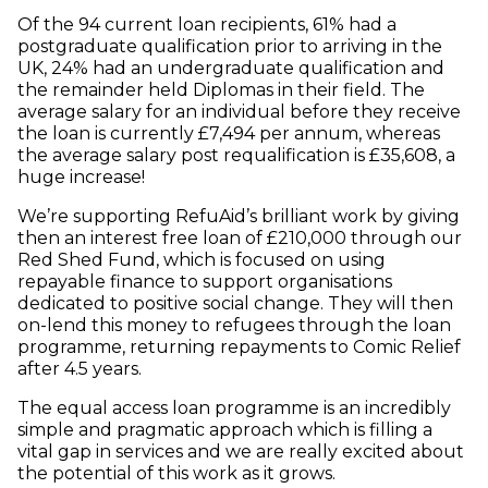
Of the 94 current loan recipients, 61% had a
postgraduate qualification prior to arriving in the
UK, 24% had an undergraduate qualification and
the remainder held Diplomas in their field. The
average salary for an individual before they receive
the loan is currently £7,494 per annum, whereas
the average salary post requalification is £35,608, a
huge increase!
We’re supporting RefuAid’s brilliant work by giving
then an interest free loan of £210,000 through our
Red Shed Fund, which is focused on using
repayable finance to support organisations
dedicated to positive social change. They will then
on-lend this money to refugees through the loan
programme, returning repayments to Comic Relief
after 4.5 years.
The equal access loan programme is an incredibly
simple and pragmatic approach which is filling a
vital gap in services and we are really excited about
the potential of this work as it grows.