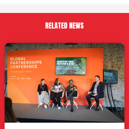
RELATED NEWS