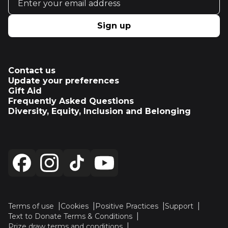
Sign up
Contact us
Update your preferences
Gift Aid
Frequently Asked Questions
Diversity, Equity, Inclusion and Belonging
Terms of use
Cookies
Positive Practices
Support
Text to Donate Terms & Conditions
Prize draw terms and conditions