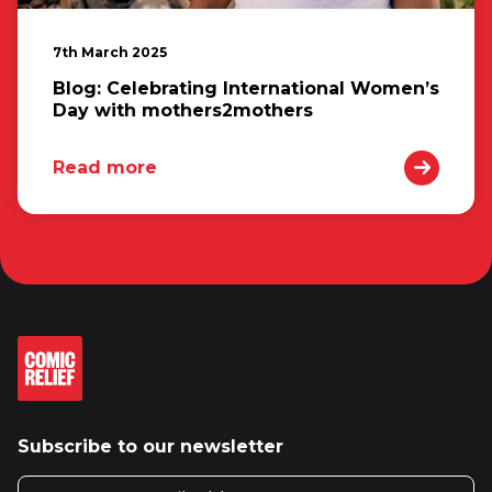
7th March 2025
Blog: Celebrating International Women’s
Day with mothers2mothers
Read more
Subscribe to our newsletter
Email address