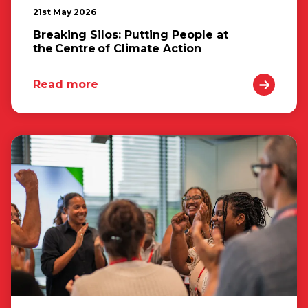
21st May 2026
Breaking Silos: Putting People at
the Centre of Climate Action
Read more