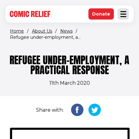
(opens in new window)
Skip to main content
Donate
Open an
(opens in new 
Home
/
About Us
/
News
/
Refugee under-employment, a...
REFUGEE UNDER-EMPLOYMENT, A
PRACTICAL RESPONSE
11th March 2020
Share with: