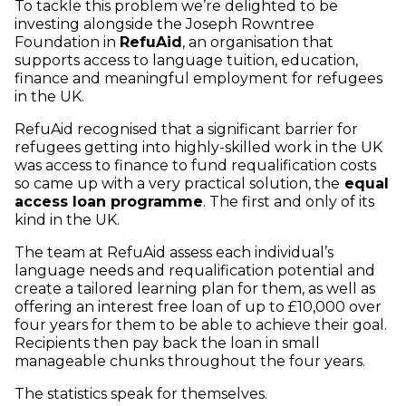
To tackle this problem we’re delighted to be
investing alongside the Joseph Rowntree
Foundation in
RefuAid
, an organisation that
supports access to language tuition, education,
finance and meaningful employment for refugees
in the UK.
RefuAid recognised that a significant barrier for
refugees getting into highly-skilled work in the UK
was access to finance to fund requalification costs
so came up with a very practical solution, the
equal
access loan programme
. The first and only of its
kind in the UK.
The team at RefuAid assess each individual’s
language needs and requalification potential and
create a tailored learning plan for them, as well as
offering an interest free loan of up to £10,000 over
four years for them to be able to achieve their goal.
Recipients then pay back the loan in small
manageable chunks throughout the four years.
The statistics speak for themselves.