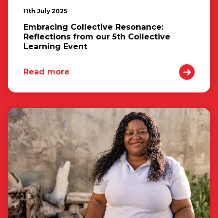
11th July 2025
Embracing Collective Resonance:
Reflections from our 5th Collective
Learning Event
Read more