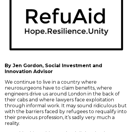
By Jen Gordon, Social Investment and
Innovation Advisor
We continue to live in a country where
neurosurgeons have to claim benefits, where
engineers drive us around London in the back of
their cabs and where lawyers face exploitation
through informal work. It may sound ridiculous but
with the barriers faced by refugees to requalify into
their previous profession, it’s sadly very much a
reality.