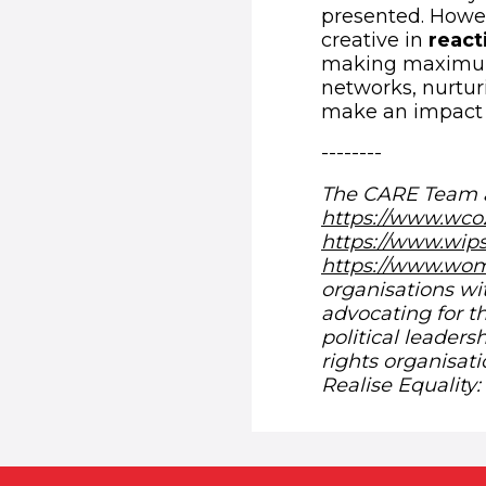
presented. Howe
creative in
react
making maximum u
networks, nurtur
make an impact 
--------
The CARE Team a
https://www.wco
https://www.wip
https://www.wom
organisations 
advocating for 
political leader
rights organisati
Realise Equality