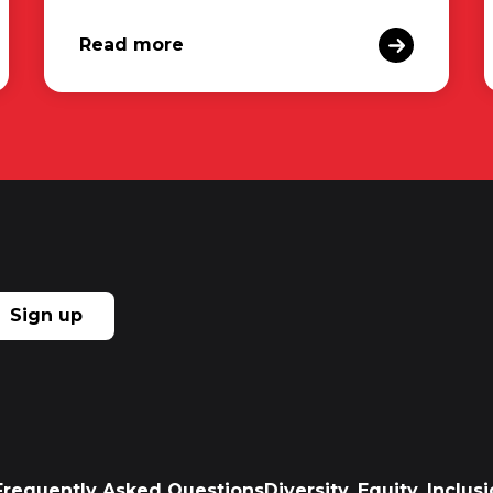
Read more
Sign up
Frequently Asked Questions
Diversity, Equity, Inclu