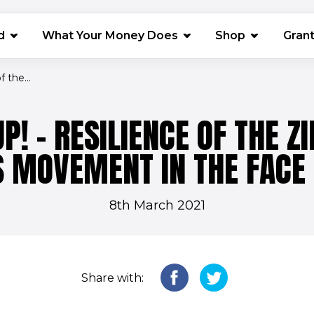
(opens in 
d
What Your Money Does
Shop
Gran
 the...
P! - RESILIENCE OF THE 
MOVEMENT IN THE FACE 
8th March 2021
Share with: