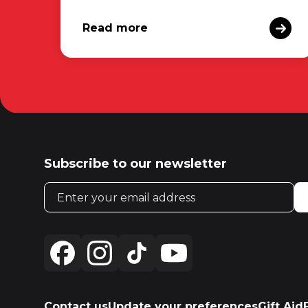
Read more
Subscribe to our newsletter
Email address
Contact us
Update your preferences
Gift Aid