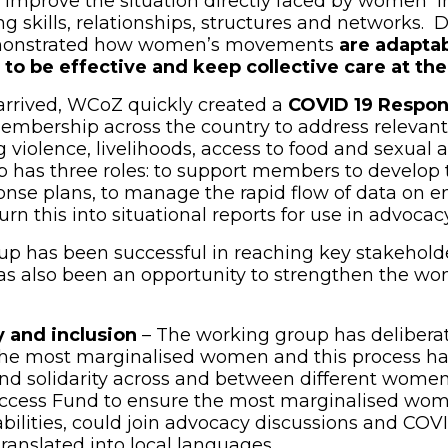
pens in new window)
 improve the situation directly faced by women i
ng skills, relationships, structures and networks. 
onstrated how women’s movements
are adapta
 to be effective and keep collective care at th
rrived, WCoZ quickly created a
COVID 19 Respo
embership across the country to address relevant 
violence, livelihoods, access to food and sexual 
p has three roles: to support members to develop 
se plans, to manage the rapid flow of data on e
n this into situational reports for use in advocacy
p has been successful in reaching key stakeholde
as also been an opportunity to strengthen the w
y and inclusion
– The working group has deliber
 the most marginalised women and this process 
nd solidarity across and between different wome
Access Fund to ensure the most marginalised wom
ilities, could join advocacy discussions and COVI
anslated into local languages.