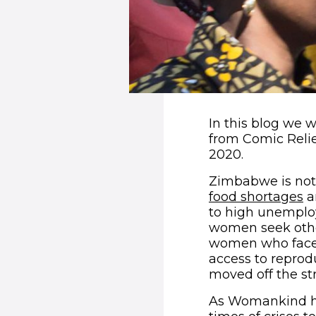
In this blog we
from Comic Reli
2020.
Zimbabwe is not 
(
food shortages
a
to high unemploy
women seek othe
women who face h
access to reprod
moved off the str
As Womankind h