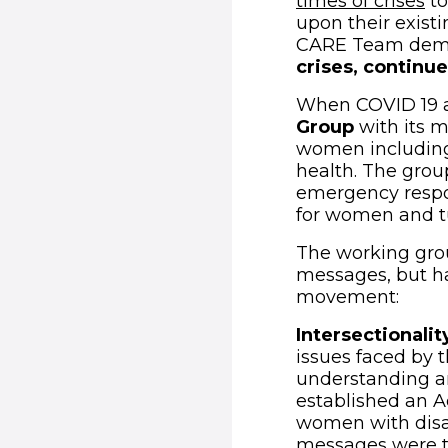
(o
times of crises
to
upon their existi
CARE Team dem
crises, continue
When COVID 19 a
Group
with its m
women including 
health. The grou
emergency respon
for women and tur
The working grou
messages, but h
movement:
Intersectionalit
issues faced by
understanding a
established an 
women with disab
messages were tr