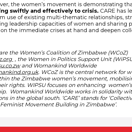
ver, the women’s movement is demonstrating that
ing swiftly and effectively to crisis.
CARE has le
se of existing multi-thematic relationships, st
ing leadership capacities of women and sharing p
on the immediate crises at hand and deepen coll
re the Women’s Coalition of Zimbabwe (WCoZ)
(opens in new window)
z.org
, the Women in Politics Support Unit (WiPS
(opens in new window)
su.co.zw
and Womankind Worldwide
(opens in new window)
ankind.org.uk
. WCoZ is the central network for 
within the Zimbabwe women’s movement, mobilis
their rights. WIPSU focuses on enhancing women
ship. Womankind Worldwide works in solidarity w
ons in the global south. ‘CARE’ stands for ‘Collecti
: Feminist Movement Building in Zimbabwe’.