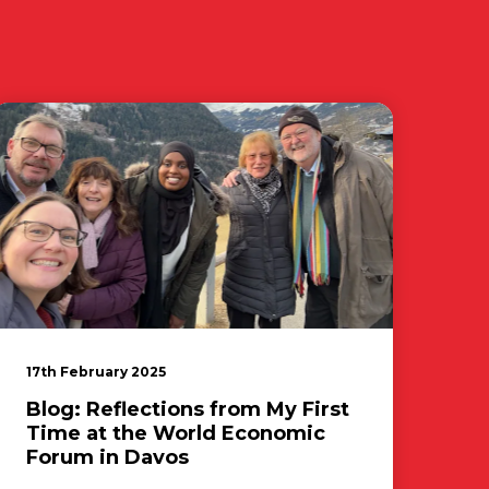
17th February 2025
Blog: Reflections from My First
Time at the World Economic
Forum in Davos