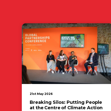
21st May 2026
Breaking Silos: Putting People
at the Centre of Climate Action