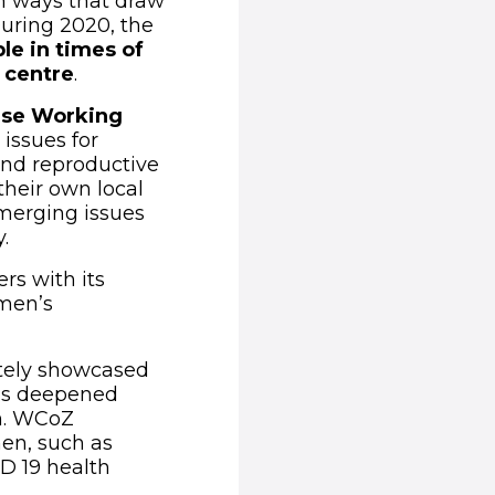
n ways that draw
During 2020, the
ble
in times of
e centre
.
nse Working
issues for
and reproductive
their own local
merging issues
.
rs with its
omen’s
ately showcased
has deepened
n. WCoZ
en, such as
D 19 health