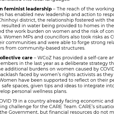
n feminist leadership
– The reach of the working
s has enabled new leadership and action to resp
Chinhoyi district, the relationship fostered with 
resulted in water being provided to homes in the 
ed the work burden on women and the risk of con
ts. Women MPs and councillors also took risks as C
eir communities and were able to forge strong rel
s from community-based structures.
ollective care
– WCoZ has provided a self-care a
members in the last year as a deliberate strategy t
e additional burdens on women caused by COVID 1
backlash faced by women’s rights activists as they
Women have been supported to reflect on their p
safe spaces, given tips and ideas to integrate into
elop personal wellness plans.
VID 19 in a country already facing economic and p
ng challenge for the CARE Team. CARE’s situation
 the Government, but financial resources do not 