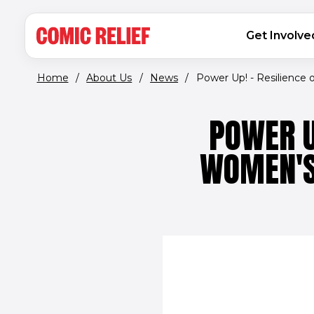
(opens in new window)
Skip to main content
MAIN NAVIGATION
Get Involve
Home
/
About Us
/
News
/
Power Up! - Resilience of
POWER U
WOMEN'S 