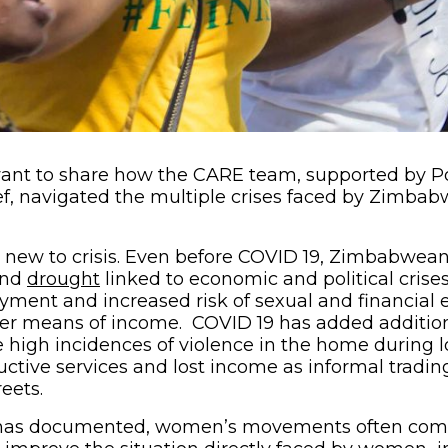
 want to share how the CARE team, supported by P
ef, navigated the multiple crises faced by Zimb
new to crisis. Even before COVID 19, Zimbabwean
opens in new window)
(opens in new window)
nd
drought
linked to economic and political crise
ment and increased risk of sexual and financial e
r means of income. COVID 19 has added addition
igh incidences of violence in the home during l
uctive services and lost income as informal tradi
eets.
as documented, women’s movements often come