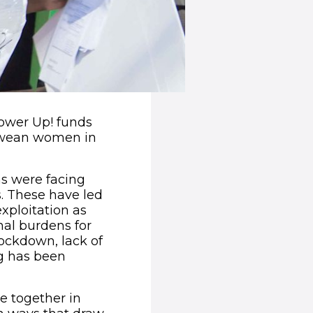
ower Up! funds
abwean women in
s were facing
s. These have led
xploitation as
al burdens for
ockdown, lack of
ng has been
 together in