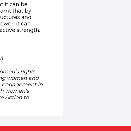
 it can be
arnt that by
ructures and
ower, it can
ective strength.
U)
women’s rights
ing women and
’s engagement in
ith women’s
ve Action to