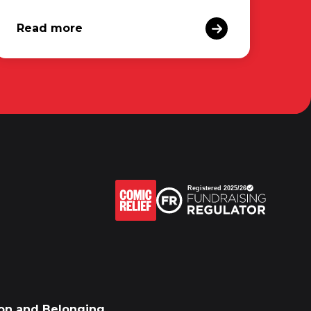
Read more
sion and Belonging