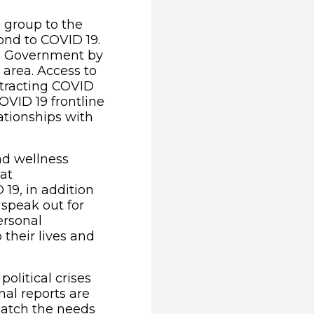
 group to the
ond to COVID 19.
the Government by
area. Access to
tracting COVID
OVID 19 frontline
ationships with
nd wellness
hat
9, in addition
 speak out for
ersonal
 their lives and
olitical crises
al reports are
match the needs