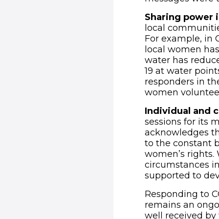
Sharing power i
local communitie
For example, in 
local women has 
water has reduc
19 at water poin
responders in th
women volunteer
Individual and c
sessions for its 
acknowledges th
to the constant 
women’s rights. 
circumstances in 
supported to dev
Responding to CO
remains an ongoi
well received by