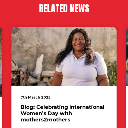
RELATED NEWS
7th March 2025
Blog: Celebrating International
Women’s Day with
mothers2mothers