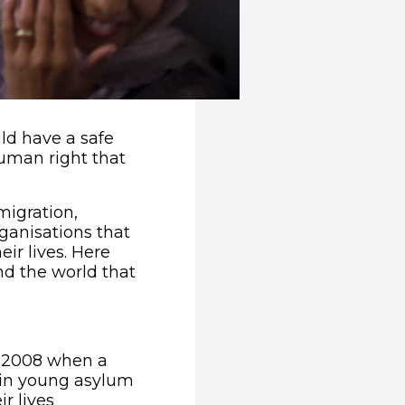
ld have a safe
human right that
migration,
ganisations that
ir lives. Here
nd the world that
indow)
n 2008 when a
 in young asylum
r lives