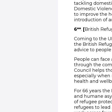
tackling domesti
Domestic Violenc
to improve the h
introduction of a
6**
.
[
British Refu
Coming to the UK
the British Refug
advice to people
People can face a
through the comp
Council helps th
especially when m
health and wellb
For 66 years the
and humane asylu
of refugee prote
refugees to lead 