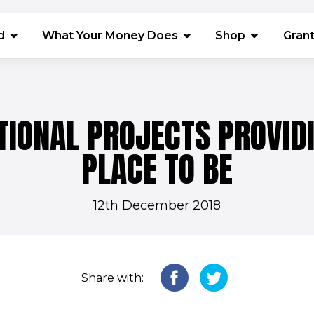
(opens in 
d
What Your Money Does
Shop
Gran
TIONAL PROJECTS PROVID
PLACE TO BE
12th December 2018
Share with: