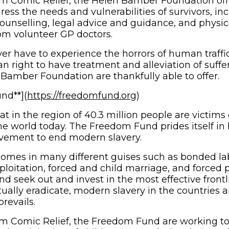
m Comic Relief, the Helen Bamber Foundation offe
ress the needs and vulnerabilities of survivors, in
ounselling, legal advice and guidance, and physic
om volunteer GP doctors.
er have to experience the horrors of human traffic
an right to have treatment and alleviation of suffer
Bamber Foundation are thankfully able to offer.
(opens in new wind
nd**](
https://freedomfund.org
)
hat in the region of 40.3 million people are victim
he world today. The Freedom Fund prides itself in 
ovement to end modern slavery.
omes in many different guises such as bonded lab
ploitation, forced and child marriage, and forced p
 seek out and invest in the most effective frontli
tually eradicate, modern slavery in the countries 
prevails.
om Comic Relief, the Freedom Fund are working to