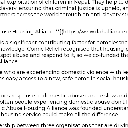
 exploitation of children in Nepal. They help to d
avery, ensuring that criminal justice is upheld, a
ners across the world through an anti-slavery stra
use Housing Alliance**](
https://www.dahalliance.
s a significant contributing factor for homeless
nowledge, Comic Relief recognised that housing p
o spot abuse and respond to it, so we co-funded t
liance.
le who are experiencing domestic violence with le
 as easy access to a new, safe home in social hous
or’s response to domestic abuse can be slow and
often people experiencing domestic abuse don’t h
ic Abuse Housing Alliance was founded understa
housing service could make all the difference.
ership between three organisations that are driv