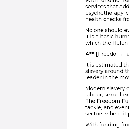
With funding fro
services that add
psychotherapy, c
health checks fr
No one should ev
it is a basic hum
which the Helen 
4**
.
[
Freedom Fu
It is estimated t
slavery around t
leader in the m
Modern slavery c
labour, sexual ex
The Freedom Fund
tackle, and even
sectors where it 
With funding fr