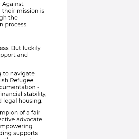
r Against
their mission is
ugh the
n process.
(opens in new window)
ss. But luckily
support and
g to navigate
tish Refugee
ocumentation -
nancial stability,
d legal housing.
mpion of a fair
ective advocate
d empowering
unding supports