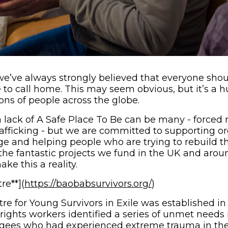
we’ve always strongly believed that everyone shou
 to call home. This may seem obvious, but it’s a 
ions of people across the globe.
a lack of A Safe Place To Be can be many - forced 
afficking - but we are committed to supporting or
e and helping people who are trying to rebuild the
 the fantastic projects we fund in the UK and arou
ke this a reality.
(opens in new w
re**](
https://baobabsurvivors.org/
)
e for Young Survivors in Exile was established i
ights workers identified a series of unmet needs
gees who had experienced extreme trauma in thei