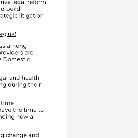
rive legal reform
nd build
tegic litigation
(opens in new window)
org.uk
)
ness among
roviders are
he Domestic
gal and health
ing during their
 time
ave the time to
nding how a
ing change and