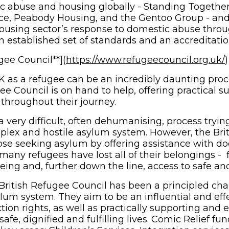
c abuse and housing globally - Standing Togethe
e, Peabody Housing, and the Gentoo Group - and 
ousing sector’s response to domestic abuse thro
n established set of standards and an accreditatio
gee Council**](
https://www.refugeecouncil.org.uk/
)
 as a refugee can be an incredibly daunting proce
ee Council is on hand to help, offering practical 
 throughout their journey.
 very difficult, often dehumanising, process tryin
lex and hostile asylum system. However, the Bri
ose seeking asylum by offering assistance with d
any refugees have lost all of their belongings - fi
eing and, further down the line, access to safe an
 British Refugee Council has been a principled cha
m system. They aim to be an influential and eff
ction rights, as well as practically supporting an
safe, dignified and fulfilling lives. Comic Relief f