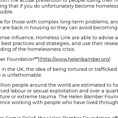
rom the actual prevention of people losing their h
ring that if you do unfortunately become homeless i
sible.
e for those with complex long-term problems, and
 are back in housing so they can avoid becoming
nse influence, Homeless Link are able to advise a
 best practices and strategies, and use their resea
ding of the homelessness crisis.
(op
r Foundation**](
http://www.helenbamber.org
)
in the UK, the idea of being tortured or trafficke
 is unfathomable.
llion people around the world are estimated to h
orced labour or sexual exploitation and over a quar
orture or extreme trauma. The Helen Bamber Foun
ence working with people who have lived through 