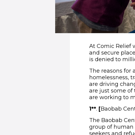
At Comic Relief 
and secure place
is denied to mill
The reasons for 
homelessness, tr
are driving chang
are just some of
are working to ma
1**
.
[
Baobab Cent
The Baobab Centr
group of human r
seekers and refu