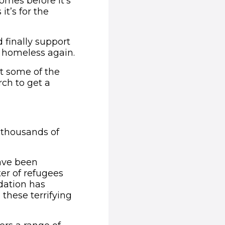
omes before it's
t’s for the
 finally support
 homeless again.
t some of the
rch to get a
ens in new window)
d thousands of
ave been
ter of refugees
dation has
these terrifying