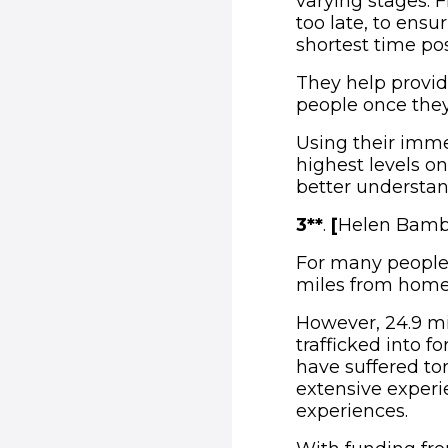
varying stages. F
too late, to ensu
shortest time pos
They help provid
people once they
Using their imme
highest levels on
better understan
3**
.
[
Helen Bambe
For many people 
miles from home
However, 24.9 mi
trafficked into f
have suffered t
extensive experi
experiences.