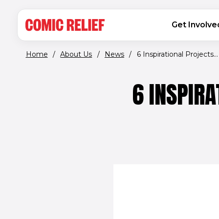
(opens in new window)
Skip to main content
MAIN NAVIGATION
Get Involve
Home
/
About Us
/
News
/
6 Inspirational Projects...
6 INSPIRA