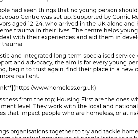
ple had seen things that no young person should 
Baobab Centre was set up. Supported by Comic Rel
vors aged 12-24, who arrived in the UK alone and
eme trauma in their lives. The centre helps youn
eal with their experiences and aid them in deve
r trauma.
istic and integrated long-term specialised service 
pport and advocacy, the aim is for every young pe
g, begin to trust again, find their place in a new
ore resilient.
(opens in new 
nk**](
https://www.homeless.org.uk
)
sness from the top; Housing First are the ones w
nment level. They work with the local and natio
ies that impact people who are homeless, or at ris
ings organisations together to try and tackle home