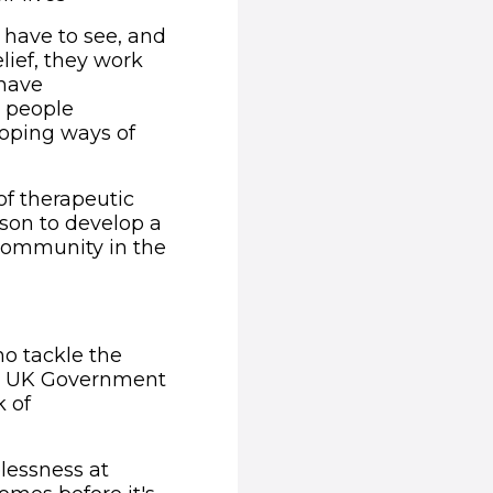
have to see, and
ief, they work
 have
g people
loping ways of
of therapeutic
rson to develop a
 community in the
window)
ho tackle the
nal UK Government
k of
lessness at