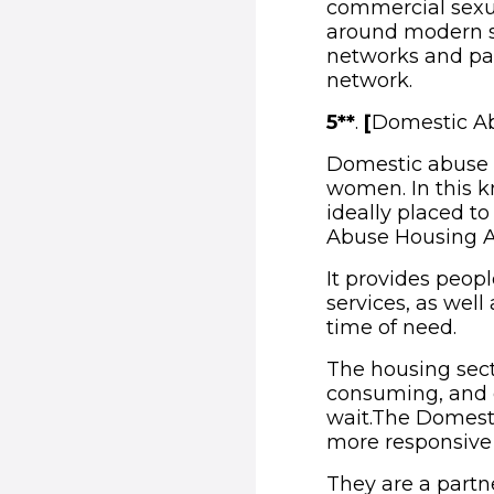
commercial sexual
around modern sl
networks and part
network.
5**
.
[
Domestic Ab
Domestic abuse i
women. In this k
ideally placed t
Abuse Housing Al
It provides peop
services, as well
time of need.
The housing sect
consuming, and 
wait.The Domest
more responsive 
They are a partn