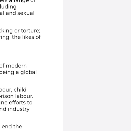
rs a range of
cluding
al and sexual
king or torture;
ing, the likes of
ow)
s of modern
being a global
our, child
rison labour.
ne efforts to
and industry
 end the