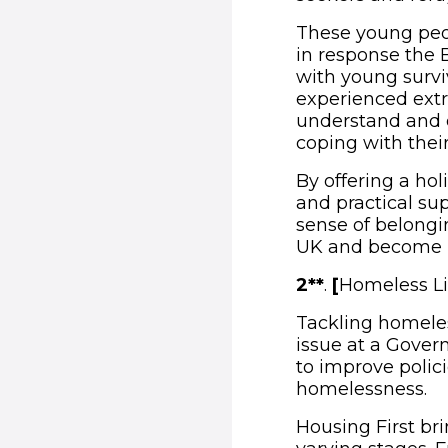
These young peo
in response the 
with young survi
experienced extr
understand and d
coping with thei
By offering a hol
and practical su
sense of belongin
UK and become m
2**
.
[
Homeless Li
Tackling homeles
issue at a Gover
to improve polic
homelessness.
Housing First br