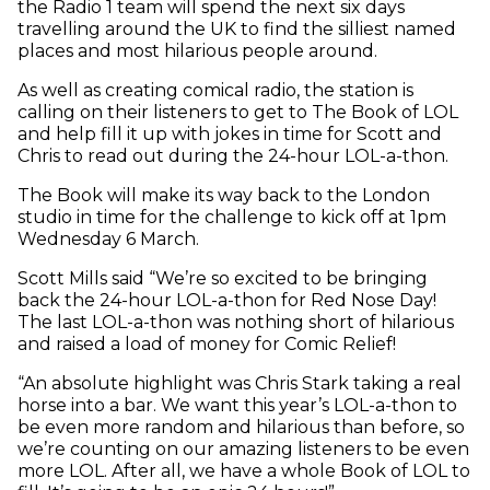
the Radio 1 team will spend the next six days
travelling around the UK to find the silliest named
places and most hilarious people around.
As well as creating comical radio, the station is
calling on their listeners to get to The Book of LOL
and help fill it up with jokes in time for Scott and
Chris to read out during the 24-hour LOL-a-thon.
The Book will make its way back to the London
studio in time for the challenge to kick off at 1pm
Wednesday 6 March.
Scott Mills said “We’re so excited to be bringing
back the 24-hour LOL-a-thon for Red Nose Day!
The last LOL-a-thon was nothing short of hilarious
and raised a load of money for Comic Relief!
“An absolute highlight was Chris Stark taking a real
horse into a bar. We want this year’s LOL-a-thon to
be even more random and hilarious than before, so
we’re counting on our amazing listeners to be even
more LOL. After all, we have a whole Book of LOL to