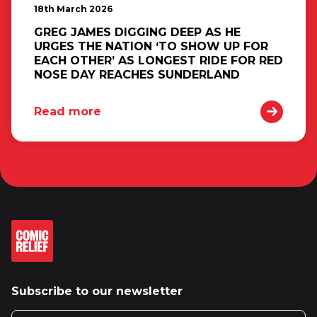
18th March 2026
GREG JAMES DIGGING DEEP AS HE
URGES THE NATION ‘TO SHOW UP FOR
EACH OTHER’ AS LONGEST RIDE FOR RED
NOSE DAY REACHES SUNDERLAND
Read more
Subscribe to our newsletter
Email address