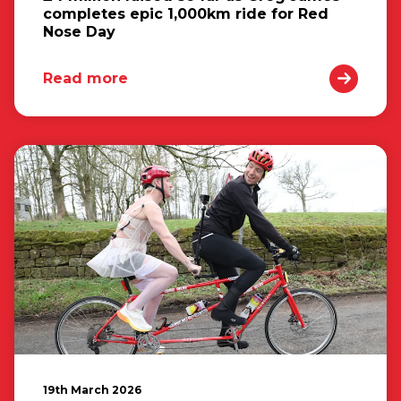
completes epic 1,000km ride for Red
Nose Day
Read more
19th March 2026