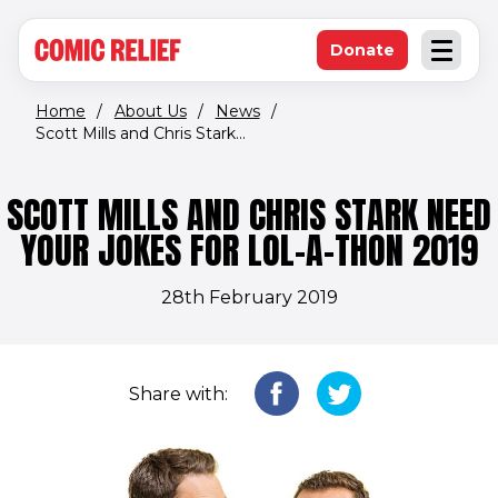
(opens in new window)
Skip to main content
Donate
Open an
(opens in new 
Home
/
About Us
/
News
/
Scott Mills and Chris Stark...
SCOTT MILLS AND CHRIS STARK NEED
YOUR JOKES FOR LOL-A-THON 2019
28th February 2019
Share with: