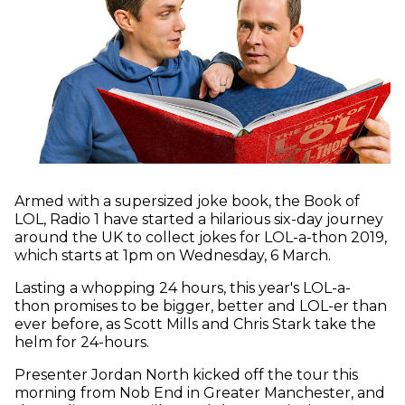
Armed with a supersized joke book, the Book of
LOL, Radio 1 have started a hilarious six-day journey
around the UK to collect jokes for LOL-a-thon 2019,
which starts at 1pm on Wednesday, 6 March.
Lasting a whopping 24 hours, this year's LOL-a-
thon promises to be bigger, better and LOL-er than
ever before, as Scott Mills and Chris Stark take the
helm for 24-hours.
Presenter Jordan North kicked off the tour this
morning from Nob End in Greater Manchester, and