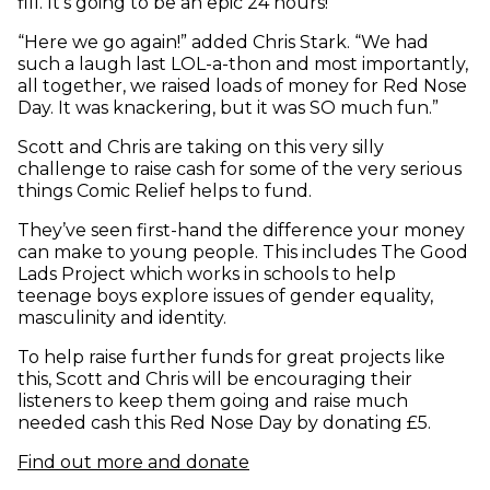
fill. It’s going to be an epic 24 hours!”
“Here we go again!” added Chris Stark. “We had
such a laugh last LOL-a-thon and most importantly,
all together, we raised loads of money for Red Nose
Day. It was knackering, but it was SO much fun.”
Scott and Chris are taking on this very silly
challenge to raise cash for some of the very serious
things Comic Relief helps to fund.
They’ve seen first-hand the difference your money
can make to young people. This includes The Good
Lads Project which works in schools to help
teenage boys explore issues of gender equality,
masculinity and identity.
To help raise further funds for great projects like
this, Scott and Chris will be encouraging their
listeners to keep them going and raise much
needed cash this Red Nose Day by donating £5.
Find out more and donate