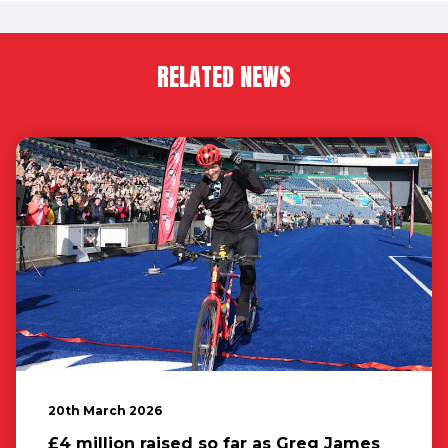
RELATED NEWS
20th March 2026
£4 million raised so far as Greg James