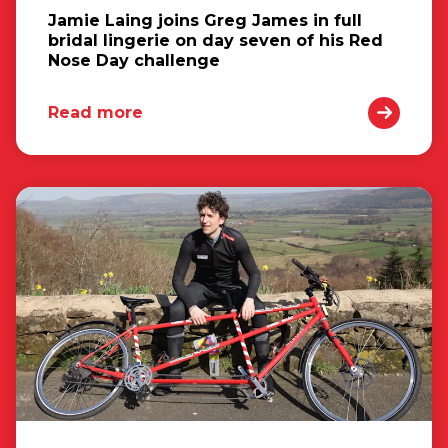
Jamie Laing joins Greg James in full
bridal lingerie on day seven of his Red
Nose Day challenge
Read more