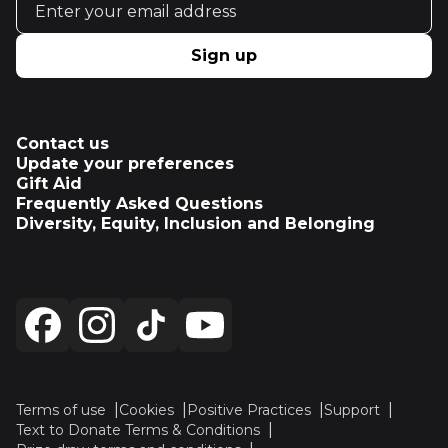
Sign up
Contact us
Update your preferences
Gift Aid
Frequently Asked Questions
Diversity, Equity, Inclusion and Belonging
Terms of use
Cookies
Positive Practices
Support
Text to Donate Terms & Conditions