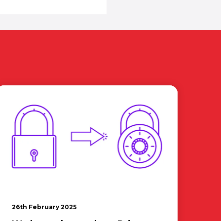
26th February 2025