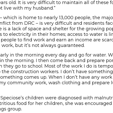
rs old. It is very difficult to maintain all of these fo
ot live with my husband.”
 – which is home to nearly 13,000 people, the maj
nflict from DRC – is very difficult and residents f
 is a lack of space and shelter for the growing po
 to electricity in their homes; access to water is l
r people to find work and earn an income are scar
 work, but it’s not always guaranteed.
early in the morning every day and go for water. 
 in the morning. I then come back and prepare po
 they go to school. Most of the work I do is tempo
o the construction workers. I don’t have something
omething comes up. When I don’t have any work t
n my community work, wash clothing and prepare 
 Speciose’s children were diagnosed with malnutri
ritious food for her children, she was encouraged 
ngs group.