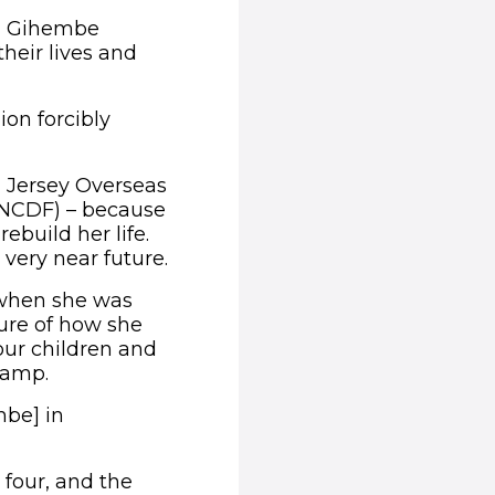
in Gihembe
heir lives and
ion forcibly
 Jersey Overseas
UNCDF) – because
ebuild her life.
very near future.
 when she was
sure of how she
our children and
 camp.
mbe] in
s four, and the