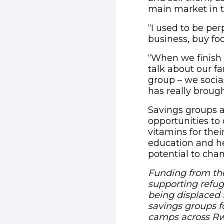
main market in t
“I used to be per
business, buy foo
“When we finish 
talk about our fa
group – we social
has really brough
Savings groups a
opportunities to
vitamins for thei
education and he
potential to chan
Funding from the
supporting refuge
being displaced 
savings groups f
camps across R