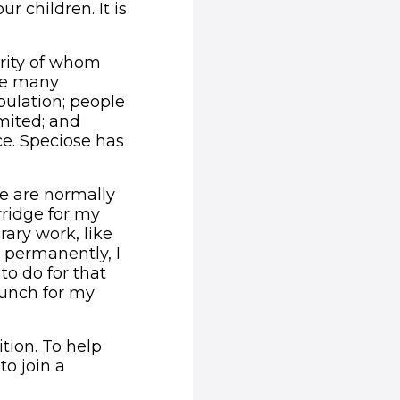
ur children. It is
ority of whom
ace many
pulation; people
imited; and
ce. Speciose has
We are normally
rridge for my
rary work, like
 permanently, I
o do for that
lunch for my
tion. To help
to join a