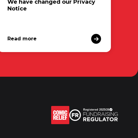
We have changed our Privacy
Notice
Read more