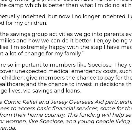
he camp which is better than what I’m doing at 
petually indebted, but now I no longer indebted. I
d for my children.
the savings group activities we go into parents 
milies and how we can do it better. I enjoy being w
ise. I’m extremely happy with the step I have made
t a lot of change for my family.”
re so important to members like Speciose. They c
 cover unexpected medical emergency costs, such
r children; give members the chance to pay for the
althcare; and the chance to invest in decisions t
ge lives, via savings and loans.
 Comic Relief and Jersey Overseas Aid partnersh
es to access basic financial services, some for the
from their home country. This funding will help s
or women, like Speciose, and young people living 
wanda.