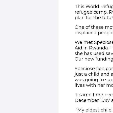
This World Refug
refugee camp, Rw
plan for the futur
One of these moth
displaced people
We met Speciose
Aid in Rwanda –
she has used savi
Our new funding 
Speciose fled co
just a child and
was going to sup
lives with her 
“I came here bec
December 1997 a
“My eldest child 