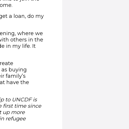
home.
 get a loan, do my
evening, where we
ith others in the
 in my life. It
reate
 as buying
ir family’s
hat have the
ip to UNCDF is
 first time since
et up more
in refugee