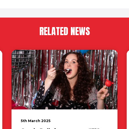
RELATED NEWS
5th March 2025