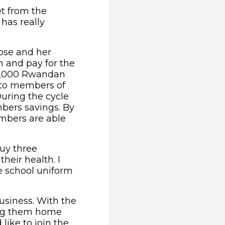
get from the
 has really
iose and her
n and pay for the
-1,000 Rwandan
s to members of
uring the cycle
bers savings. By
embers are able
buy three
eir health. I
e school uniform
usiness. With the
ring them home
like to join the