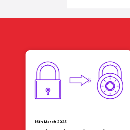
16th March 2025