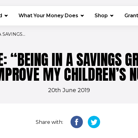
(opens in 
d
What Your Money Does
Shop
Gran
 SAVINGS...
E: “BEING IN A SAVINGS G
MPROVE MY CHILDREN’S N
20th June 2019
Share with: