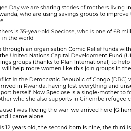
ee Day we are sharing stories of mothers living 
anda, who are using savings groups to improve t
e.
ers is 35-year-old Speciose, who is one of 68 mill
 in the world.
 through an organisation Comic Relief funds with
 the United Nations Capital Development Fund (
ngs groups (thanks to Plan International) to help r
will help more women like this join groups in the 
nflict in the Democratic Republic of Congo (DRC)
 arrived in Rwanda, having lost everything and un
port herself. Now Speciose is a single-mother to f
mother who she also supports in Gihembe refugee
ause I was fleeing the war, we arrived here [Gihe
nd I came alone.
is 12 years old, the second born is nine, the third i