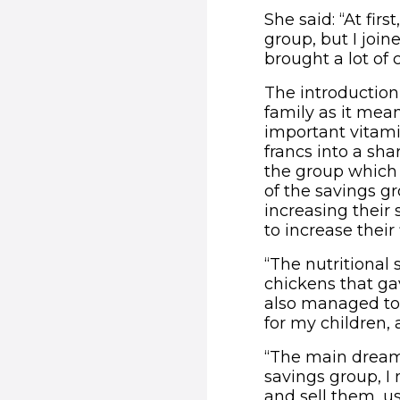
She said: “At fir
group, but I join
brought a lot of 
The introduction
family as it mean
important vitam
francs into a sh
the group which 
of the savings g
increasing their
to increase thei
“The nutritional
chickens that ga
also managed to 
for my children, 
“The main dream 
savings group, I
and sell them, us