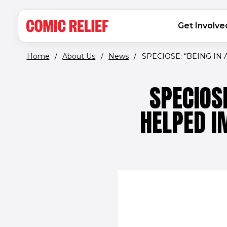
(opens in new window)
Skip to main content
MAIN NAVIGATION
Get Involve
Home
/
About Us
/
News
/
SPECIOSE: “BEING IN A
SPECIOS
HELPED I