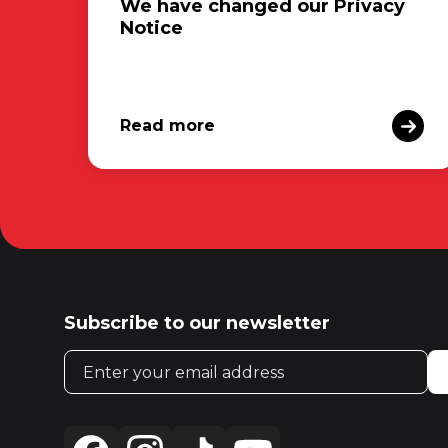
We have changed our Privacy
Notice
Read more
Subscribe to our newsletter
Email address