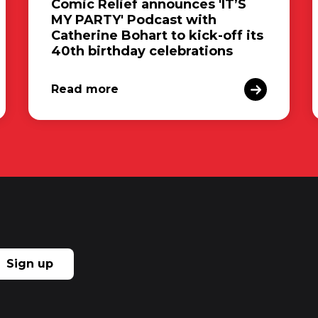
Comic Relief announces 'IT’S
MY PARTY' Podcast with
Catherine Bohart to kick-off its
40th birthday celebrations
Read more
Sign up