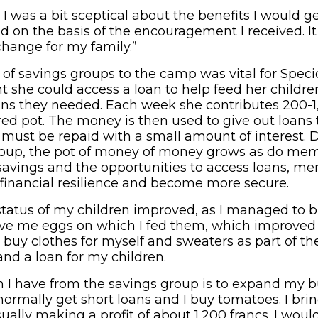
st, I was a bit sceptical about the benefits I would 
ed on the basis of the encouragement I received. It
change for my family.”
 of savings groups to the camp was vital for Spec
t she could access a loan to help feed her childre
ins they needed. Each week she contributes 200
ared pot. The money is then used to give out loan
must be repaid with a small amount of interest. D
roup, the pot of money of money grows as do mem
 savings and the opportunities to access loans, m
r financial resilience and become more secure.
 status of my children improved, as I managed to 
ve me eggs on which I fed them, which improved th
buy clothes for myself and sweaters as part of th
and a loan for my children.
I have from the savings group is to expand my b
 normally get short loans and I buy tomatoes. I b
ually making a profit of about 1,200 francs. I would 