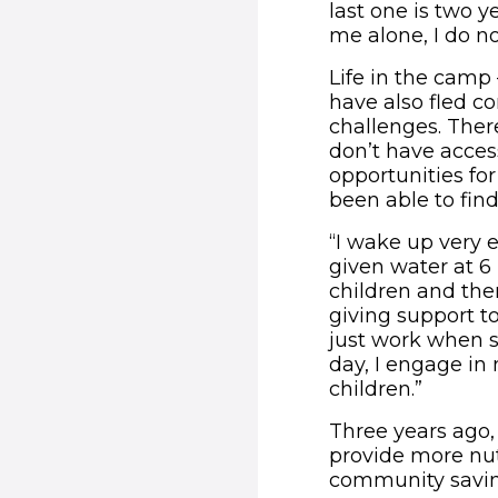
last one is two yea
me alone, I do n
Life in the camp
have also fled co
challenges. There
don’t have access
opportunities fo
been able to find
“I wake up very 
given water at 6
children and then
giving support t
just work when s
day, I engage i
children.”
Three years ago,
provide more nut
community savi