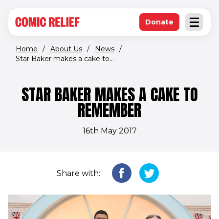
(opens in new window)
Skip to main content
Donate
Open an
(opens in new 
Home
/
About Us
/
News
/
Star Baker makes a cake to...
STAR BAKER MAKES A CAKE TO
REMEMBER
16th May 2017
Share with: