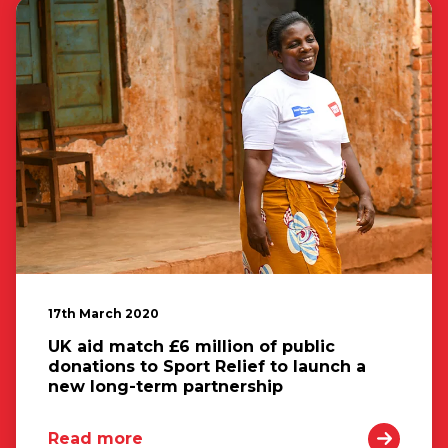
17th March 2020
UK aid match £6 million of public
donations to Sport Relief to launch a
new long-term partnership
Read more