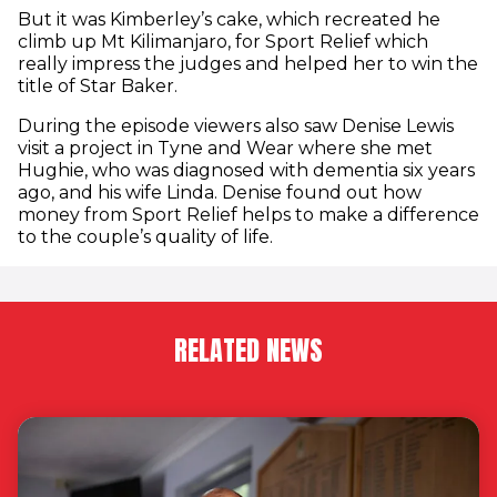
But it was Kimberley’s cake, which recreated he
climb up Mt Kilimanjaro, for Sport Relief which
really impress the judges and helped her to win the
title of Star Baker.
During the episode viewers also saw Denise Lewis
visit a project in Tyne and Wear where she met
Hughie, who was diagnosed with dementia six years
ago, and his wife Linda. Denise found out how
money from Sport Relief helps to make a difference
to the couple’s quality of life.
RELATED NEWS