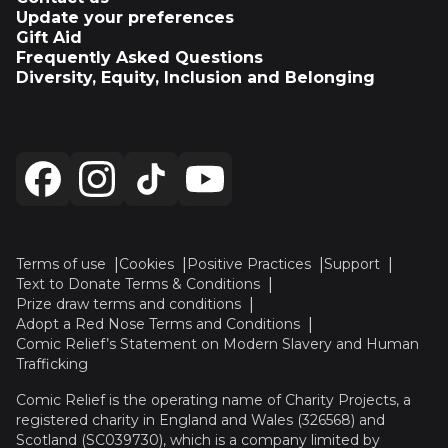
Update your preferences
Gift Aid
Frequently Asked Questions
Diversity, Equity, Inclusion and Belonging
Terms of use
Cookies
Positive Practices
Support
Text to Donate Terms & Conditions
Prize draw terms and conditions
Adopt a Red Nose Terms and Conditions
Comic Relief’s Statement on Modern Slavery and Human
Trafficking
Comic Relief is the operating name of Charity Projects, a
registered charity in England and Wales (326568) and
Scotland (SC039730), which is a company limited by