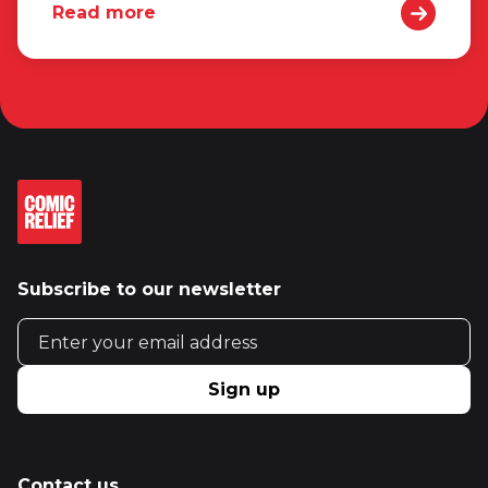
Read more
Subscribe to our newsletter
Email address
Sign up
Contact us