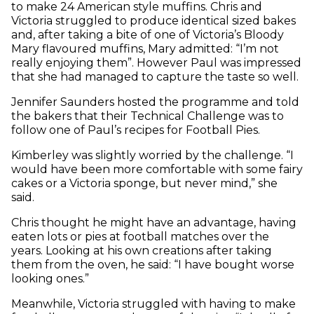
to make 24 American style muffins. Chris and
Victoria struggled to produce identical sized bakes
and, after taking a bite of one of Victoria’s Bloody
Mary flavoured muffins, Mary admitted: “I’m not
really enjoying them”. However Paul was impressed
that she had managed to capture the taste so well.
Jennifer Saunders hosted the programme and told
the bakers that their Technical Challenge was to
follow one of Paul’s recipes for Football Pies.
Kimberley was slightly worried by the challenge. “I
would have been more comfortable with some fairy
cakes or a Victoria sponge, but never mind,” she
said.
Chris thought he might have an advantage, having
eaten lots or pies at football matches over the
years. Looking at his own creations after taking
them from the oven, he said: “I have bought worse
looking ones.”
Meanwhile, Victoria struggled with having to make