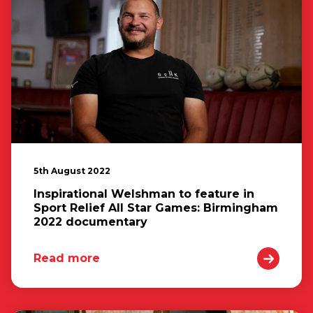
5th August 2022
Inspirational Welshman to feature in
Sport Relief All Star Games: Birmingham
2022 documentary
Read more