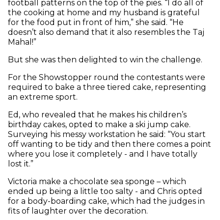
football patterns on the top of the pies. “I do all of
the cooking at home and my husband is grateful
for the food put in front of him,” she said. “He
doesn’t also demand that it also resembles the Taj
Mahal!”
But she was then delighted to win the challenge.
For the Showstopper round the contestants were
required to bake a three tiered cake, representing
an extreme sport.
Ed, who revealed that he makes his children’s
birthday cakes, opted to make a ski jump cake.
Surveying his messy workstation he said: “You start
off wanting to be tidy and then there comes a point
where you lose it completely - and I have totally
lost it.”
Victoria make a chocolate sea sponge – which
ended up being a little too salty - and Chris opted
for a body-boarding cake, which had the judges in
fits of laughter over the decoration.