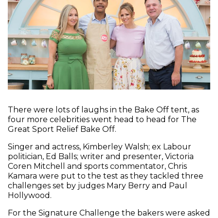
There were lots of laughs in the Bake Off tent, as
four more celebrities went head to head for The
Great Sport Relief Bake Off.
Singer and actress, Kimberley Walsh; ex Labour
politician, Ed Balls; writer and presenter, Victoria
Coren Mitchell and sports commentator, Chris
Kamara were put to the test as they tackled three
challenges set by judges Mary Berry and Paul
Hollywood.
For the Signature Challenge the bakers were asked