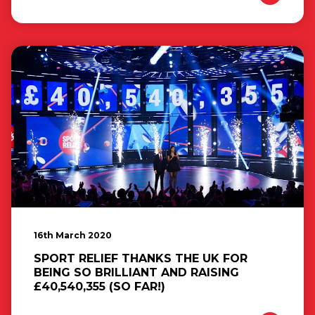
16th March 2020
SPORT RELIEF THANKS THE UK FOR
BEING SO BRILLIANT AND RAISING
£40,540,355 (SO FAR!)