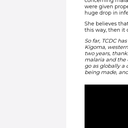
concerning malar
were given prope
huge drop in inf
She believes tha
this way, then it
So far, TCDC has
Kigoma, western
two years, thank
malaria and the 
go as globally a 
being made, and 