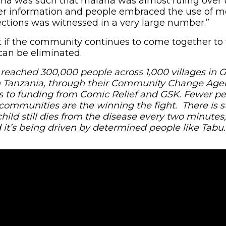
ia was such that malaria was almost ruling over 
r information and people embraced the use of mo
ections was witnessed in a very large number.”
t if the community continues to come together to 
 can be eliminated.
 reached 300,000 people across 1,000 villages in 
 Tanzania, through their Community Change Agen
s to funding from Comic Relief and GSK. Fewer pe
communities are the winning the fight. There is st
child still dies from the disease every two minutes,
it’s being driven by determined people like Tabu.