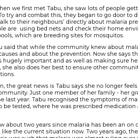
en we first met Tabu, she saw lots of people gett
o try and combat this, they began to go door to 
lk to their neighbours’ directly about malaria pre
ple are using bed nets and check their home envi
ools, which are breeding sites for mosquitos.
bu said that while the community knew about malar
causes and about the prevention. Now she says th
s hugely important and as well as making sure he
, she also does her best to ensure other commun
tions.
, the great news is Tabu says she no longer feels 
community. Just one member of her family - her gr
he last year. Tabu recognised the symptoms of mal
to be tested, where he was prescribed medication
now about two years since malaria has been an on o
ot like the current situation now. Two years ago, the