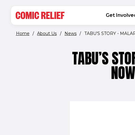
(opens in new window)
Skip to main content
MAIN NAVIGATION
Get Involve
Home
/
About Us
/
News
/
TABU’S STORY - MALAR
TABU’S STO
NOW 