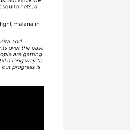
us. But since we
squito nets, a
fight malaria in
Geita and
ts over the past
ople are getting
ill a long way to
 but progress is