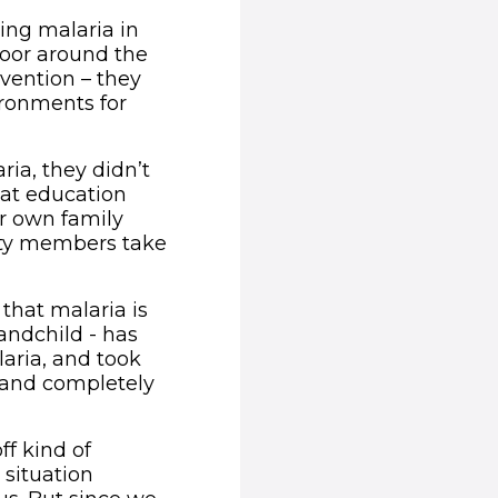
ing malaria in
door around the
vention – they
ronments for
ia, they didn’t
at education
r own family
ity members take
that malaria is
andchild - has
aria, and took
 and completely
ff kind of
 situation