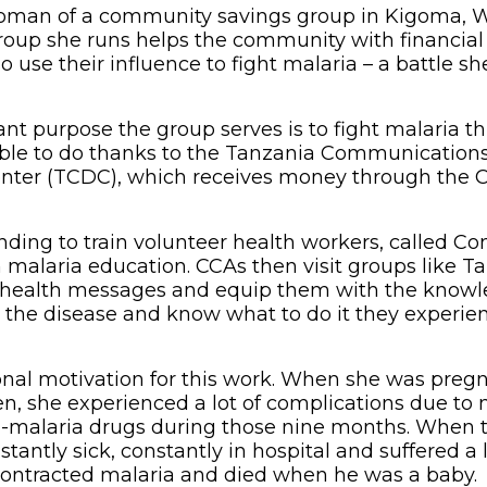
woman of a community savings group in Kigoma, 
oup she runs helps the community with financial
o use their influence to fight malaria – a battle sh
nt purpose the group serves is to fight malaria 
able to do thanks to the Tanzania Communication
ter (TCDC), which receives money through the C
nding to train volunteer health workers, called 
 malaria education. CCAs then visit groups like Ta
 health messages and equip them with the knowle
the disease and know what to do it they experie
nal motivation for this work. When she was pregn
ren, she experienced a lot of complications due to 
i-malaria drugs during those nine months. When 
tantly sick, constantly in hospital and suffered a l
ontracted malaria and died when he was a baby.