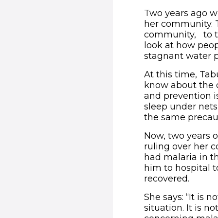
Two years ago wh
her community. T
community, to ta
look at how peo
stagnant water p
At this time, Ta
know about the 
and prevention i
sleep under nets
the same precau
Now, two years on
ruling over her 
had malaria in t
him to hospital 
recovered.
She says: “It is 
situation. It is n