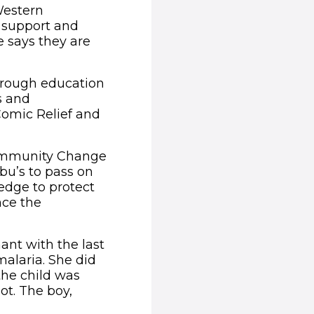
Western
 support and
e says they are
through education
s and
omic Relief and
Community Change
bu’s to pass on
dge to protect
nce the
ant with the last
malaria. She did
the child was
ot. The boy,