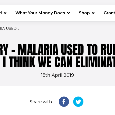
(opens in 
d
What Your Money Does
Shop
Gran
IA USED...
RY - MALARIA USED TO RUL
I THINK WE CAN ELIMINAT
18th April 2019
Share with: