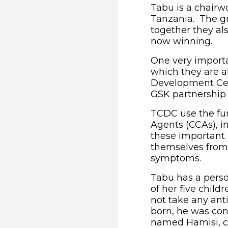
Tabu is a chair
Tanzania. The gr
together they als
now winning.
One very importa
which they are 
Development Cen
GSK partnership
TCDC use the fu
Agents (CCAs), in
these important
themselves from 
symptoms.
Tabu has a perso
of her five child
not take any ant
born, he was cons
named Hamisi, c