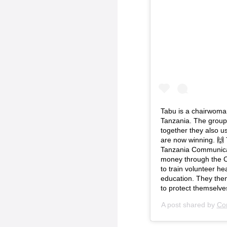
Tabu is a chairwoma
Tanzania. The group 
together they also us
are now winning. 🙌 
Tanzania Communica
money through the C
to train volunteer h
education. They then
to protect themselve
A post shared by
Com