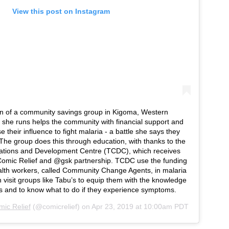
View this post on Instagram
n of a community savings group in Kigoma, Western
she runs helps the community with financial support and
e their influence to fight malaria - a battle she says they
The group does this through education, with thanks to the
tions and Development Centre (TCDC), which receives
omic Relief and @gsk partnership. TCDC use the funding
ealth workers, called Community Change Agents, in malaria
 visit groups like Tabu’s to equip them with the knowledge
s and to know what to do if they experience symptoms.
ic Relief
(@comicrelief) on
Apr 23, 2019 at 10:00am PDT