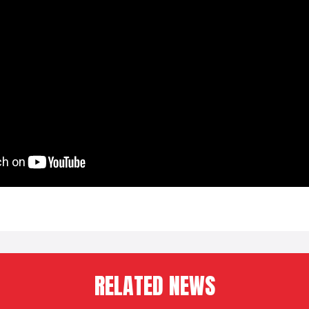
RELATED NEWS