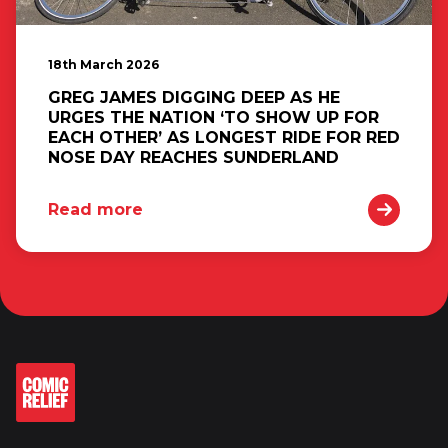
18th March 2026
GREG JAMES DIGGING DEEP AS HE
URGES THE NATION ‘TO SHOW UP FOR
EACH OTHER’ AS LONGEST RIDE FOR RED
NOSE DAY REACHES SUNDERLAND
Read more