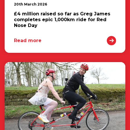
20th March 2026
£4 million raised so far as Greg James
completes epic 1,000km ride for Red
Nose Day
Read more