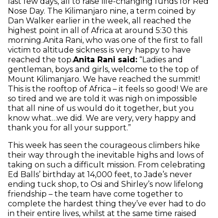
last few days, all to raise life-changing funds for Red
Nose Day. The Kilimanjaro nine, a term coined by
Dan Walker earlier in the week, all reached the
highest point in all of Africa at around 5:30 this
morning.Anita Rani, who was one of the first to fall
victim to altitude sickness is very happy to have
reached the top.
Anita Rani said:
“Ladies and
gentleman, boys and girls, welcome to the top of
Mount Kilimanjaro. We have reached the summit!
This is the rooftop of Africa – it feels so good! We are
so tired and we are told it was nigh on impossible
that all nine of us would do it together, but you
know what…we did. We are very, very happy and
thank you for all your support.”
This week has seen the courageous climbers hike
their way through the inevitable highs and lows of
taking on such a difficult mission. From celebrating
Ed Balls’ birthday at 14,000 feet, to Jade’s never
ending tuck shop, to Osi and Shirley’s now lifelong
friendship – the team have come together to
complete the hardest thing they’ve ever had to do
in their entire lives, whilst at the same time raised