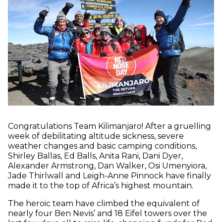
Congratulations Team Kilimanjaro! After a gruelling
week of debilitating altitude sickness, severe
weather changes and basic camping conditions,
Shirley Ballas, Ed Balls, Anita Rani, Dani Dyer,
Alexander Armstrong, Dan Walker, Osi Umenyiora,
Jade Thirlwall and Leigh-Anne Pinnock have finally
made it to the top of Africa’s highest mountain.
The heroic team have climbed the equivalent of
nearly four Ben Nevis’ and 18 Eifel towers over the