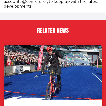
accounts @comicrelief, to keep up with the latest
developments.
RELATED NEWS