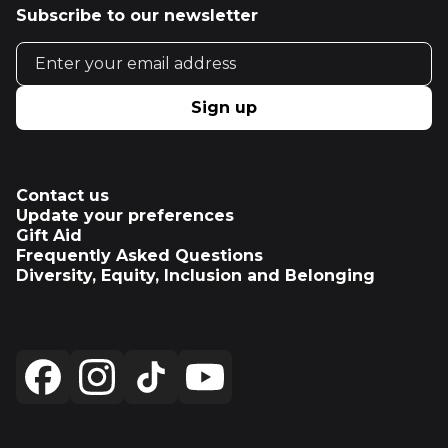
Subscribe to our newsletter
Email address
Sign up
Contact us
Update your preferences
Gift Aid
Frequently Asked Questions
Diversity, Equity, Inclusion and Belonging