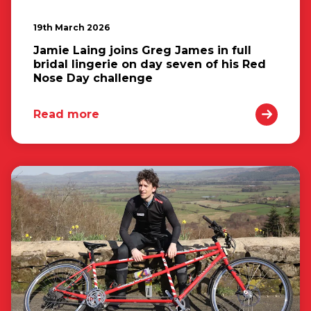
19th March 2026
Jamie Laing joins Greg James in full
bridal lingerie on day seven of his Red
Nose Day challenge
Read more