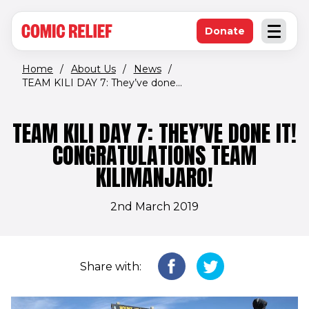
(opens in new window)
Skip to main content
Donate
Open an
(opens in new 
Home
/
About Us
/
News
/
TEAM KILI DAY 7: They’ve done...
TEAM KILI DAY 7: THEY’VE DONE IT!
CONGRATULATIONS TEAM
KILIMANJARO!
2nd March 2019
Share with: