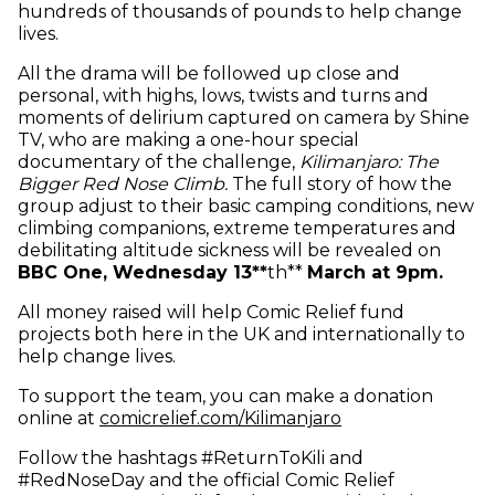
hundreds of thousands of pounds to help change
lives.
All the drama will be followed up close and
personal, with highs, lows, twists and turns and
moments of delirium captured on camera by Shine
TV, who are making a one-hour special
documentary of the challenge,
Kilimanjaro: The
Bigger Red Nose Climb.
The full story of how the
group adjust to their basic camping conditions, new
climbing companions, extreme temperatures and
debilitating altitude sickness will be revealed on
BBC One, Wednesday 13
*
*
th
*
*
March at 9pm.
All money raised will help Comic Relief fund
projects both here in the UK and internationally to
help change lives.
To support the team, you can make a donation
(opens in new w
online at
comicrelief.com/Kilimanjaro
Follow the hashtags #ReturnToKili and
#RedNoseDay and the official Comic Relief