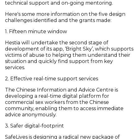
technical support and on-going mentoring.
Here's some more information on the five design
challenges identified and the grants made:
1. Fifteen minute window
Hestia will undertake the second stage of
development of its app, ‘Bright Sky’, which supports
victims of abuse to helping them understand their
situation and quickly find support from key
services.
2. Effective real-time support services
The Chinese Information and Advice Centre is
developing a real-time digital platform for
commercial sex workers from the Chinese
community, enabling them to access immediate
advice anonymously.
3. Safer digital-footprint
SafeLives is designing a radical new package of