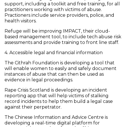
support, including a toolkit and free training, for all
practitioners working with victims of abuse.
Practioners include service providers, police, and
health visitors.
Refuge will be improving IMPACT, their cloud-
based management tool, to include tech abuse risk
assessments and provide training to front line staff.
4. Accessible legal and financial information
The Cithrah Foundation is developing a tool that
will enable women to easily and safely document
instances of abuse that can then be used as
evidence in legal proceedings.
Rape Crisis Scotland is developing an incident
reporting app that will help victims of stalking
record incidents to help them build a legal case
against their perpetrator.
The Chinese Information and Advice Centre is
developing a real-time digital platform for