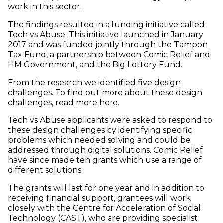
work in this sector.
The findings resulted in a funding initiative called
Tech vs Abuse. This initiative launched in January
2017 and was funded jointly through the Tampon
Tax Fund, a partnership between Comic Relief and
HM Government, and the Big Lottery Fund.
From the research we identified five design
challenges. To find out more about these design
(opens in new window)
challenges, read more
here
.
Tech vs Abuse applicants were asked to respond to
these design challenges by identifying specific
problems which needed solving and could be
addressed through digital solutions. Comic Relief
have since made ten grants which use a range of
different solutions.
The grants will last for one year and in addition to
receiving financial support, grantees will work
closely with the Centre for Acceleration of Social
Technology (CAST), who are providing specialist