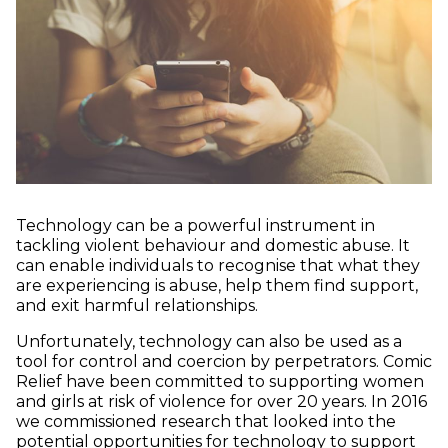
Technology can be a powerful instrument in
tackling violent behaviour and domestic abuse. It
can enable individuals to recognise that what they
are experiencing is abuse, help them find support,
and exit harmful relationships.
Unfortunately, technology can also be used as a
tool for control and coercion by perpetrators. Comic
Relief have been committed to supporting women
and girls at risk of violence for over 20 years. In 2016
we commissioned research that looked into the
potential opportunities for technology to support