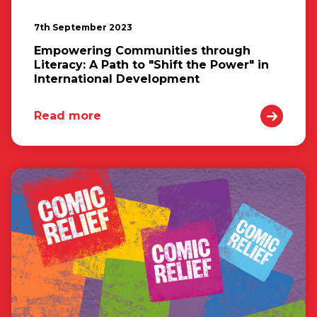
7th September 2023
Empowering Communities through
Literacy: A Path to "Shift the Power" in
International Development
Read more