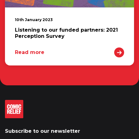
10th January 2023
Listening to our funded partners: 2021
Perception Survey
Read more
Subscribe to our newsletter