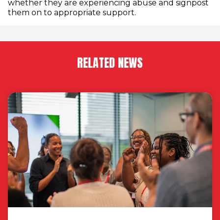
whether they are experiencing abuse and signpost
them on to appropriate support.
RELATED NEWS