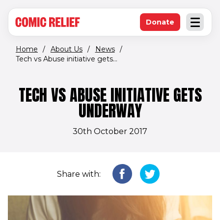
(opens in new window)
Skip to main content
Donate
Open an
(opens in new 
Home
/
About Us
/
News
/
Tech vs Abuse initiative gets...
TECH VS ABUSE INITIATIVE GETS
UNDERWAY
30th October 2017
Share with: