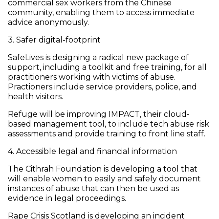
commercial sex workers from the Chinese
community, enabling them to access immediate
advice anonymously.
3. Safer digital-footprint
SafeLives is designing a radical new package of
support, including a toolkit and free training, for all
practitioners working with victims of abuse.
Practioners include service providers, police, and
health visitors.
Refuge will be improving IMPACT, their cloud-
based management tool, to include tech abuse risk
assessments and provide training to front line staff.
4. Accessible legal and financial information
The Cithrah Foundation is developing a tool that
will enable women to easily and safely document
instances of abuse that can then be used as
evidence in legal proceedings.
Rape Crisis Scotland is developing an incident