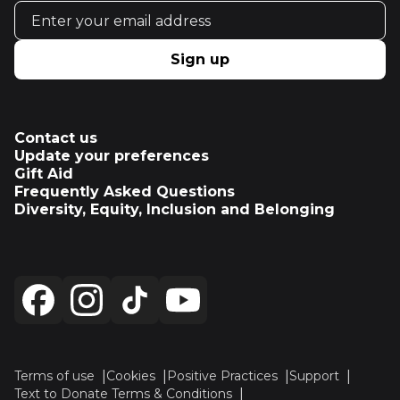
Email address
Sign up
Contact us
Update your preferences
Gift Aid
Frequently Asked Questions
Diversity, Equity, Inclusion and Belonging
Terms of use
Cookies
Positive Practices
Support
Text to Donate Terms & Conditions