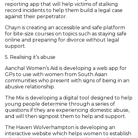
reporting app that will help victims of stalking
record incidents to help them build a legal case
against their perpetrator.
Chayn is creating an accessible and safe platform
for bite-size courses on topics such as staying safe
online and preparing for divorce without legal
support.
5. Realising it’s abuse
Aanchal Women’s Aid is developing a web app for
GPs to use with women from South Asian
communities who present with signs of being in an
abusive relationship.
The Mix is developing a digital tool designed to help
young people determine through a series of
questions if they are experiencing domestic abuse,
and will then signpost them to help and support.
The Haven Wolverhampton is developing an
interactive website which helps women to establish