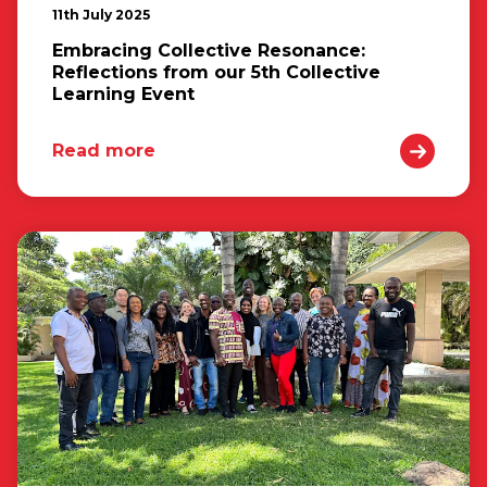
11th July 2025
Embracing Collective Resonance:
Reflections from our 5th Collective
Learning Event
Read more