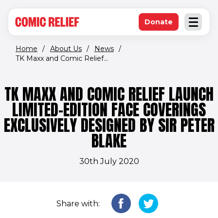
(opens in new window)
Skip to main content
Donate
Open an
(opens in new 
Home
/
About Us
/
News
/
TK Maxx and Comic Relief...
TK MAXX AND COMIC RELIEF LAUNCH
LIMITED-EDITION FACE COVERINGS
EXCLUSIVELY DESIGNED BY SIR PETER
BLAKE
30th July 2020
Share with: