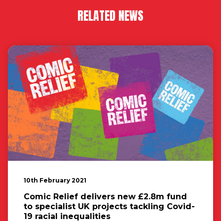
RELATED NEWS
10th February 2021
Comic Relief delivers new £2.8m fund
to specialist UK projects tackling Covid-
19 racial inequalities