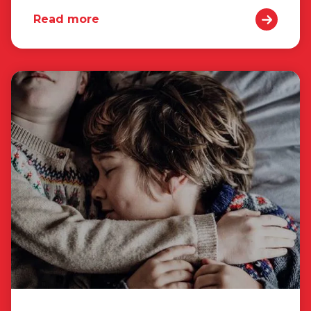
Read more