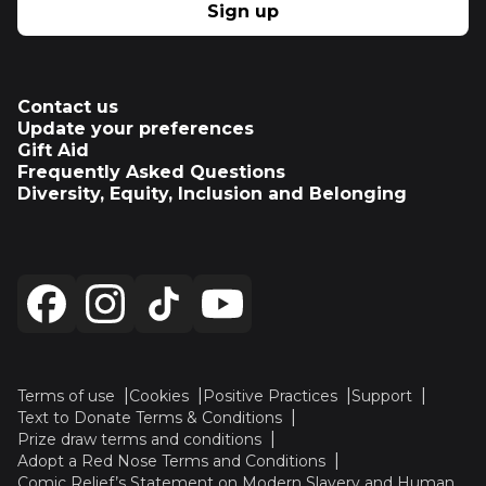
Sign up
Contact us
Update your preferences
Gift Aid
Frequently Asked Questions
Diversity, Equity, Inclusion and Belonging
Terms of use
Cookies
Positive Practices
Support
Text to Donate Terms & Conditions
Prize draw terms and conditions
Adopt a Red Nose Terms and Conditions
Comic Relief’s Statement on Modern Slavery and Human