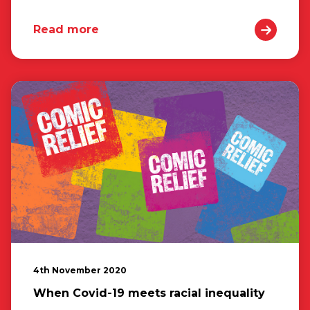
Read more
4th November 2020
When Covid-19 meets racial inequality