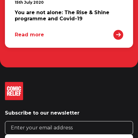
15th July 2020
You are not alone: The Rise & Shine
programme and Covid-19
Read more
Subscribe to our newsletter
Email address