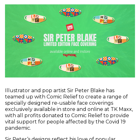
Illustrator and pop artist Sir Peter Blake has
teamed up with Comic Relief to create a range of
specially designed re-usable face coverings
exclusively available in store and online at TK Maxx,
with all profits donated to Comic Relief to provide
vital support for people affected by the Covid 19
pandemic.
Sir Peter’s designs reflect his love of popular