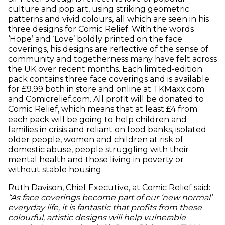
culture and pop art, using striking geometric
patterns and vivid colours, all which are seen in his
three designs for Comic Relief. With the words
‘Hope’ and ‘Love’ boldly printed on the face
coverings, his designs are reflective of the sense of
community and togetherness many have felt across
the UK over recent months. Each limited-edition
pack contains three face coverings and is available
for £9.99 both in store and online at TKMaxx.com
and Comicrelief.com. All profit will be donated to
Comic Relief, which means that at least £4 from
each pack will be going to help children and
families in crisis and reliant on food banks, isolated
older people, women and children at risk of
domestic abuse, people struggling with their
mental health and those living in poverty or
without stable housing.
Ruth Davison, Chief Executive, at Comic Relief said:
“As face coverings become part of our ‘new normal’
everyday life, it is fantastic that profits from these
colourful, artistic designs will help vulnerable