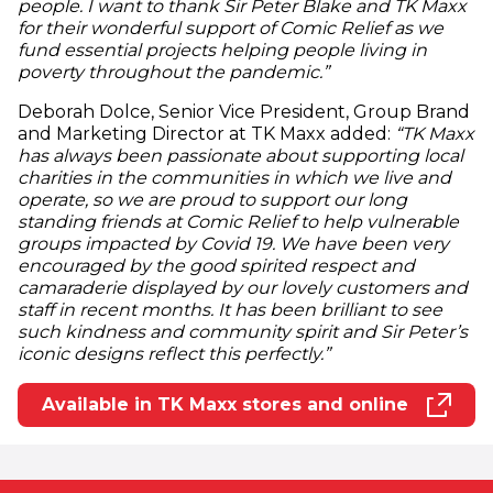
people. I want to thank Sir Peter Blake and TK Maxx
for their wonderful support of Comic Relief as we
fund essential projects helping people living in
poverty throughout the pandemic.”
Deborah Dolce, Senior Vice President, Group Brand
and Marketing Director at TK Maxx added:
“TK Maxx
has always been passionate about supporting local
charities in the communities in which we live and
operate, so we are proud to support our long
standing friends at Comic Relief to help vulnerable
groups impacted by Covid 19. We have been very
encouraged by the good spirited respect and
camaraderie displayed by our lovely customers and
staff in recent months. It has been brilliant to see
such kindness and community spirit and Sir Peter’s
iconic designs reflect this perfectly.”
Available in TK Maxx stores and online
(opens in new window)