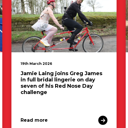
19th March 2026
Jamie Laing joins Greg James
in full bridal lingerie on day
seven of his Red Nose Day
challenge
Read more