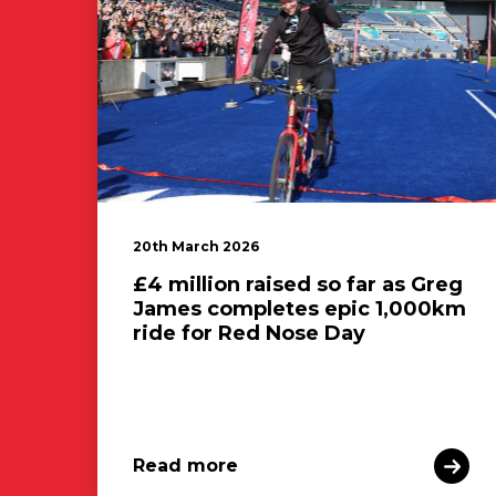
20th March 2026
£4 million raised so far as Greg
James completes epic 1,000km
ride for Red Nose Day
Read more