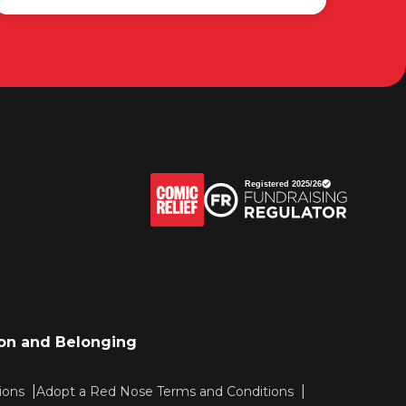
sion and Belonging
ions
Adopt a Red Nose Terms and Conditions