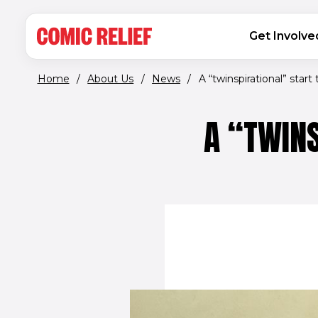
(opens in new window)
Skip to main content
MAIN NAVIGATION
Get Involve
Home
/
About Us
/
News
/
A “twinspirational” start t
A “TWINS