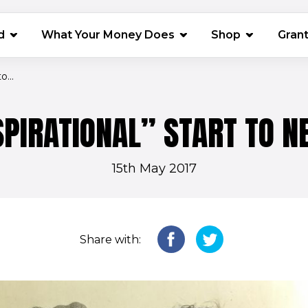
(opens in 
d
What Your Money Does
Shop
Gran
o...
PIRATIONAL” START TO N
15th May 2017
Share with: