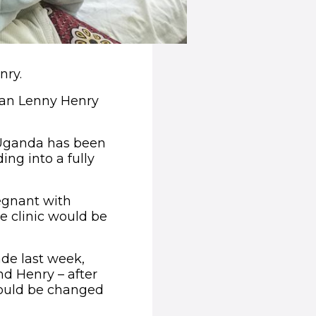
nry.
dian Lenny Henry
n Uganda has been
ng into a fully
regnant with
e clinic would be
de last week,
d Henry – after
would be changed