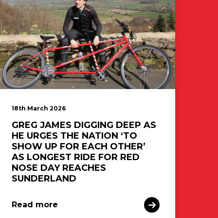
18th March 2026
GREG JAMES DIGGING DEEP AS
HE URGES THE NATION ‘TO
SHOW UP FOR EACH OTHER’
AS LONGEST RIDE FOR RED
NOSE DAY REACHES
SUNDERLAND
Read more