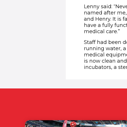
Lenny said: “Nev
named after me,
and Henry. It is 
have a fully func
medical care.”
Staff had been do
running water, a 
medical equipmen
is now clean and
incubators, a ster