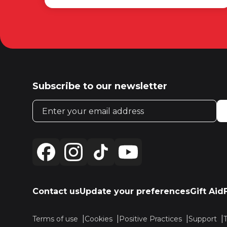
Subscribe to our newsletter
Email address
Contact us
Update your preferences
Gift Aid
Terms of use
Cookies
Positive Practices
Support