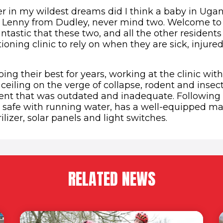
er in my wildest dreams did I think a baby in Ug
 Lenny from Dudley, never mind two. Welcome to
fantastic that these two, and all the other resident
tioning clinic to rely on when they are sick, injured
ing their best for years, working at the clinic wit
ceiling on the verge of collapse, rodent and insec
t that was outdated and inadequate. Following t
 safe with running water, has a well-equipped mate
ilizer, solar panels and light switches.
RELATED NEWS