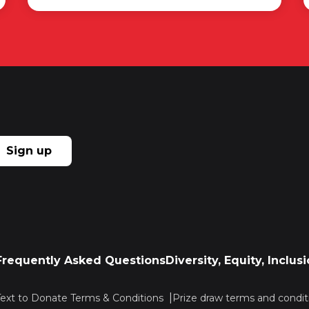
Sign up
Frequently Asked Questions
Diversity, Equity, Inclu
Text to Donate Terms & Conditions
Prize draw terms and condit