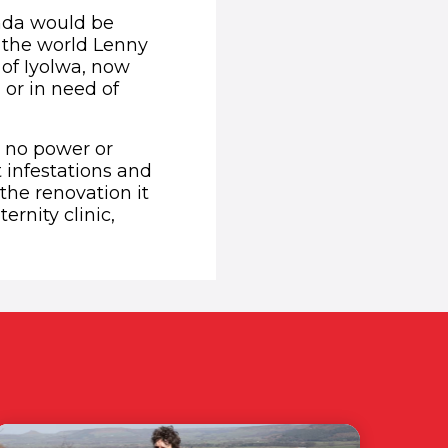
anda would be
 the world Lenny
s of Iyolwa, now
 or in need of
h no power or
t infestations and
he renovation it
rnity clinic,