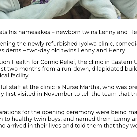
ts his namesakes – newborn twins Lenny and He
 opening the newly refurbished Iyolwa clinic, come
esidents – two-day old twins Lenny and Henry.
ion Health for Comic Relief, the clinic in Easter
ust two months from a run-down, dilapidated buildi
al facility.
ul staff at the clinic is Nurse Martha, who was p
 first visited in November to tell the team that th
parations for the opening ceremony were being ma
h to healthy twin boys, and named them Lenny an
 arrived in their lives and told them that they 