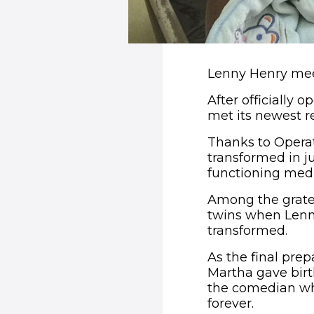
Lenny Henry mee
After officially
met its newest r
Thanks to Operat
transformed in j
functioning medic
Among the gratef
twins when Lenny
transformed.
As the final pre
Martha gave birt
the comedian who
forever.