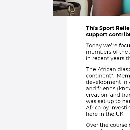
This Sport Reli
support contrib
Today we’re focus
members of the 
in recent years 
The African diasp
continent*. Memb
development in A
and friends (kno
creation, and tr
was set up to ha
Africa by investi
here in the UK.
Over the course 