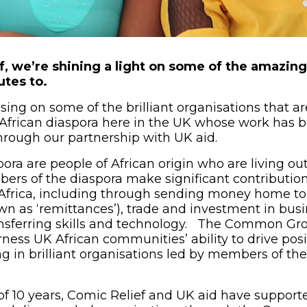
ef, we’re shining a light on some of the amazin
utes to.
ing on some of the brilliant organisations that ar
African diaspora here in the UK whose work has 
through our partnership with UK aid.
ora are people of African origin who are living out
ers of the diaspora make significant contribution
frica, including through sending money home to 
wn as ‘remittances’), trade and investment in bus
ansferring skills and technology. The Common Gro
rness UK African communities’ ability to drive pos
ng in brilliant organisations led by members of th
of 10 years, Comic Relief and UK aid have suppor