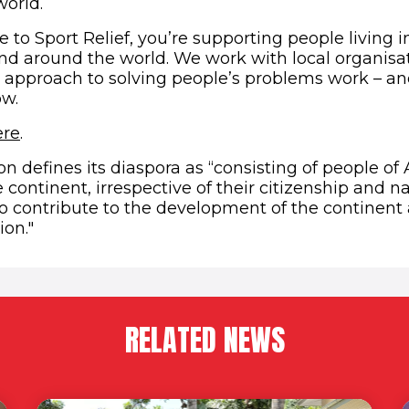
orld.
to Sport Relief, you’re supporting people living i
 and around the world. We work with local organis
r approach to solving people’s problems work – an
ow.
(opens in new window)
ere
.
n defines its diaspora as “consisting of people of 
e continent, irrespective of their citizenship and n
to contribute to the development of the continent
ion."
RELATED NEWS