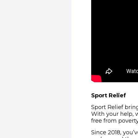
Sport Relief
Sport Relief bri
With your help, w
free from poverty
Since 2018, you’