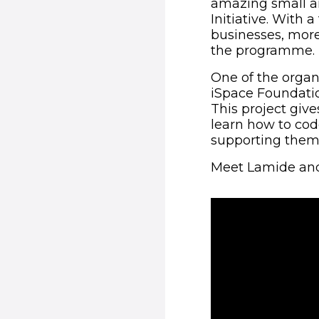
amazing small a
Initiative. With
businesses, more
the programme.
One of the organ
iSpace Foundati
This project giv
learn how to cod
supporting them 
Meet Lamide and