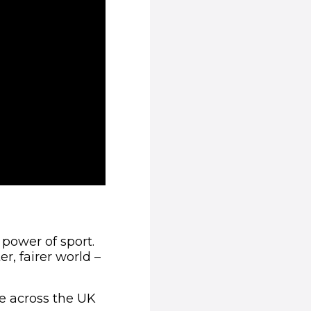
 power of sport.
r, fairer world –
le across the UK