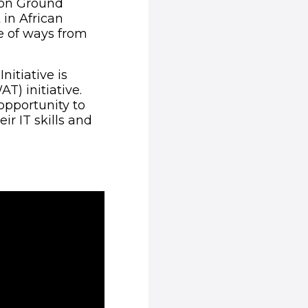
mon Ground
 in African
e of ways from
itiative is
) initiative.
opportunity to
r IT skills and