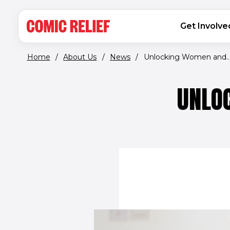
(opens in new window)
Skip to main content
MAIN NAVIGATION
Get Involve
Home
/
About Us
/
News
/
Unlocking Women and..
UNLO