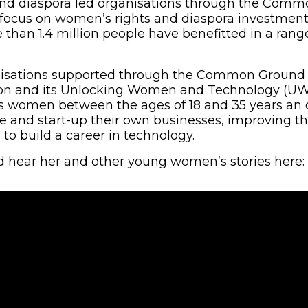
nd diaspora led organisations through the Com
 a focus on women’s rights and diaspora investment
 than 1.4 million people have benefitted in a rang
isations supported through the Common Ground In
on and its Unlocking Women and Technology (UWAT
es women between the ages of 18 and 35 years an 
e and start-up their own businesses, improving thei
to build a career in technology.
 hear her and other young women’s stories here: