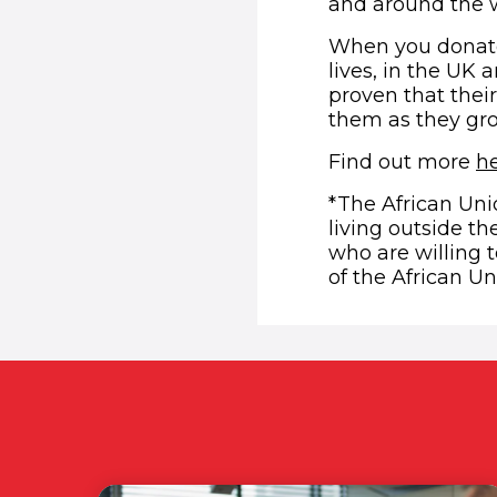
and around the w
When you donate 
lives, in the UK
proven that thei
them as they gr
Find out more
h
*The African Unio
living outside th
who are willing 
of the African Un