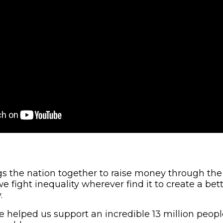
ngs the nation together to raise money through the
e fight inequality wherever find it to create a bette
.
ve helped us support an incredible 13 million peop