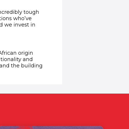
ncredibly tough
ations who’ve
d we invest in
African origin
ationality and
 and the building