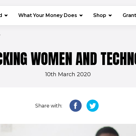
(opens in 
d
What Your Money Does
Shop
Gran
.
CKING WOMEN AND TECHN
10th March 2020
Share with: