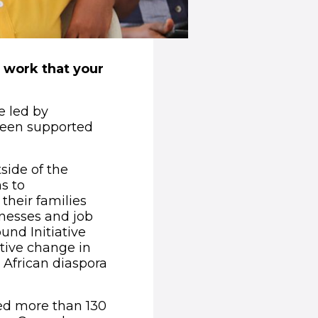
g work that your
e led by
been supported
side of the
s to
their families
inesses and job
und Initiative
itive change in
e African diaspora
ted more than 130