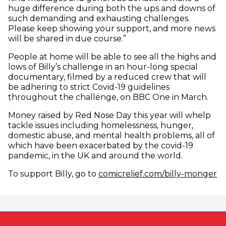
huge difference during both the ups and downs of
such demanding and exhausting challenges.
Please keep showing your support, and more news
will be shared in due course.”
People at home will be able to see all the highs and
lows of Billy’s challenge in an hour-long special
documentary, filmed by a reduced crew that will
be adhering to strict Covid-19 guidelines
throughout the challenge, on BBC One in March.
Money raised by Red Nose Day this year will whelp
tackle issues including homelessness, hunger,
domestic abuse, and mental health problems, all of
which have been exacerbated by the covid-19
pandemic, in the UK and around the world.
(o
To support Billy, go to
comicrelief.com/billy-monger