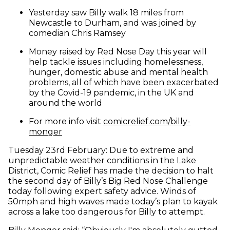
Yesterday saw Billy walk 18 miles from
Newcastle to Durham, and was joined by
comedian Chris Ramsey
Money raised by Red Nose Day this year will
help tackle issues including homelessness,
hunger, domestic abuse and mental health
problems, all of which have been exacerbated
by the Covid-19 pandemic, in the UK and
around the world
For more info visit
comicrelief.com/billy-
(opens in new window)
monger
Tuesday 23rd February: Due to extreme and
unpredictable weather conditions in the Lake
District, Comic Relief has made the decision to halt
the second day of Billy’s Big Red Nose Challenge
today following expert safety advice. Winds of
50mph and high waves made today’s plan to kayak
across a lake too dangerous for Billy to attempt.