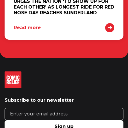
URGES THE NATION ‘TO SHOW UP FOR
EACH OTHER’ AS LONGEST RIDE FOR RED
NOSE DAY REACHES SUNDERLAND
Read more
Subscribe to our newsletter
Email address
Sign up