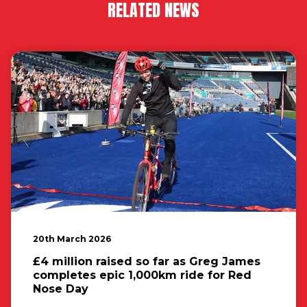
RELATED NEWS
20th March 2026
£4 million raised so far as Greg James
completes epic 1,000km ride for Red
Nose Day