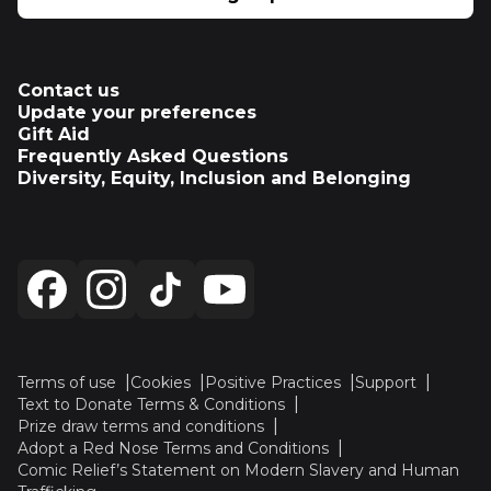
Contact us
Update your preferences
Gift Aid
Frequently Asked Questions
Diversity, Equity, Inclusion and Belonging
Terms of use
Cookies
Positive Practices
Support
Text to Donate Terms & Conditions
Prize draw terms and conditions
Adopt a Red Nose Terms and Conditions
Comic Relief’s Statement on Modern Slavery and Human