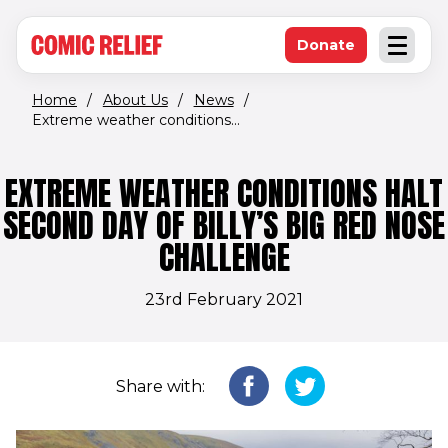
(opens in new window)
Skip to main content
Donate
Open an
(opens in new 
Home
/
About Us
/
News
/
Extreme weather conditions...
EXTREME WEATHER CONDITIONS HALT
SECOND DAY OF BILLY’S BIG RED NOSE
CHALLENGE
23rd February 2021
Share with: