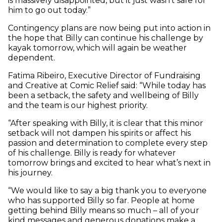
is massively disappointed, but it just wasn’t safe for
him to go out today.”
Contingency plans are now being put into action in
the hope that Billy can continue his challenge by
kayak tomorrow, which will again be weather
dependent.
Fatima Ribeiro, Executive Director of Fundraising
and Creative at Comic Relief said: “While today has
been a setback, the safety and wellbeing of Billy
and the team is our highest priority.
“After speaking with Billy, it is clear that this minor
setback will not dampen his spirits or affect his
passion and determination to complete every step
of his challenge. Billy is ready for whatever
tomorrow brings and excited to hear what’s next in
his journey.
“We would like to say a big thank you to everyone
who has supported Billy so far. People at home
getting behind Billy means so much – all of your
kind messages and generous donations make a