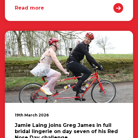
Read more
19th March 2026
Jamie Laing joins Greg James in full
bridal lingerie on day seven of his Red
Nose Day challenge