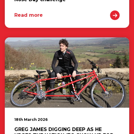
Read more
18th March 2026
GREG JAMES DIGGING DEEP AS HE