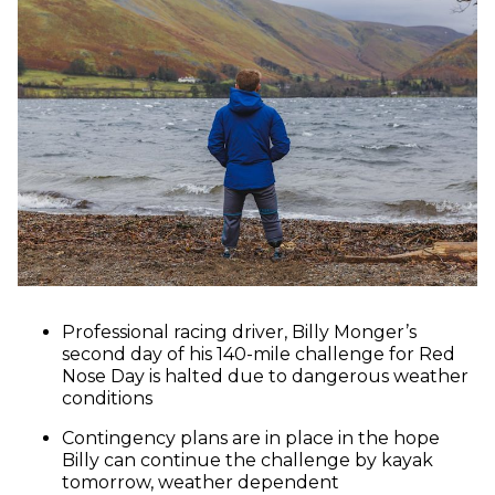
Professional racing driver, Billy Monger’s
second day of his 140-mile challenge for Red
Nose Day is halted due to dangerous weather
conditions
Contingency plans are in place in the hope
Billy can continue the challenge by kayak
tomorrow, weather dependent