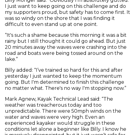
Billy Monger said: “Obviously I'm absolutely gutted.
I just want to keep going on this challenge and do
my supporters proud, but safety has to come first. It
was so windy on the shore that I was finding it
difficult to even stand up at one point.
“It's such a shame because this morning it was a bit
rainy but I still thought it could go ahead. But just
20 minutes away the waves were crashing into the
road and boats were being tossed around on the
lake.”
Billy added: “I’ve trained so hard for this and after
yesterday I just wanted to keep the momentum
going. But I'm determined to finish this challenge
no matter what. There's no way I'm stopping now.”
Mark Agnew, Kayak Technical Lead said: “The
weather was treacherous today and too
unpredictable. There were 50mph winds on the
water and waves were very high. Even an
experienced kayaker would struggle in these
conditions let alone a beginner like Billy. I know he