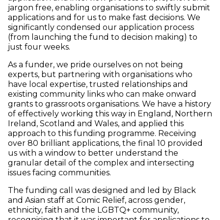
jargon free, enabling organisations to swiftly submit
applications and for us to make fast decisions. We
significantly condensed our application process
(from launching the fund to decision making) to
just four weeks.
As a funder, we pride ourselves on not being
experts, but partnering with organisations who
have local expertise, trusted relationships and
existing community links who can make onward
grants to grassroots organisations. We have a history
of effectively working this way in England, Northern
Ireland, Scotland and Wales, and applied this
approach to this funding programme. Receiving
over 80 brilliant applications, the final 10 provided
us with a window to better understand the
granular detail of the complex and intersecting
issues facing communities.
The funding call was designed and led by Black
and Asian staff at Comic Relief, across gender,
ethnicity, faith and the LGBTQ+ community,
recognising that it was important for applications to