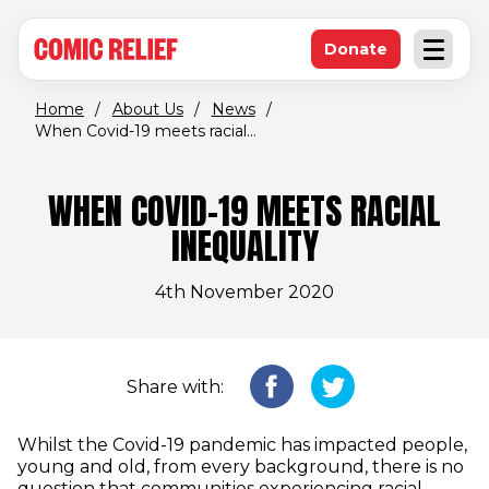
(opens in new window)
Skip to main content
Donate
Open an
(opens in new 
Home
/
About Us
/
News
/
When Covid-19 meets racial...
WHEN COVID-19 MEETS RACIAL
INEQUALITY
4th November 2020
Share with:
Whilst the Covid-19 pandemic has impacted people,
young and old, from every background, there is no
question that communities experiencing racial