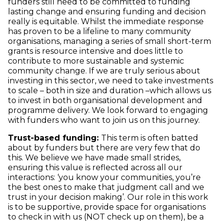
funders still need to be committed to funding
lasting change and ensuring funding and decision
really is equitable. Whilst the immediate response
has proven to be a lifeline to many community
organisations, managing a series of small short-term
grants is resource intensive and does little to
contribute to more sustainable and systemic
community change. If we are truly serious about
investing in this sector, we need to take investments
to scale – both in size and duration –which allows us
to invest in both organisational development and
programme delivery. We look forward to engaging
with funders who want to join us on this journey.
Trust-based funding:
This term is often batted
about by funders but there are very few that do
this. We believe we have made small strides,
ensuring this value is reflected across all our
interactions: ‘you know your communities, you’re
the best ones to make that judgment call and we
trust in your decision making’. Our role in this work
is to be supportive, provide space for organisations
to check in with us (NOT check up on them), be a