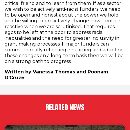
critical friend and to learn from them. If as a sector
we wish to be actively anti-racist funders, we need
to be open and honest about the power we hold
and be willing to proactively change now – not be
reactive when we are scrutinised. That requires
egos to be left at the door to address racial
inequalities and the need for greater inclusivity in
grant making processes. If major funders can
commit to really reflecting, restarting and adopting
these changes on a long-term basis then we will be
on a strong path to progress.
Written by Vanessa Thomas and Poonam
D’Cruze
RELATED NEWS