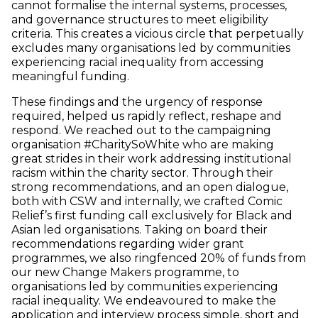
cannot formalise the internal systems, processes,
and governance structures to meet eligibility
criteria. This creates a vicious circle that perpetually
excludes many organisations led by communities
experiencing racial inequality from accessing
meaningful funding.
These findings and the urgency of response
required, helped us rapidly reflect, reshape and
respond. We reached out to the campaigning
organisation #CharitySoWhite who are making
great strides in their work addressing institutional
racism within the charity sector. Through their
strong recommendations, and an open dialogue,
both with CSW and internally, we crafted Comic
Relief’s first funding call exclusively for Black and
Asian led organisations. Taking on board their
recommendations regarding wider grant
programmes, we also ringfenced 20% of funds from
our new Change Makers programme, to
organisations led by communities experiencing
racial inequality. We endeavoured to make the
application and interview process simple, short and