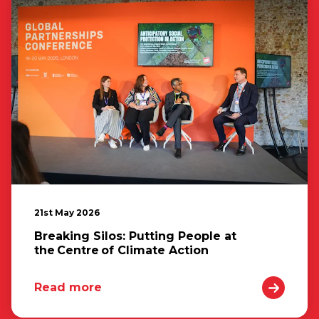
21st May 2026
Breaking Silos: Putting People at
the Centre of Climate Action
Read more