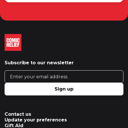
Subscribe to our newsletter
Email address
Sign up
Contact us
Update your preferences
Gift Aid