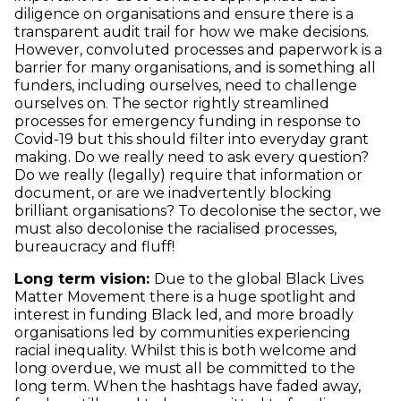
diligence on organisations and ensure there is a
transparent audit trail for how we make decisions.
However, convoluted processes and paperwork is a
barrier for many organisations, and is something all
funders, including ourselves, need to challenge
ourselves on. The sector rightly streamlined
processes for emergency funding in response to
Covid-19 but this should filter into everyday grant
making. Do we really need to ask every question?
Do we really (legally) require that information or
document, or are we inadvertently blocking
brilliant organisations? To decolonise the sector, we
must also decolonise the racialised processes,
bureaucracy and fluff!
Long term vision:
Due to the global Black Lives
Matter Movement there is a huge spotlight and
interest in funding Black led, and more broadly
organisations led by communities experiencing
racial inequality. Whilst this is both welcome and
long overdue, we must all be committed to the
long term. When the hashtags have faded away,