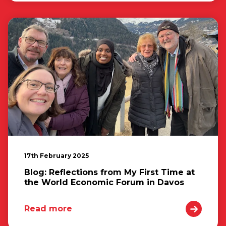
17th February 2025
Blog: Reflections from My First Time at
the World Economic Forum in Davos
Read more