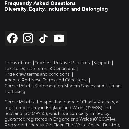
Frequently Asked Questions
Diversity, Equity, Inclusion and Belonging
Terms of use
Cookies
Positive Practices
Support
Text to Donate Terms & Conditions
Prize draw terms and conditions
Adopt a Red Nose Terms and Conditions
Comic Relief’s Statement on Modern Slavery and Human
Trafficking
Comic Relief is the operating name of Charity Projects, a
registered charity in England and Wales (326568) and
Scotland (SC039730), which is a company limited by
guarantee registered in England and Wales (01806414).
Registered address: 6th Floor, The White Chapel Building,