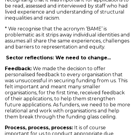
be read, assessed and interviewed by staff who had
lived experience and understanding of structural
inequalities and racism.
* We recognise that the acronym ‘BAME’ is
problematic as it strips away individual identities and
assumes all share the same experiences, challenges
and barriers to representation and equity.
Sector reflections: We need to change...
Feedback:
We made the decision to offer
personalised feedback to every organisation that
was unsuccessful in securing funding from us. This
felt important and meant many smaller
organisations, for the first time, received feedback
of their applications, to help them strengthen
future applications. As funders, we need to be more
relational and work with organisations and help
them break through the funding glass ceiling.
Process, process, process:
It is of course
important for us to conduct appropriate due