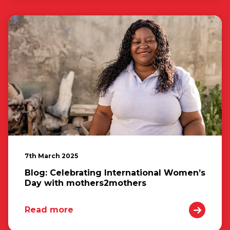
7th March 2025
Blog: Celebrating International Women’s
Day with mothers2mothers
Read more