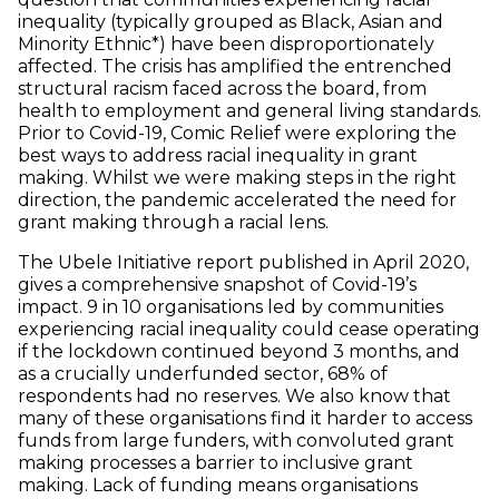
inequality (typically grouped as Black, Asian and
Minority Ethnic*) have been disproportionately
affected. The crisis has amplified the entrenched
structural racism faced across the board, from
health to employment and general living standards.
Prior to Covid-19, Comic Relief were exploring the
best ways to address racial inequality in grant
making. Whilst we were making steps in the right
direction, the pandemic accelerated the need for
grant making through a racial lens.
The Ubele Initiative report published in April 2020,
gives a comprehensive snapshot of Covid-19’s
impact. 9 in 10 organisations led by communities
experiencing racial inequality could cease operating
if the lockdown continued beyond 3 months, and
as a crucially underfunded sector, 68% of
respondents had no reserves. We also know that
many of these organisations find it harder to access
funds from large funders, with convoluted grant
making processes a barrier to inclusive grant
making. Lack of funding means organisations