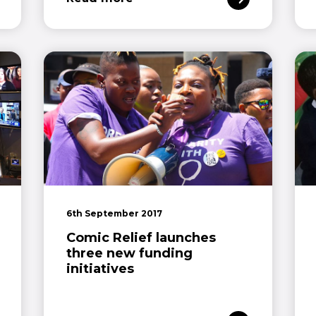
6th September 2017
Comic Relief launches
three new funding
initiatives