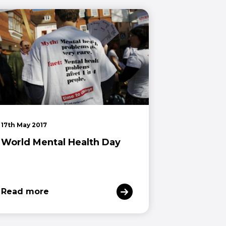
17th May 2017
World Mental Health Day
Read more