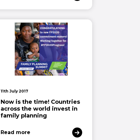
11th July 2017
Now is the time! Countries
across the world invest in
family planning
Read more