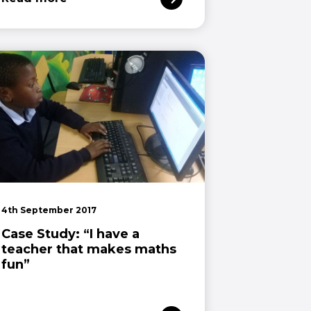
4th September 2017
Case Study: “I have a
teacher that makes maths
fun”