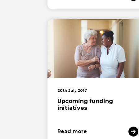
20th July 2017
Upcoming funding
initiatives
Read more