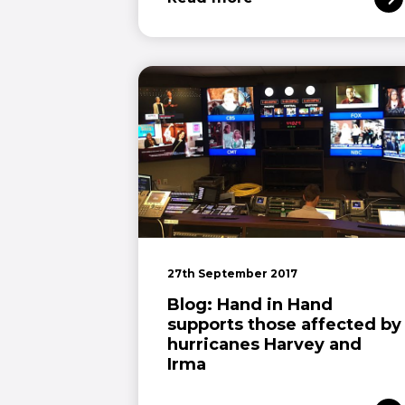
27th September 2017
Blog: Hand in Hand
supports those affected by
hurricanes Harvey and
Irma