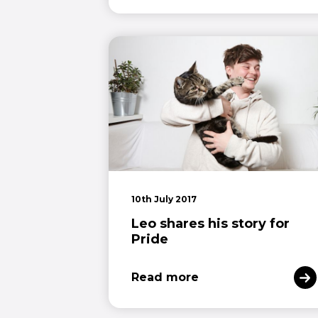
10th July 2017
Leo shares his story for
Pride
Read more