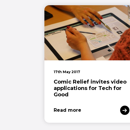
17th May 2017
Comic Relief invites video
applications for Tech for
Good
Read more