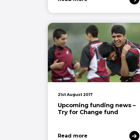
21st August 2017
Upcoming funding news –
Try for Change fund
Read more