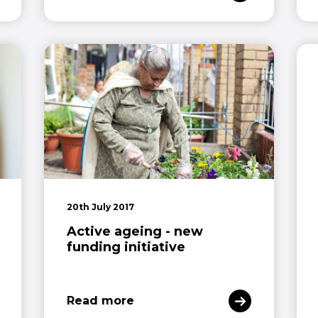
20th July 2017
Active ageing - new
funding initiative
Read more