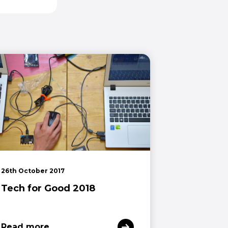
26th October 2017
Tech for Good 2018
Read more