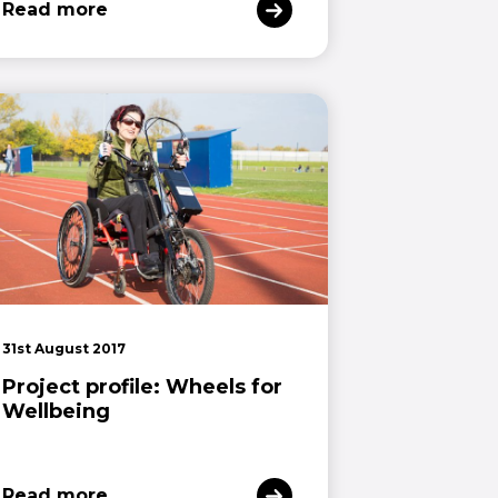
Read more
31st August 2017
Project profile: Wheels for
Wellbeing
Read more