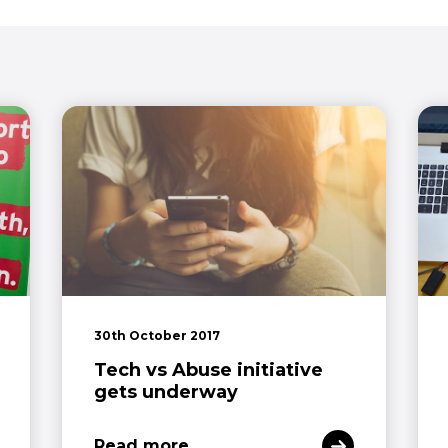
30th October 2017
Tech vs Abuse initiative
gets underway
Read more