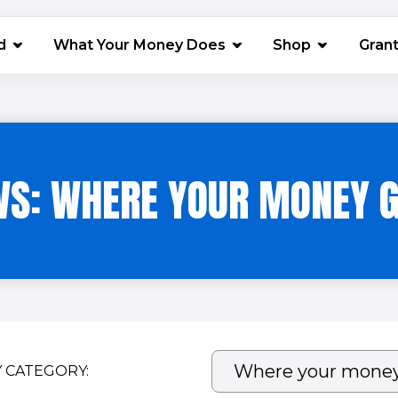
(opens in 
d
What Your Money Does
Shop
Gran
S: WHERE YOUR MONEY 
Y CATEGORY: