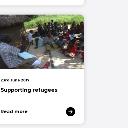
23rd June 2017
Supporting refugees
Read more