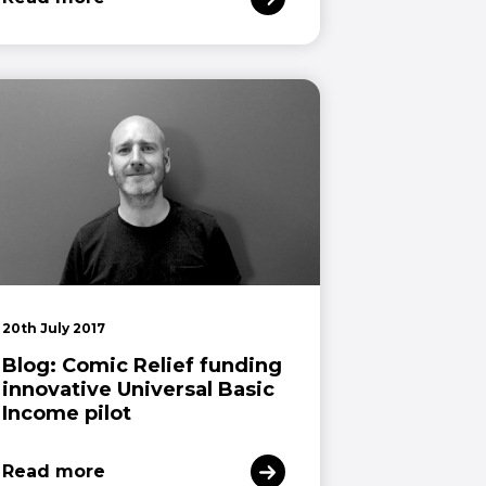
20th July 2017
Blog: Comic Relief funding
innovative Universal Basic
Income pilot
Read more