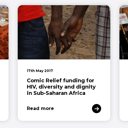
17th May 2017
Comic Relief funding for
HIV, diversity and dignity
in Sub-Saharan Africa
Read more