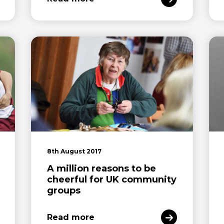
8th August 2017
A million reasons to be
cheerful for UK community
groups
Read more