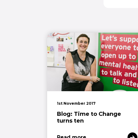
1st November 2017
Blog: Time to Change
turns ten
Read more