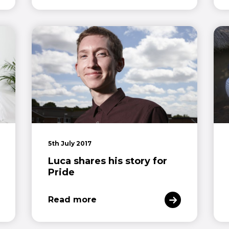
5th July 2017
Luca shares his story for
Pride
Read more