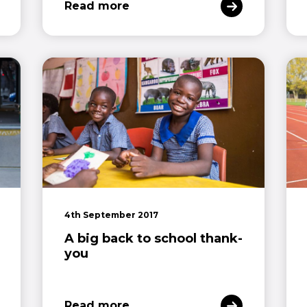
Read more
4th September 2017
A big back to school thank-
you
Read more