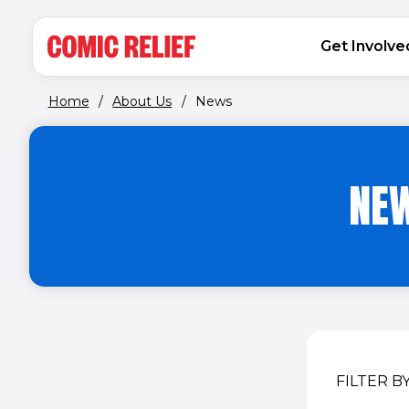
(opens in new window)
Skip to main content
MAIN NAVIGATION
Get Involve
Home
/
About Us
/
News
NEW
FILTER B