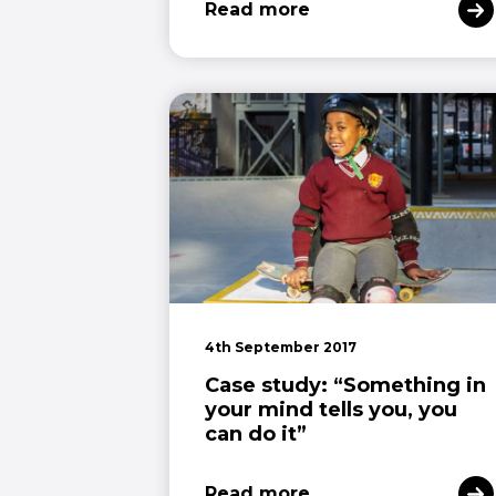
Read more
4th September 2017
Case study: “Something in
your mind tells you, you
can do it”
Read more