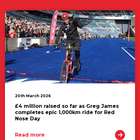
20th March 2026
£4 million raised so far as Greg James
completes epic 1,000km ride for Red
Nose Day
Read more