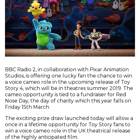
BBC Radio 2, in collaboration with Pixar Animation
Studios, is offering one lucky fan the chance to win
a voice cameo role in the upcoming release of Toy
Story 4, which will be in theatres summer 2019. The
cameo opportunity is tied to a fundraiser for Red
Nose Day, the day of charity which this year falls on
Friday 15th March.
The exciting prize draw launched today will allow a
once in a lifetime opportunity for Toy Story fans to
win a voice cameo role in the UK theatrical release
of the highly anticipated film.