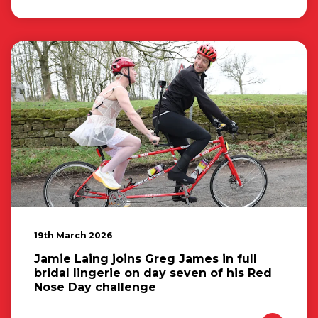
19th March 2026
Jamie Laing joins Greg James in full
bridal lingerie on day seven of his Red
Nose Day challenge