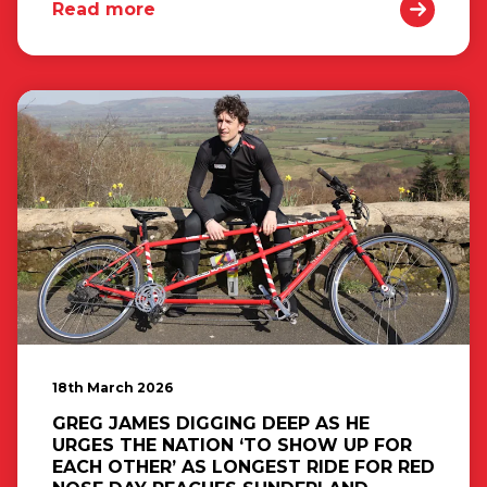
Read more
18th March 2026
GREG JAMES DIGGING DEEP AS HE
URGES THE NATION ‘TO SHOW UP FOR
EACH OTHER’ AS LONGEST RIDE FOR RED