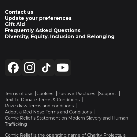
Contact us
Update your preferences
Gift Aid
Frequently Asked Questions
Diversity, Equity, Inclusion and Belonging
Terms of use
Cookies
Positive Practices
Support
Text to Donate Terms & Conditions
Prize draw terms and conditions
Adopt a Red Nose Terms and Conditions
Comic Relief’s Statement on Modern Slavery and Human
Trafficking
Comic Relief is the operating name of Charity Projects, a