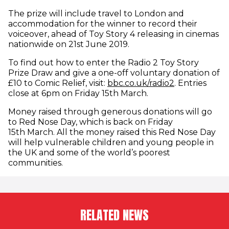
The prize will include travel to London and
accommodation for the winner to record their
voiceover, ahead of Toy Story 4 releasing in cinemas
nationwide on 21st June 2019.
To find out how to enter the Radio 2 Toy Story
Prize Draw and give a one-off voluntary donation of
(opens in ne
£10 to Comic Relief, visit:
bbc.co.uk/radio2
. Entries
close at 6pm on Friday 15th March.
Money raised through generous donations will go
to Red Nose Day, which is back on Friday
15th March. All the money raised this Red Nose Day
will help vulnerable children and young people in
the UK and some of the world’s poorest
communities.
RELATED NEWS