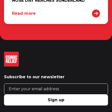
NOSE DAY REACHES SUNDERLAND
Read more
Subscribe to our newsletter
Email address
Sign up