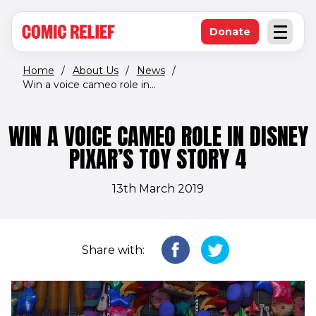
(opens in new window)
Skip to main content
Donate
Open an
(opens in new 
Home
/
About Us
/
News
/
Win a voice cameo role in...
WIN A VOICE CAMEO ROLE IN DISNEY
PIXAR’S TOY STORY 4
13th March 2019
Share with: