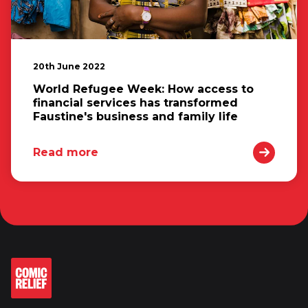
20th June 2022
World Refugee Week: How access to
financial services has transformed
Faustine's business and family life
Read more