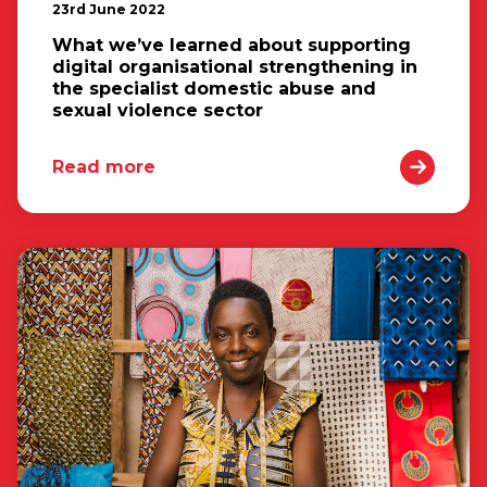
23rd June 2022
What we’ve learned about supporting
digital organisational strengthening in
the specialist domestic abuse and
sexual violence sector
Read more