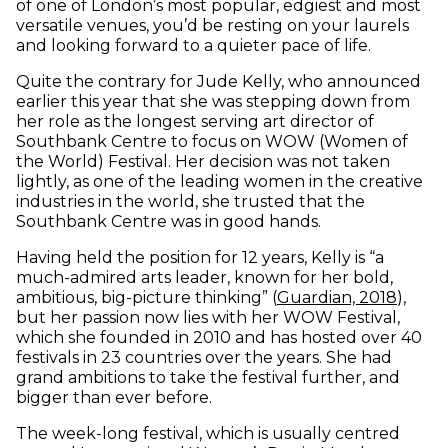
of one of London’s most popular, edgiest and most
versatile venues, you’d be resting on your laurels
and looking forward to a quieter pace of life.
Quite the contrary for Jude Kelly, who announced
earlier this year that she was stepping down from
her role as the longest serving art director of
Southbank Centre to focus on WOW (Women of
the World) Festival. Her decision was not taken
lightly, as one of the leading women in the creative
industries in the world, she trusted that the
Southbank Centre was in good hands.
Having held the position for 12 years, Kelly is “a
much-admired arts leader, known for her bold,
(open
ambitious, big-picture thinking” (
Guardian, 2018
),
but her passion now lies with her WOW Festival,
which she founded in 2010 and has hosted over 40
festivals in 23 countries over the years. She had
grand ambitions to take the festival further, and
bigger than ever before.
The week-long festival, which is usually centred