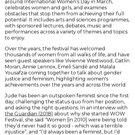
around International Women’s Day in March,
celebrates women and girls, and examines
obstacles that stop them from achieving their full
potential. It includes arts and sciences programmes,
with sponsored lectures, debates, music and
performances across a variety of themes and topics
to enjoy.
Over the years, the festival has welcomed
thousands of women from all walks of life, and have
seen guest speakers like Vivienne Westwood, Caitlin
Moran, Annie Lennox, Emeli Sandé and Malala
Yousafzai coming together to talk about gender
justice and feminism, highlighting women's
achievements over the years and across the world.
Jude has been an outspoken feminist since the first
day, challenging the status quo from her position,
and asking the right questions. In an interview with
(opens in new window)
the Guardian (2018)
about why she started WOW
Festival, she said “Women
[
in 2010
]
were being told
they’d never had it so good - which was a terrible
injustice”, and “I’d always been a feminist, but I’d