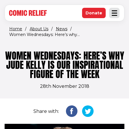
(opens in new window)
Skip to main content
Donate
Open an
(opens in new 
Home
/
About Us
/
News
/
Women Wednesdays: Here’s why...
WOMEN WEDNESDAYS: HERE’S WHY
JUDE KELLY IS OUR INSPIRATIONAL
FIGURE OF THE WEEK
28th November 2018
Share with: