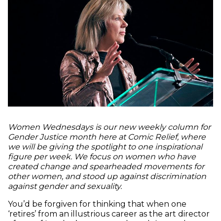
Women Wednesdays is our new weekly column for
Gender Justice month here at Comic Relief, where
we will be giving the spotlight to one inspirational
figure per week. We focus on women who have
created change and spearheaded movements for
other women, and stood up against discrimination
against gender and sexuality.
You’d be forgiven for thinking that when one
‘retires’ from an illustrious career as the art director