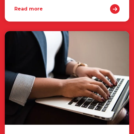
Read more