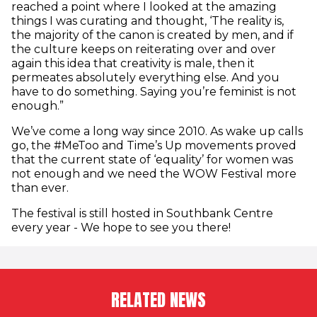
reached a point where I looked at the amazing
things I was curating and thought, ‘The reality is,
the majority of the canon is created by men, and if
the culture keeps on reiterating over and over
again this idea that creativity is male, then it
permeates absolutely everything else. And you
have to do something. Saying you’re feminist is not
enough.”
We’ve come a long way since 2010. As wake up calls
go, the #MeToo and Time’s Up movements proved
that the current state of ‘equality’ for women was
not enough and we need the WOW Festival more
than ever.
The festival is still hosted in Southbank Centre
every year - We hope to see you there!
RELATED NEWS