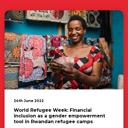
24th June 2022
World Refugee Week: Financial
inclusion as a gender empowerment
tool in Rwandan refugee camps