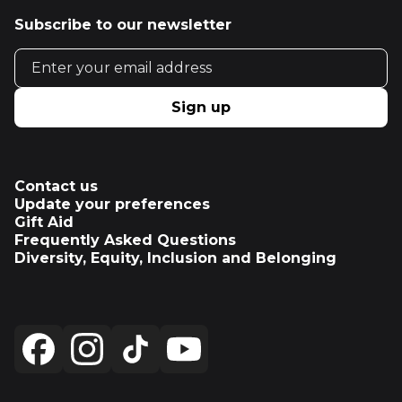
Subscribe to our newsletter
Email address
Sign up
Contact us
Update your preferences
Gift Aid
Frequently Asked Questions
Diversity, Equity, Inclusion and Belonging