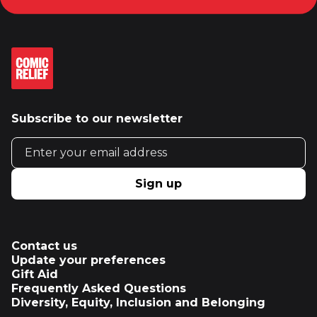
Subscribe to our newsletter
Email address
Sign up
Contact us
Update your preferences
Gift Aid
Frequently Asked Questions
Diversity, Equity, Inclusion and Belonging