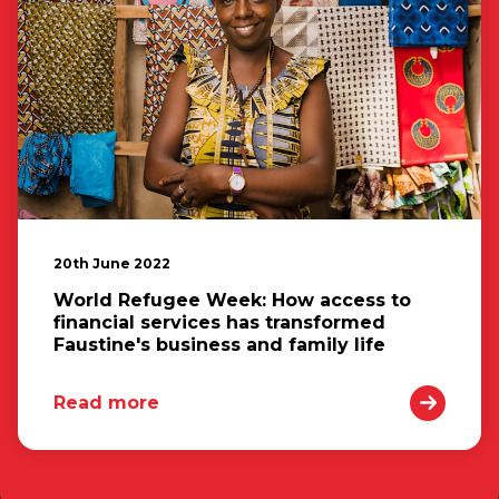
20th June 2022
World Refugee Week: How access to
financial services has transformed
Faustine's business and family life
Read more