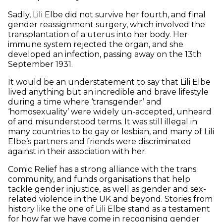
Sadly, Lili Elbe did not survive her fourth, and final
gender reassignment surgery, which involved the
transplantation of a uterus into her body. Her
immune system rejected the organ, and she
developed an infection, passing away on the 13th
September 1931.
It would be an understatement to say that Lili Elbe
lived anything but an incredible and brave lifestyle
during a time where ‘transgender’ and
‘homosexuality’ were widely un-accepted, unheard
of and misunderstood terms. It was still illegal in
many countries to be gay or lesbian, and many of Lili
Elbe’s partners and friends were discriminated
against in their association with her.
Comic Relief has a strong alliance with the trans
community, and funds organisations that help
tackle gender injustice, as well as gender and sex-
related violence in the UK and beyond. Stories from
history like the one of Lili Elbe stand as a testament
for how far we have come in recognising gender