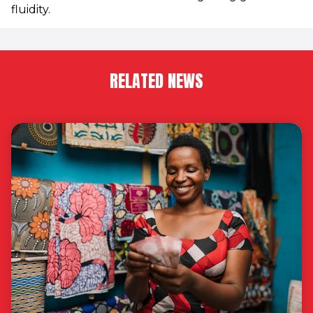
fluidity.
RELATED NEWS