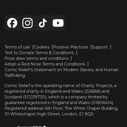
Terms of use
Cookies
Positive Practices
Support
Text to Donate Terms & Conditions
Prize draw terms and conditions
Adopt a Red Nose Terms and Conditions
Comic Relief’s Statement on Modern Slavery and Human
Trafficking
Comic Relief is the operating name of Charity Projects, a
registered charity in England and Wales (326568) and
Scotland (SC039730), which is a company limited by
guarantee registered in England and Wales (01806414).
Registered address: 6th Floor, The White Chapel Building,
10 Whitechapel High Street, London, E1 8QS.