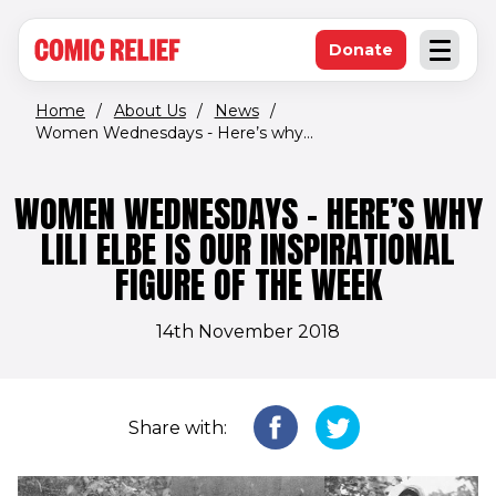
(opens in new window)
Skip to main content
Donate
Open an
(opens in new 
Home
/
About Us
/
News
/
Women Wednesdays - Here’s why...
WOMEN WEDNESDAYS - HERE’S WHY
LILI ELBE IS OUR INSPIRATIONAL
FIGURE OF THE WEEK
14th November 2018
Share with: