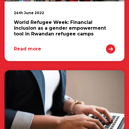
24th June 2022
World Refugee Week: Financial
inclusion as a gender empowerment
tool in Rwandan refugee camps
Read more