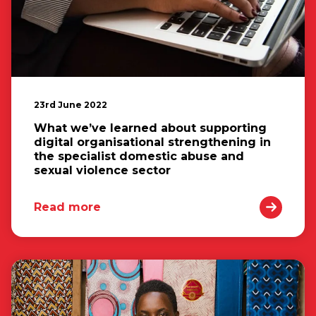
23rd June 2022
What we’ve learned about supporting
digital organisational strengthening in
the specialist domestic abuse and
sexual violence sector
Read more