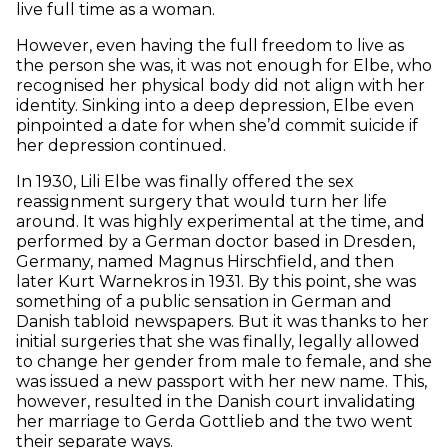
live full time as a woman.
However, even having the full freedom to live as
the person she was, it was not enough for Elbe, who
recognised her physical body did not align with her
identity. Sinking into a deep depression, Elbe even
pinpointed a date for when she’d commit suicide if
her depression continued.
In 1930, Lili Elbe was finally offered the sex
reassignment surgery that would turn her life
around. It was highly experimental at the time, and
performed by a German doctor based in Dresden,
Germany, named Magnus Hirschfield, and then
later Kurt Warnekros in 1931. By this point, she was
something of a public sensation in German and
Danish tabloid newspapers. But it was thanks to her
initial surgeries that she was finally, legally allowed
to change her gender from male to female, and she
was issued a new passport with her new name. This,
however, resulted in the Danish court invalidating
her marriage to Gerda Gottlieb and the two went
their separate ways.