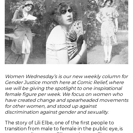
Women Wednesday’s is our new weekly column for
Gender Justice month here at Comic Relief, where
we will be giving the spotlight to one inspirational
female figure per week. We focus on women who
have created change and spearheaded movements
for other women, and stood up against
discrimination against gender and sexuality.
The story of Lili Elbe, one of the first people to
transition from male to female in the public eye, is