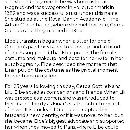
an extraordinary one. Elbe was born as Einar
Magnus Andreas Wegener in Vejle, Denmark in
1882 and was a successful artist under this name.
She studied at the Royal Danish Academy of Fine
Arts in Copenhagen, where she met her wife, Gerda
Gottlieb and they married in 1904.
Elbe’s transition began when a sitter for one of
Gottlieb’s paintings failed to show up, and a friend
of theirs suggested that Elbe put on the female
costume and makeup, and pose for her wife. In her
autobiography, Elbe described the moment that
Einar put on the costume as the pivotal moment
for her transformation.
For 25 years following this day, Gerda Gottlieb and
Lilu Elbe acted as companions and friends. When Lili
was dressed as a woman, she was introduced to
friends and family as Einar’s visiting sister from out
of town. It is unclear if Gottlieb accepted her
husband’s new identity, or if it was novel to her, but
she became Elbe’s biggest advocate and supported
her when they moved to Paris, where Elbe could