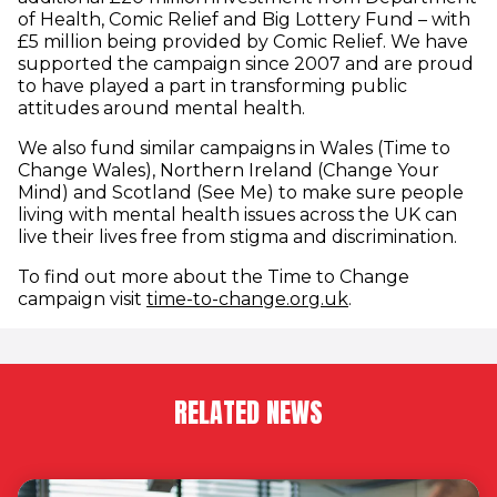
of Health, Comic Relief and Big Lottery Fund – with
£5 million being provided by Comic Relief. We have
supported the campaign since 2007 and are proud
to have played a part in transforming public
attitudes around mental health.
We also fund similar campaigns in Wales (Time to
Change Wales), Northern Ireland (Change Your
Mind) and Scotland (See Me) to make sure people
living with mental health issues across the UK can
live their lives free from stigma and discrimination.
To find out more about the Time to Change
(opens in new w
campaign visit
time-to-change.org.uk
.
RELATED NEWS