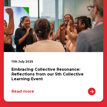
11th July 2025
Embracing Collective Resonance:
Reflections from our 5th Collective
Learning Event
Read more