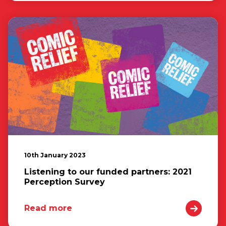
10th January 2023
Listening to our funded partners: 2021
Perception Survey
Read more