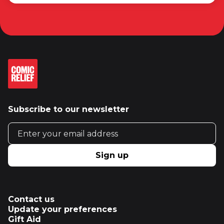
Subscribe to our newsletter
Email address
Sign up
Contact us
Update your preferences
Gift Aid