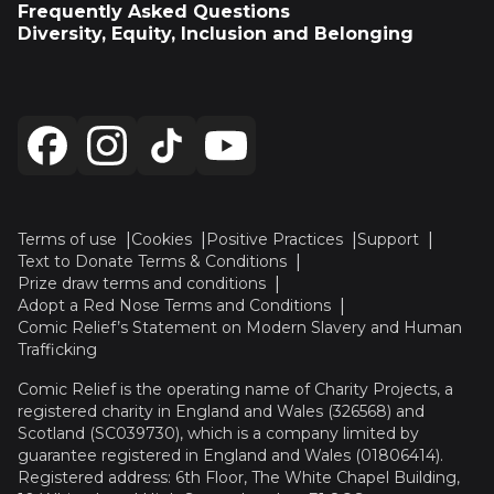
Frequently Asked Questions
Diversity, Equity, Inclusion and Belonging
Terms of use
Cookies
Positive Practices
Support
Text to Donate Terms & Conditions
Prize draw terms and conditions
Adopt a Red Nose Terms and Conditions
Comic Relief’s Statement on Modern Slavery and Human
Trafficking
Comic Relief is the operating name of Charity Projects, a
registered charity in England and Wales (326568) and
Scotland (SC039730), which is a company limited by
guarantee registered in England and Wales (01806414).
Registered address: 6th Floor, The White Chapel Building,