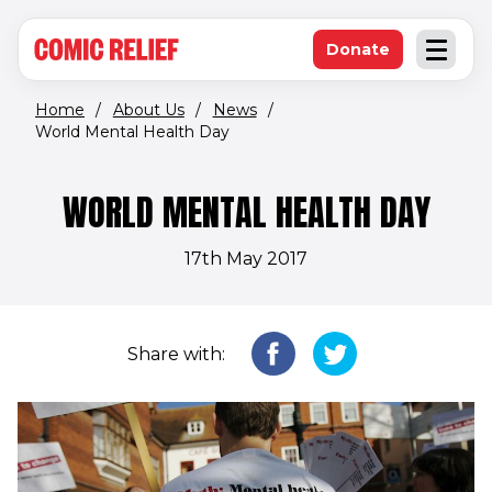
(opens in new window)
Skip to main content
Donate
Open an
(opens in new 
Home
/
About Us
/
News
/
World Mental Health Day
WORLD MENTAL HEALTH DAY
17th May 2017
Share with: