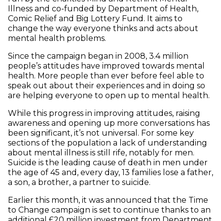
Illness and co-funded by Department of Health,
Comic Relief and Big Lottery Fund. It aims to
change the way everyone thinks and acts about
mental health problems.
Since the campaign began in 2008, 3.4 million
people’s attitudes have improved towards mental
health. More people than ever before feel able to
speak out about their experiences and in doing so
are helping everyone to open up to mental health.
While this progress in improving attitudes, raising
awareness and opening up more conversations has
been significant, it’s not universal. For some key
sections of the population a lack of understanding
about mental illness is still rife, notably for men.
Suicide is the leading cause of death in men under
the age of 45 and, every day, 13 families lose a father,
a son, a brother, a partner to suicide.
Earlier this month, it was announced that the Time
to Change campaign is set to continue thanks to an
additional £20 million investment from Department