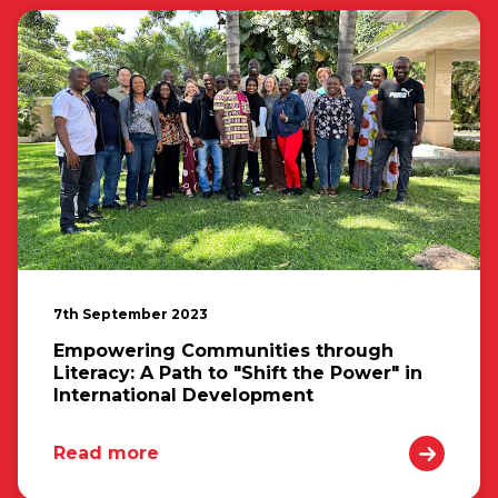
7th September 2023
Empowering Communities through
Literacy: A Path to "Shift the Power" in
International Development
Read more