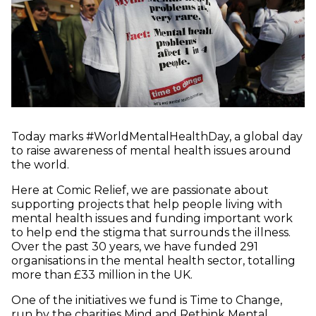
Today marks #WorldMentalHealthDay, a global day
to raise awareness of mental health issues around
the world.
Here at Comic Relief, we are passionate about
supporting projects that help people living with
mental health issues and funding important work
to help end the stigma that surrounds the illness.
Over the past 30 years, we have funded 291
organisations in the mental health sector, totalling
more than £33 million in the UK.
One of the initiatives we fund is Time to Change,
run by the charities Mind and Rethink Mental