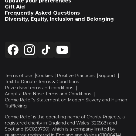
Update your preferences
Gift Aid
Frequently Asked Questions
Diversity, Equity, Inclusion and Belonging
Terms of use
Cookies
Positive Practices
Support
Text to Donate Terms & Conditions
Prize draw terms and conditions
Adopt a Red Nose Terms and Conditions
Comic Relief’s Statement on Modern Slavery and Human
Trafficking
Comic Relief is the operating name of Charity Projects, a
registered charity in England and Wales (326568) and
Scotland (SC039730), which is a company limited by
guarantee registered in England and Wales (01806414).