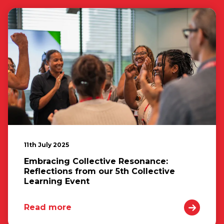
11th July 2025
Embracing Collective Resonance:
Reflections from our 5th Collective
Learning Event
Read more