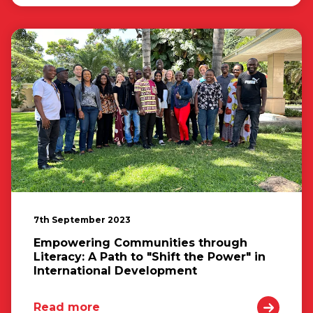
7th September 2023
Empowering Communities through
Literacy: A Path to "Shift the Power" in
International Development
Read more