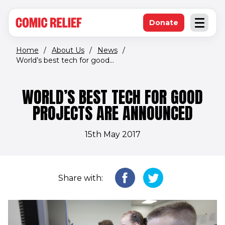
(opens in new window)
Skip to main content
Donate
Open an
(opens in new 
Home
/
About Us
/
News
/
World’s best tech for good...
WORLD’S BEST TECH FOR GOOD
PROJECTS ARE ANNOUNCED
15th May 2017
Share with: