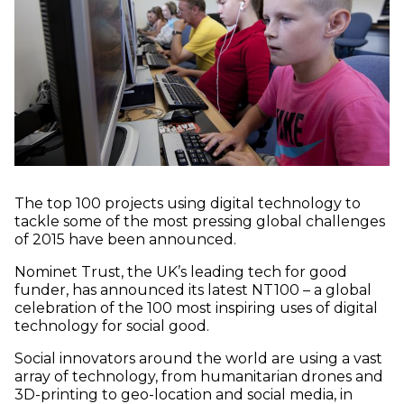
The top 100 projects using digital technology to
tackle some of the most pressing global challenges
of 2015 have been announced.
Nominet Trust, the UK’s leading tech for good
funder, has announced its latest NT100 – a global
celebration of the 100 most inspiring uses of digital
technology for social good.
Social innovators around the world are using a vast
array of technology, from humanitarian drones and
3D-printing to geo-location and social media, in