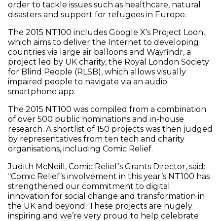
order to tackle issues such as healthcare, natural
disasters and support for refugees in Europe.
The 2015 NT100 includes Google X’s Project Loon,
which aims to deliver the Internet to developing
countries via large air balloons and Wayfindr, a
project led by UK charity, the Royal London Society
for Blind People (RLSB), which allows visually
impaired people to navigate via an audio
smartphone app.
The 2015 NT100 was compiled from a combination
of over 500 public nominations and in-house
research. A shortlist of 150 projects was then judged
by representatives from ten tech and charity
organisations, including Comic Relief.
Judith McNeill, Comic Relief’s Grants Director, said:
“Comic Relief’s involvement in this year’s NT100 has
strengthened our commitment to digital
innovation for social change and transformation in
the UK and beyond. These projects are hugely
inspiring and we’re very proud to help celebrate