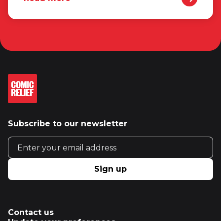
Subscribe to our newsletter
Email address
Sign up
Contact us