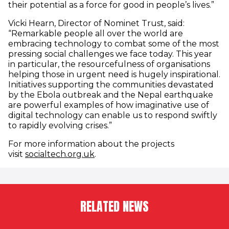
their potential as a force for good in people’s lives.”
Vicki Hearn, Director of Nominet Trust, said:
“Remarkable people all over the world are
embracing technology to combat some of the most
pressing social challenges we face today. This year
in particular, the resourcefulness of organisations
helping those in urgent need is hugely inspirational.
Initiatives supporting the communities devastated
by the Ebola outbreak and the Nepal earthquake
are powerful examples of how imaginative use of
digital technology can enable us to respond swiftly
to rapidly evolving crises.”
For more information about the projects
(opens in new window)
visit
socialtech.org.uk
.
RELATED NEWS