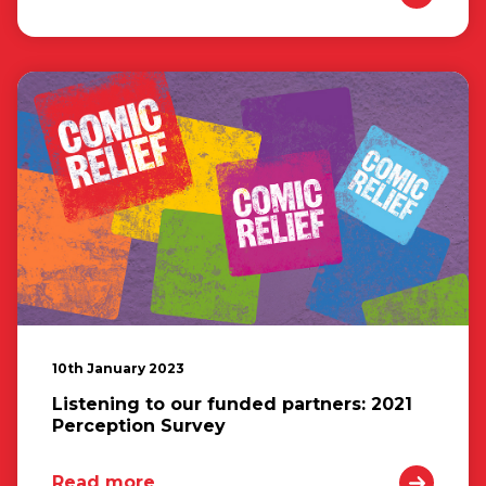
10th January 2023
Listening to our funded partners: 2021
Perception Survey
Read more