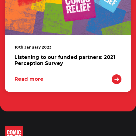
10th January 2023
Listening to our funded partners: 2021
Perception Survey
Read more