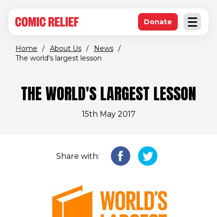
(opens in new window)
Skip to main content
Donate
Open an
(opens in new 
Home
/
About Us
/
News
/
The world's largest lesson
THE WORLD'S LARGEST LESSON
15th May 2017
Share with: