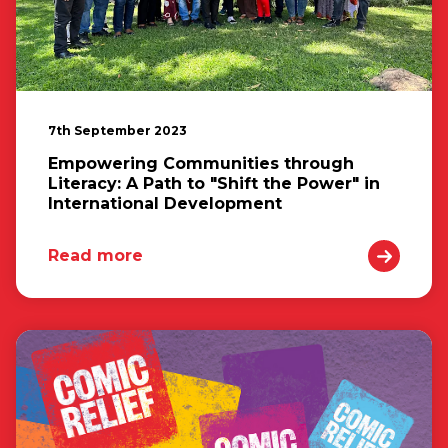
7th September 2023
Empowering Communities through
Literacy: A Path to "Shift the Power" in
International Development
Read more