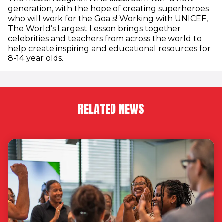
generation, with the hope of creating superheroes
who will work for the Goals! Working with UNICEF,
The World’s Largest Lesson brings together
celebrities and teachers from across the world to
help create inspiring and educational resources for
8-14 year olds.
RELATED NEWS