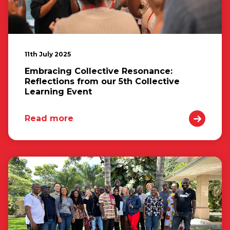
11th July 2025
Embracing Collective Resonance:
Reflections from our 5th Collective
Learning Event
Read more