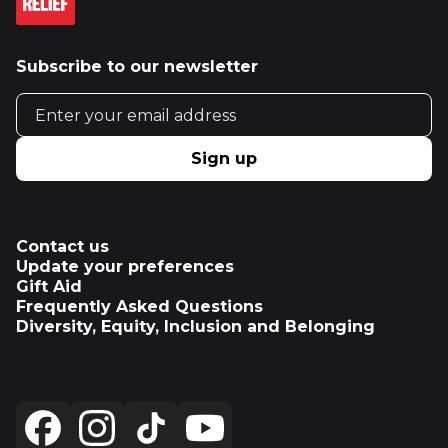
Subscribe to our newsletter
Email address
Sign up
Contact us
Update your preferences
Gift Aid
Frequently Asked Questions
Diversity, Equity, Inclusion and Belonging