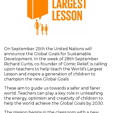
On September 25th the United Nations will
announce the Global Goals for Sustainable
Development. In the week of 28th September
Richard Curtis, co-founder of Comic Relief, is calling
upon teachers to help teach the World’s Largest
Lesson and inspire a generation of children to
champion the new Global Goals.
These aim to guide us towards a safer and fairer
world. Teachers can play a key role in unleashing
the energy, optimism and creativity of children to
help the world achieve the Global Goals by 2030.
The mission begins in the classroom with a new