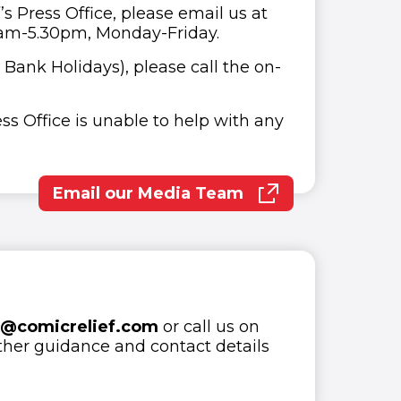
s Press Office, please email us at
0am-5.30pm, Monday-Friday.
 Bank Holidays), please call the on-
ess Office is unable to help with any
Email our Media Team
(opens in new window)
o@comicrelief.com
or call us on
ther guidance and contact details