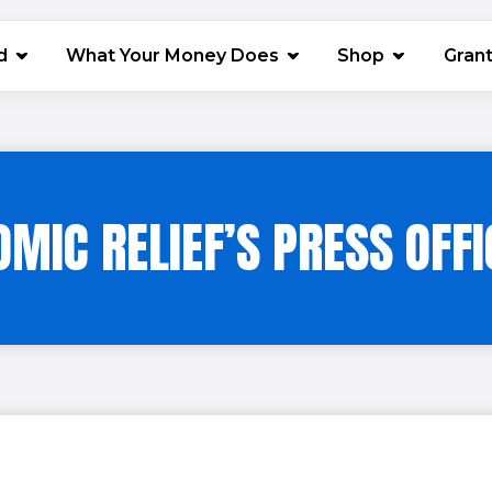
(opens in 
d
What Your Money Does
Shop
Gran
OMIC RELIEF’S PRESS OFFI