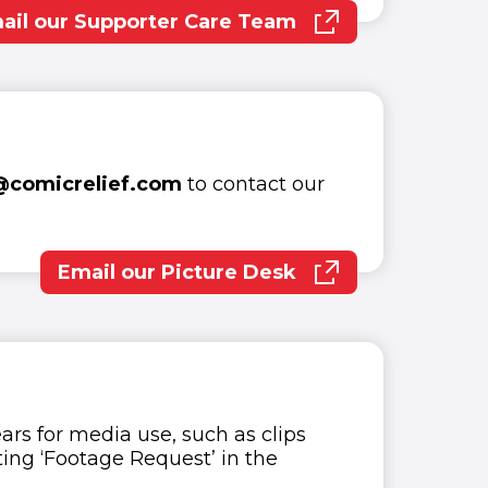
ail our Supporter Care Team
(opens in new window)
@comicrelief.com
to contact our
Email our Picture Desk
(opens in new window)
ars for media use, such as clips
ing ‘Footage Request’ in the