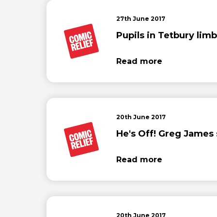
27th June 2017
Pupils in Tetbury limb
Read more
20th June 2017
He's Off! Greg James se
Read more
20th June 2017