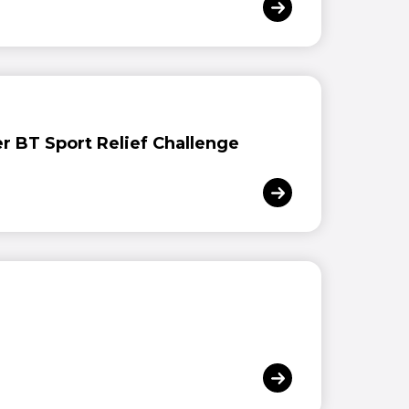
er BT Sport Relief Challenge