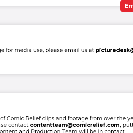
Em
ge for media use, please email us at
picturedesk
 of Comic Relief clips and footage from over the ye
ase contact
contentteam@comicrelief.com,
putt
ontent and Production Team will be in contact.