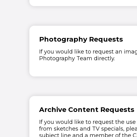
Photography Requests
If you would like to request an ima
Photography Team directly.
Archive Content Requests
If you would like to request the use
from sketches and TV specials, ple
subject line and a member of the C