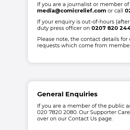
If you are a journalist or member o
media@comicrelief.com
or call
0
If your enquiry is out-of-hours (af
duty press officer on
0207 820 24
Please note, the contact details for
requests which come from members
General Enquiries
If you are a member of the public a
020 7820 2080. Our Supporter Care t
over on our Contact Us page.