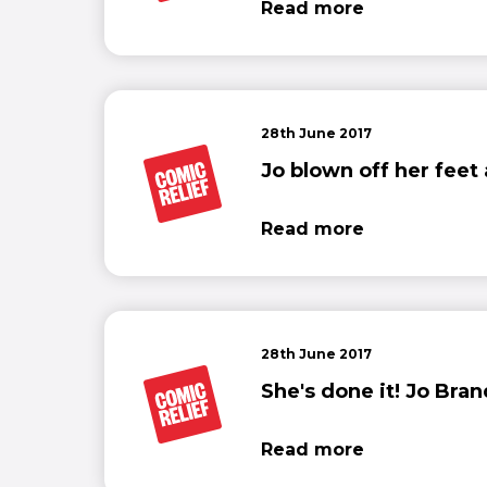
Read more
28th June 2017
Jo blown off her feet
Read more
28th June 2017
She's done it! Jo Bra
Read more