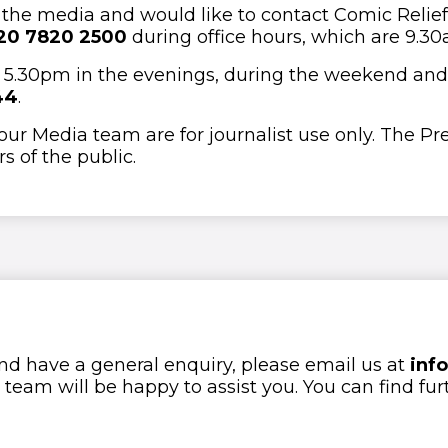
f the media and would like to contact Comic Relief’
20 7820 2500
during office hours, which are 9.3
ter 5.30pm in the evenings, during the weekend and
44
.
 our Media team are for journalist use only. The Pr
 of the public.
nd have a general enquiry, please email us at
inf
eam will be happy to assist you. You can find fur