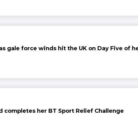
 as gale force winds hit the UK on Day Five of h
nd completes her BT Sport Relief Challenge