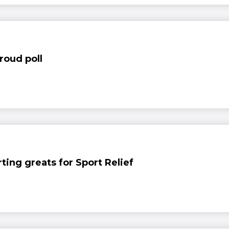
roud poll
ing greats for Sport Relief