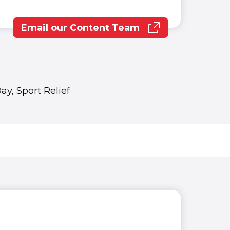
Email our Content Team
(opens in new window)
y, Sport Relief