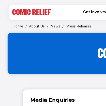
(opens in new window)
Skip to main content
MAIN NAVIGATION
Get Involve
Home
/
About Us
/
News
/
Press Releases
C
Media Enquiries