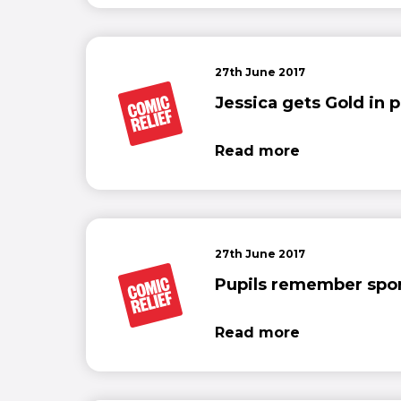
27th June 2017
Jessica gets Gold in p
Read more
27th June 2017
Pupils remember sport
Read more