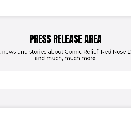
PRESS RELEASE AREA
t news and stories about Comic Relief, Red Nose Da
and much, much more.