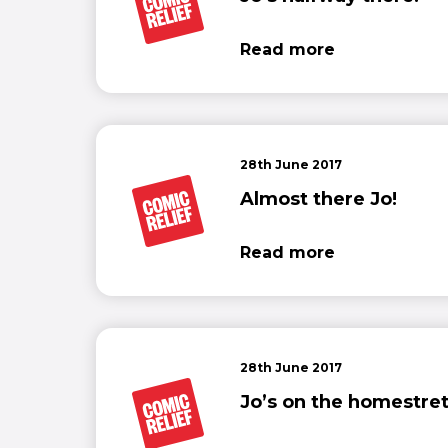
Read more
28th June 2017
Almost there Jo!
Read more
28th June 2017
Jo’s on the homestret