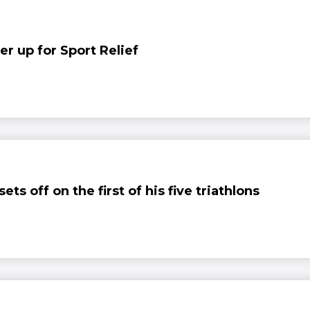
er up for Sport Relief
ts off on the first of his five triathlons