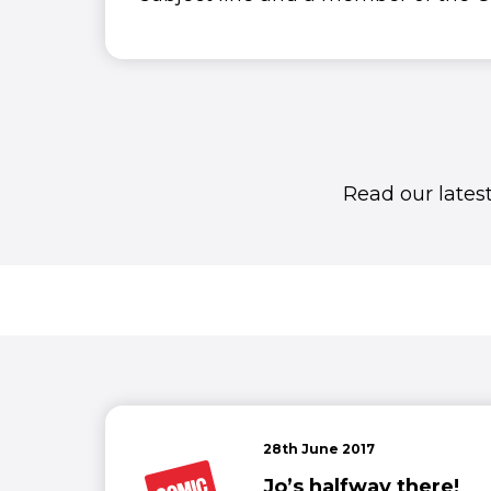
Read our lates
28th June 2017
Jo’s halfway there!