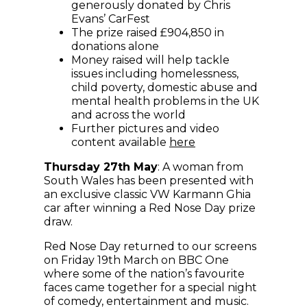
generously donated by Chris
Evans’ CarFest
The prize raised £904,850 in
donations alone
Money raised will help tackle
issues including homelessness,
child poverty, domestic abuse and
mental health problems in the UK
and across the world
Further pictures and video
(opens in new wind
content available
here
Thursday 27th May
: A woman from
South Wales has been presented with
an exclusive classic VW Karmann Ghia
car after winning a Red Nose Day prize
draw.
Red Nose Day returned to our screens
on Friday 19th March on BBC One
where some of the nation’s favourite
faces came together for a special night
of comedy, entertainment and music.