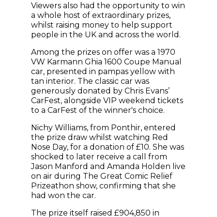
Viewers also had the opportunity to win
a whole host of extraordinary prizes,
whilst raising money to help support
people in the UK and across the world.
Among the prizes on offer was a 1970
VW Karmann Ghia 1600 Coupe Manual
car, presented in pampas yellow with
tan interior. The classic car was
generously donated by Chris Evans’
CarFest, alongside VIP weekend tickets
to a CarFest of the winner's choice.
Nichy Williams, from Ponthir, entered
the prize draw whilst watching Red
Nose Day, for a donation of £10. She was
shocked to later receive a call from
Jason Manford and Amanda Holden live
on air during The Great Comic Relief
Prizeathon show, confirming that she
had won the car.
The prize itself raised £904,850 in