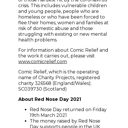
crisis. This includes vulnerable children
and young people, people who are
homeless or who have been forced to
flee their homes, women and families at
risk of domestic abuse and those
struggling with existing or new mental
health problems.
For information about Comic Relief and
the work it carries out, please visit
(opens in new window)
www.comicrelief.com
Comic Relief, which is the operating
name of Charity Projects, registered
charity 326568 (England/Wales);
SC039730 (Scotland)
About Red Nose Day 2021
Red Nose Day returned on Friday
19th March 2021
The money raised by Red Nose
Day supports people in the UK