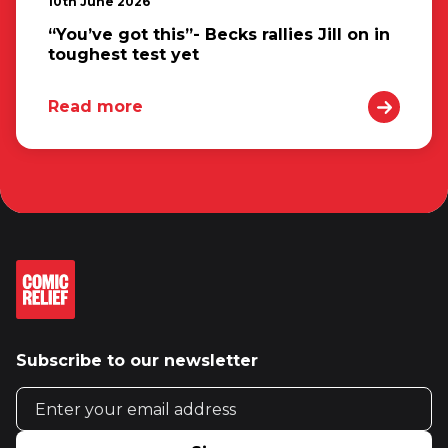
10th June 2026
“You’ve got this”- Becks rallies Jill on in
toughest test yet
Read more
Subscribe to our newsletter
Email address