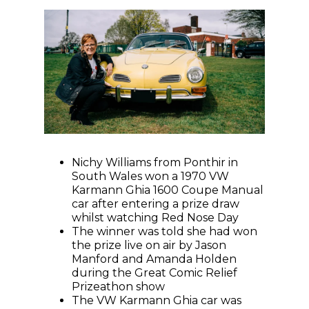
Nichy Williams from Ponthir in
South Wales won a 1970 VW
Karmann Ghia 1600 Coupe Manual
car after entering a prize draw
whilst watching Red Nose Day
The winner was told she had won
the prize live on air by Jason
Manford and Amanda Holden
during the Great Comic Relief
Prizeathon show
The VW Karmann Ghia car was