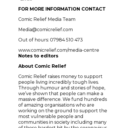
FOR MORE INFORMATION CONTACT
Comic Relief Media Team
Media@comicrelief.com
Out of hours: 07984 510 473
www.comicrelief.com/media-centre
Notes to editors
About Comic Relief
Comic Relief raises money to support
people living incredibly tough lives.
Through humour and stories of hope,
we’ve shown that people can make a
massive difference. We fund hundreds
of amazing organisations who are
working on the ground to support the
most vulnerable people and
communities in society including many
of those hardest hit by the coronavirus