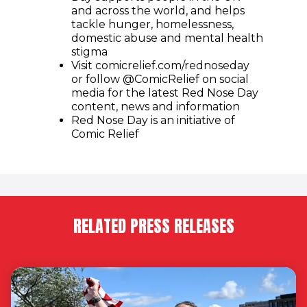
and across the world, and helps
tackle hunger, homelessness,
domestic abuse and mental health
stigma
Visit comicrelief.com/rednoseday
or follow @ComicRelief on social
media for the latest Red Nose Day
content, news and information
Red Nose Day is an initiative of
Comic Relief
RELATED PRESS RELEASES