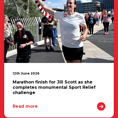
12th June 2026
Marathon finish for Jill Scott as she
completes monumental Sport Relief
challenge
Read more