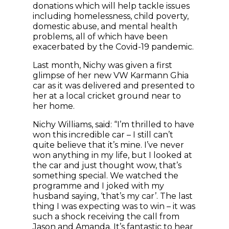
donations which will help tackle issues
including homelessness, child poverty,
domestic abuse, and mental health
problems, all of which have been
exacerbated by the Covid-19 pandemic.
Last month, Nichy was given a first
glimpse of her new VW Karmann Ghia
car as it was delivered and presented to
her at a local cricket ground near to
her home.
Nichy Williams, said: “I’m thrilled to have
won this incredible car – I still can’t
quite believe that it’s mine. I’ve never
won anything in my life, but I looked at
the car and just thought wow, that’s
something special. We watched the
programme and I joked with my
husband saying, ‘that’s my car’. The last
thing I was expecting was to win – it was
such a shock receiving the call from
Jason and Amanda. It’s fantastic to hear