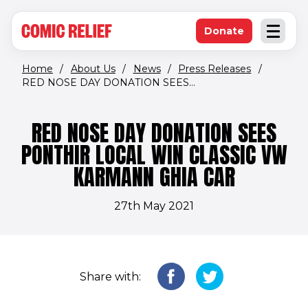
(opens in new window)
Skip to main content
Donate
Open an
(opens in new 
Home
/
About Us
/
News
/
Press Releases
/
RED NOSE DAY DONATION SEES...
RED NOSE DAY DONATION SEES
PONTHIR LOCAL WIN CLASSIC VW
KARMANN GHIA CAR
27th May 2021
Share with: