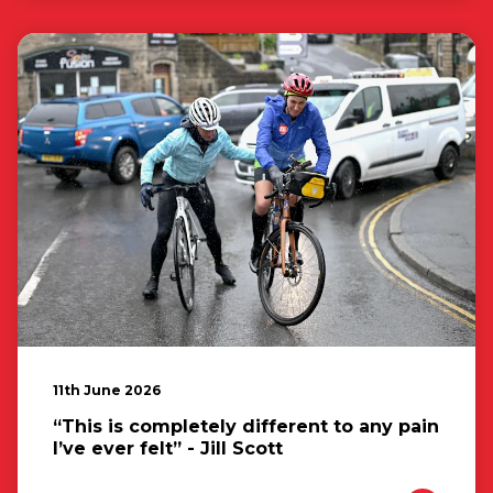
11th June 2026
“This is completely different to any pain
I’ve ever felt” - Jill Scott