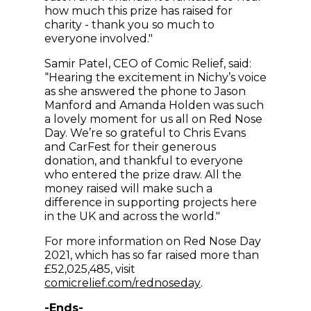
how much this prize has raised for
charity - thank you so much to
everyone involved."
Samir Patel, CEO of Comic Relief, said:
“Hearing the excitement in Nichy’s voice
as she answered the phone to Jason
Manford and Amanda Holden was such
a lovely moment for us all on Red Nose
Day. We’re so grateful to Chris Evans
and CarFest for their generous
donation, and thankful to everyone
who entered the prize draw. All the
money raised will make such a
difference in supporting projects here
in the UK and across the world."
For more information on Red Nose Day
2021, which has so far raised more than
£52,025,485, visit
(opens in new wind
comicrelief.com/rednoseday
.
-Ends-