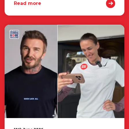
Read more