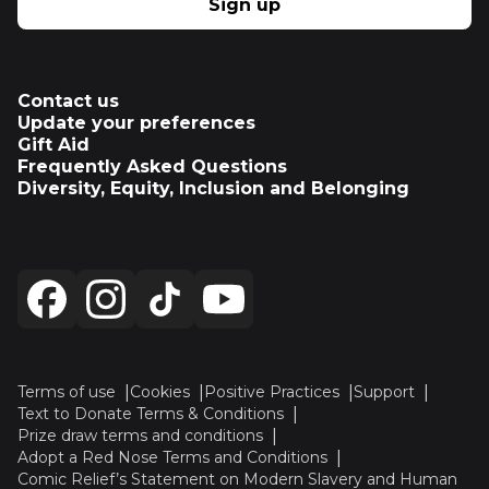
Sign up
Contact us
Update your preferences
Gift Aid
Frequently Asked Questions
Diversity, Equity, Inclusion and Belonging
Terms of use
Cookies
Positive Practices
Support
Text to Donate Terms & Conditions
Prize draw terms and conditions
Adopt a Red Nose Terms and Conditions
Comic Relief’s Statement on Modern Slavery and Human