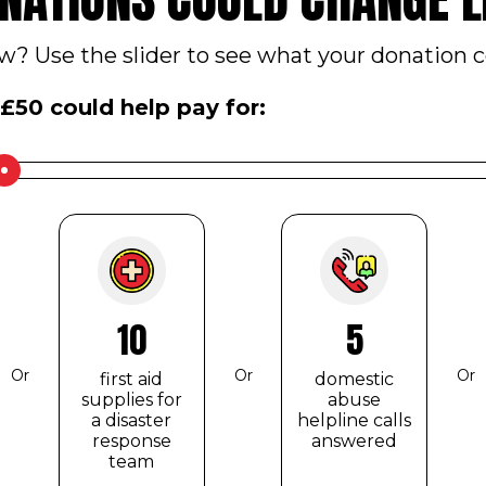
? Use the slider to see what your donation c
£
50
could help pay for:
10
5
Or
Or
Or
first aid
domestic
supplies for
abuse
a disaster
helpline calls
response
answered
team