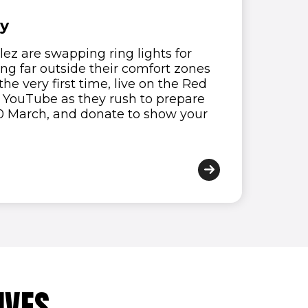
ay
ez are swapping ring lights for
ng far outside their comfort zones
the very first time, live on the Red
n YouTube as they rush to prepare
 20 March, and donate to show your
IVES