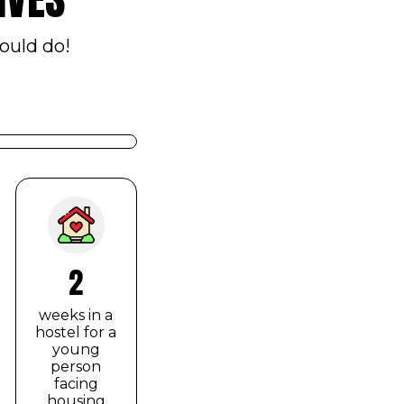
ould do!
2
weeks in a
hostel for a
young
person
facing
housing