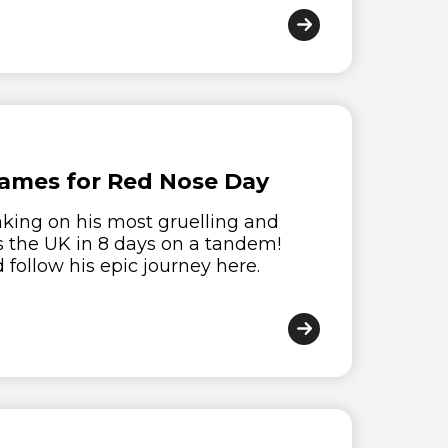
James for Red Nose Day
aking on his most gruelling and
s the UK in 8 days on a tandem!
follow his epic journey here.