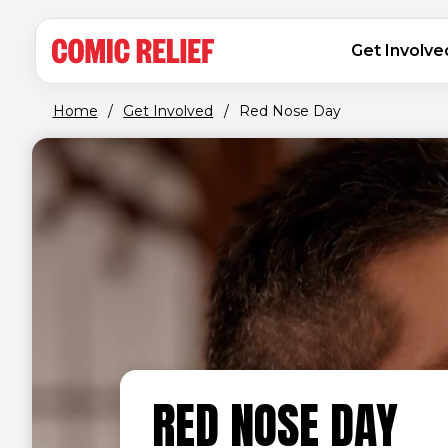
(opens in new window)
Skip to main content
MAIN NAVIGATION
Get Involve
Home
/
Get Involved
/
Red Nose Day
RED NOSE DAY