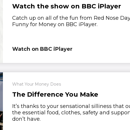
Watch the show on BBC iPlayer
Catch up on all of the fun from Red Nose Da
Funny for Money on BBC iPlayer.
Watch on BBC iPlayer
What Your Money Does
The Difference You Make
It’s thanks to your sensational silliness that
the essential food, clothes, safety and suppor
don’t have.