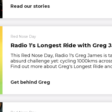
Read our stories
Red Nose Day
Radio 1’s Longest Ride with Greg 
This Red Nose Day, Radio 1's Greg James is t
absurd challenge yet: cycling 1000kms acros
Find out more about Greg's Longest Ride and 
Get behind Greg