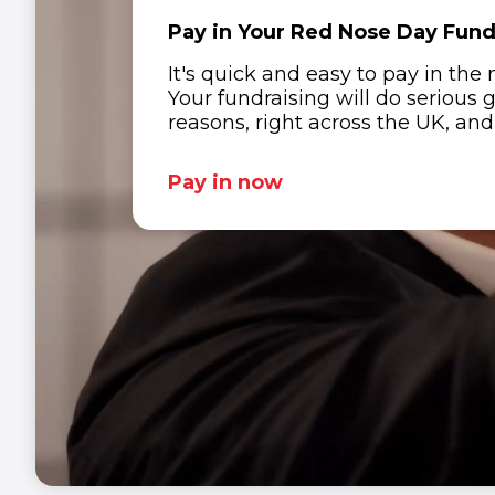
Pay in Your Red Nose Day Fun
It's quick and easy to pay in the
Your fundraising will do serious 
1
1
1
1
1
reasons, right across the UK, an
2
2
2
2
2
Pay in now
3
3
3
3
3
4
4
4
4
4
5
5
5
5
5
6
6
6
6
6
7
7
7
1
7
1
7