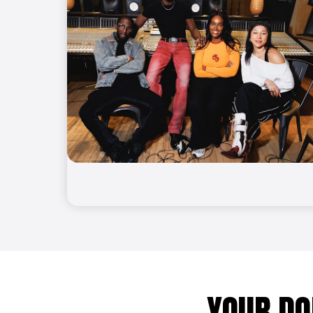
YOUR DO