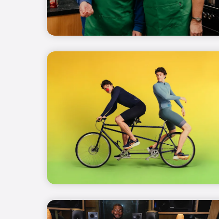
(opens in new window)