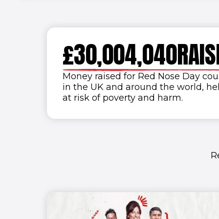
1
8
8
8
2
8
2
8
2
9
9
9
3
9
3
9
£
3
0
,
0
0
4
,
0
4
0
R
A
I
S
4
5
5
Money raised for Red Nose Day could
in the UK and around the world, hel
5
6
6
at risk of poverty and harm.
6
7
7
7
8
8
R
8
9
9
9
0
0
(opens in new window)