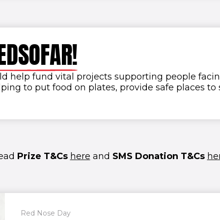
E
D
S
O
F
A
R
!
 help fund vital projects supporting people facin
ping to put food on plates, provide safe places t
ead
Prize T&Cs
here
and
SMS Donation T&Cs
he
Red Nose Day