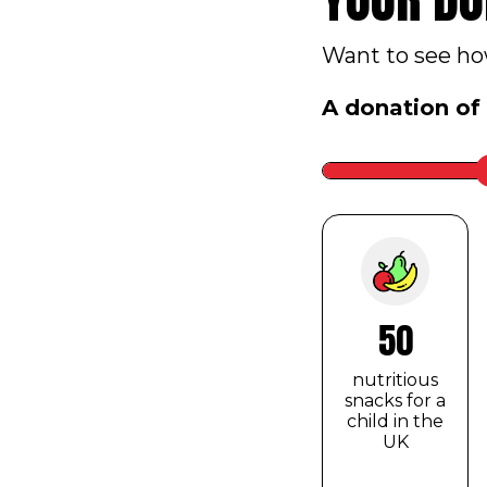
Want to see how
A donation of
Slider
label
to
be
hidden
50
nutritious
snacks for a
child in the
UK