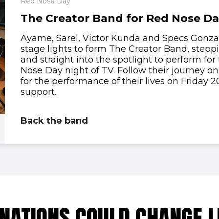
Red Nose Day
The Creator Band for Red Nose D
Ayame, Sarel, Victor Kunda and Specs Gonzal
stage lights to form The Creator Band, steppi
and straight into the spotlight to perform for 
Nose Day night of TV. Follow their journey o
for the performance of their lives on Friday
support.
Back the band
NATIONS COULD CHANGE L