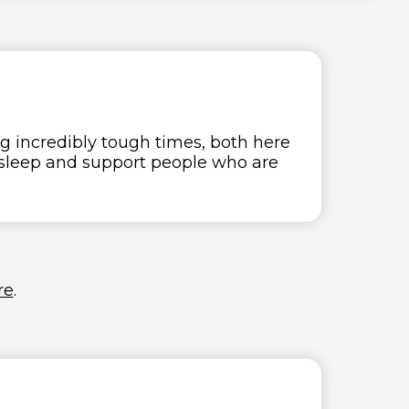
g incredibly tough times, both here
o sleep and support people who are
re
.