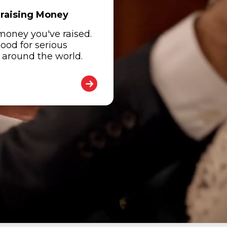
draising Money
 money you've raised.
good for serious
d around the world.