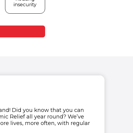
insecurity
tand! Did you know that you can
ic Relief all year round? We’ve
re lives, more often, with regular