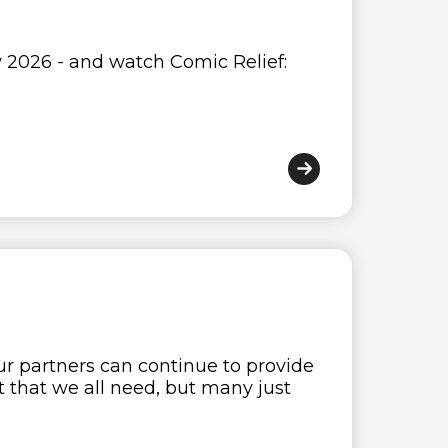
y 2026 - and watch Comic Relief:
 our partners can continue to provide
t that we all need, but many just