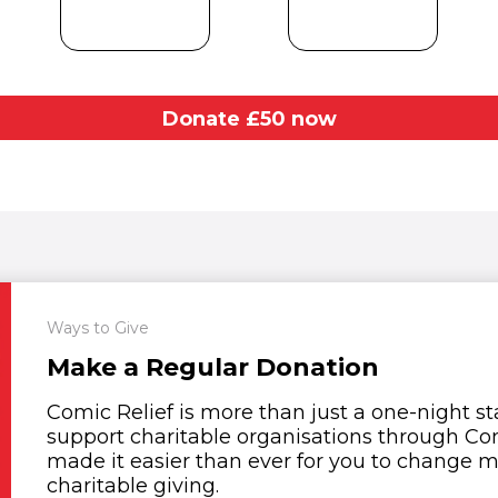
Donate £
50
now
Ways to Give
Make a Regular Donation
Comic Relief is more than just a one-night s
support charitable organisations through Com
made it easier than ever for you to change mo
charitable giving.