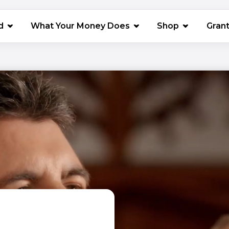
(opens in 
d
What Your Money Does
Shop
Gran