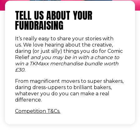
TELL US ABOUT YOUR
FUNDRAISING
It’s really easy to share your stories with
us. We love hearing about the creative,
daring (or just silly) things you do for Comic
Relief
and you may be in with a chance to
win a TKMaxx merchandise bundle worth
£30.
From magnificent movers to super shakers,
daring dress-uppers to brilliant bakers,
whatever you do you can make a real
difference.
Competition T&Cs.