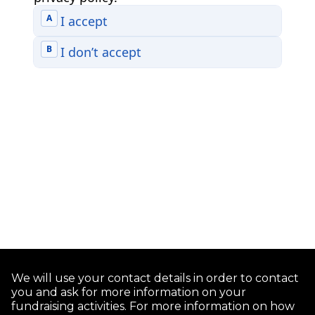
We will use your contact details in order to contact
you and ask for more information on your
fundraising activities. For more information on how