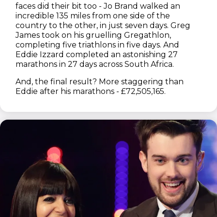
faces did their bit too - Jo Brand walked an
incredible 135 miles from one side of the
country to the other, in just seven days. Greg
James took on his gruelling Gregathlon,
completing five triathlons in five days. And
Eddie Izzard completed an astonishing 27
marathons in 27 days across South Africa.
And, the final result? More staggering than
Eddie after his marathons - £72,505,165.