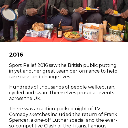
2016
Sport Relief 2016 saw the British public putting
in yet another great team performance to help
raise cash and change lives.
Hundreds of thousands of people walked, ran,
cycled and swam themselves proud at events
across the UK.
There was an action-packed night of TV.
Comedy sketches included the return of Frank
(opens in new win
Spencer, a
one-off Luther special
and the ever-
so-competitive Clash of the Titans. Famous