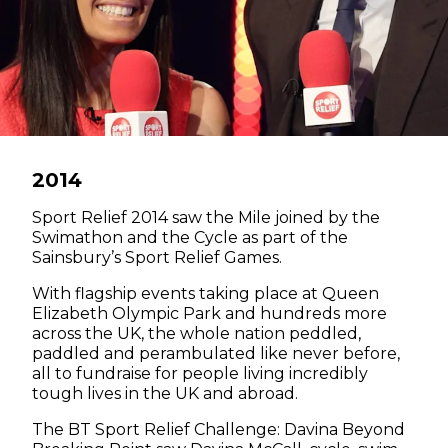
2014
Sport Relief 2014 saw the Mile joined by the
Swimathon and the Cycle as part of the
Sainsbury’s Sport Relief Games.
With flagship events taking place at Queen
Elizabeth Olympic Park and hundreds more
across the UK, the whole nation peddled,
paddled and perambulated like never before,
all to fundraise for people living incredibly
tough lives in the UK and abroad.
The BT Sport Relief Challenge: Davina Beyond