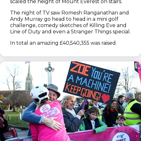
scaled the height of Mount Everest on stairs.
The night of TV saw Romesh Ranganathan and
Andy Murray go head to head in a mini golf
challenge, comedy sketches of Killing Eve and
Line of Duty and even a Stranger Things special.
In total an amazing £40,540,355 was raised.