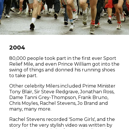
2004
80,000 people took part in the first ever Sport
Relief Mile, and even Prince William got into the
swing of things and donned his running shoes
to take part.
Other celebrity Milers included Prime Minister
Tony Blair, Sir Steve Redgrave, Jonathan Ross,
Dame Tanni Grey-Thompson, Frank Bruno,
Chris Moyles, Rachel Stevens, Jo Brand and
many, many more.
Rachel Stevens recorded 'Some Girls', and the
story for the very stylish video was written by