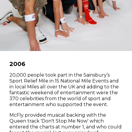
2006
20,000 people took part in the Sainsbury’s
Sport Relief Mile in 15 National Mile Events and
in local Miles all over the UK and adding to the
fantastic weekend of entertainment were the
370 celebrities from the world of sport and
entertainment who supported the event.
McFly provided musical backing with the
Queen track 'Don't Stop Me Now' which
entered the charts at number 1, and who could