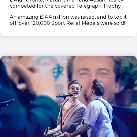
competed for the covered Telegraph Trophy.
An amazing £14.4 million was raised, and to top it
off, over 120,000 Sport Relief Medals were sold!