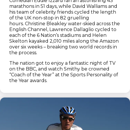
Comedian Eddie Izzard ran an astonishing 43
marathons in 51 days, while David Walliams and
his team of celebrity friends cycled the length
of the UK non-stop in 82 gruelling
hours. Christine Bleakley water-skied across the
English Channel, Lawrence Dallaglio cycled to
each of the 6 Nation’s stadiums and Helen
Skelton kayaked 2,010 miles along the Amazon
over six weeks – breaking two world records in
the process.
The nation got to enjoy a fantastic night of TV
on the BBC, and watch Smithy be crowned
“Coach of the Year” at the Sports Personality of
the Year awards.