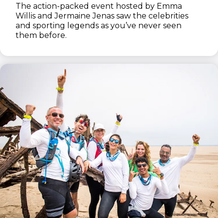
The action-packed event hosted by Emma
Willis and Jermaine Jenas saw the celebrities
and sporting legends as you’ve never seen
them before.