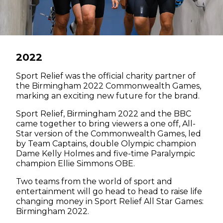
2022
Sport Relief was the official charity partner of
the Birmingham 2022 Commonwealth Games,
marking an exciting new future for the brand.
Sport Relief, Birmingham 2022 and the BBC
came together to bring viewers a one off, All-
Star version of the Commonwealth Games, led
by Team Captains, double Olympic champion
Dame Kelly Holmes and five-time Paralympic
champion Ellie Simmons OBE.
Two teams from the world of sport and
entertainment will go head to head to raise life
changing money in Sport Relief All Star Games:
Birmingham 2022.