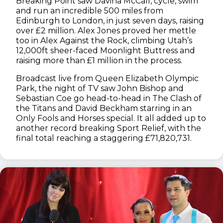
Breaking Point saw Davina McCall, cycle, swim
and run an incredible 500 miles from
Edinburgh to London, in just seven days, raising
over £2 million. Alex Jones proved her mettle
too in Alex Against the Rock, climbing Utah’s
12,000ft sheer-faced Moonlight Buttress and
raising more than £1 million in the process.
Broadcast live from Queen Elizabeth Olympic
Park, the night of TV saw John Bishop and
Sebastian Coe go head-to-head in The Clash of
the Titans and David Beckham starring in an
Only Fools and Horses special. It all added up to
another record breaking Sport Relief, with the
final total reaching a staggering £71,820,731.