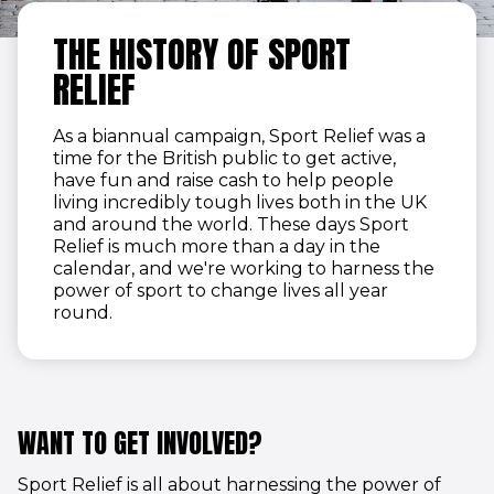
THE HISTORY OF SPORT
RELIEF
As a biannual campaign, Sport Relief was a
time for the British public to get active,
have fun and raise cash to help people
living incredibly tough lives both in the UK
and around the world. These days Sport
Relief is much more than a day in the
calendar, and we're working to harness the
power of sport to change lives all year
round.
WANT TO GET INVOLVED?
Sport Relief is all about harnessing the power of