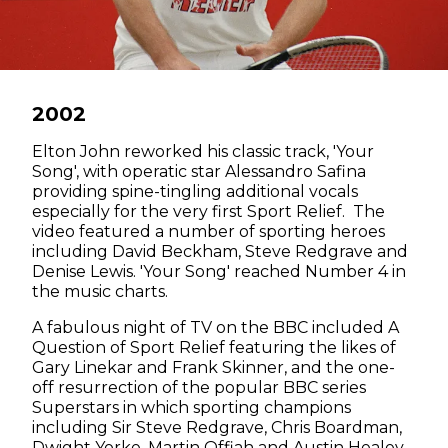
2002
Elton John reworked his classic track, 'Your
Song', with operatic star Alessandro Safina
providing spine-tingling additional vocals
especially for the very first Sport Relief. The
video featured a number of sporting heroes
including David Beckham, Steve Redgrave and
Denise Lewis. 'Your Song' reached Number 4 in
the music charts.
A fabulous night of TV on the BBC included A
Question of Sport Relief featuring the likes of
Gary Linekar and Frank Skinner, and the one-
off resurrection of the popular BBC series
Superstars in which sporting champions
including Sir Steve Redgrave, Chris Boardman,
Dwight Yorke, Martin Offiah and Austin Healey