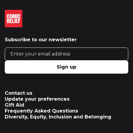
Subscribe to our newsletter
Email address
Sign up
Contact us
Update your preferences
Gift Aid
Frequently Asked Questions
Diversity, Equity, Inclusion and Belonging