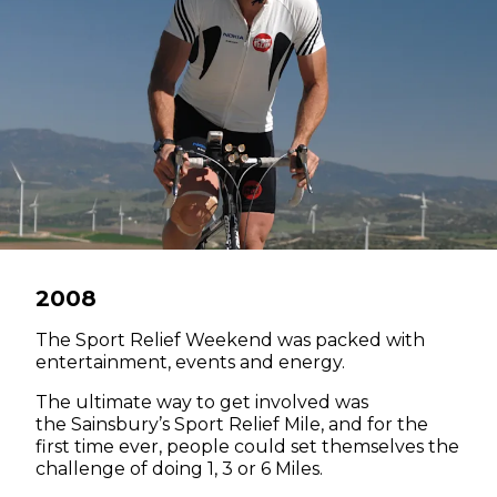
2008
The Sport Relief Weekend was packed with
entertainment, events and energy.
The ultimate way to get involved was
the Sainsbury’s Sport Relief Mile, and for the
first time ever, people could set themselves the
challenge of doing 1, 3 or 6 Miles.