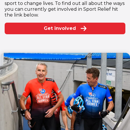
sport to change lives. To find out all about the ways
you can currently get involved in Sport Relief hit
the link below.
Get involved