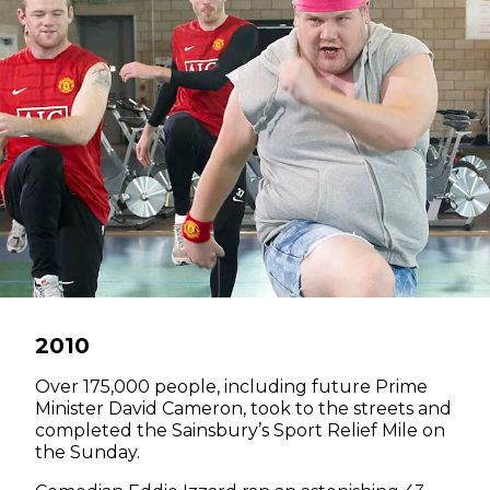
2010
Over 175,000 people, including future Prime
Minister David Cameron, took to the streets and
completed the Sainsbury’s Sport Relief Mile on
the Sunday.