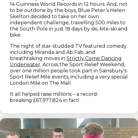
14 Guinness World Records in 12 hours. And, not
to be outdone by the boys, Blue Peter’s Helen
Skelton decided to take on her own
independent challenge, travelling 500 miles to
the South Pole in just 18 days by ski, kite-ski and
bike.
The night of star-studded TV featured comedy
including Miranda and Ab Fab, and
breathtaking moves in
Strictly Come Dancing
(opens in new window)
Underwater
. Across the Sport Relief Weekend,
over one million people took part in Sainsbury's
Sport Relief Mile events, including a very special
London Mile on The Mall.
It all helped raise millions – a record-
breaking £67,977,824 in fact!