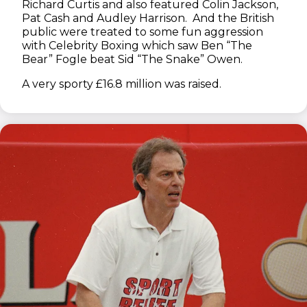
Richard Curtis and also featured Colin Jackson,
Pat Cash and Audley Harrison. And the British
public were treated to some fun aggression
with Celebrity Boxing which saw Ben “The
Bear” Fogle beat Sid “The Snake” Owen.
A very sporty £16.8 million was raised.