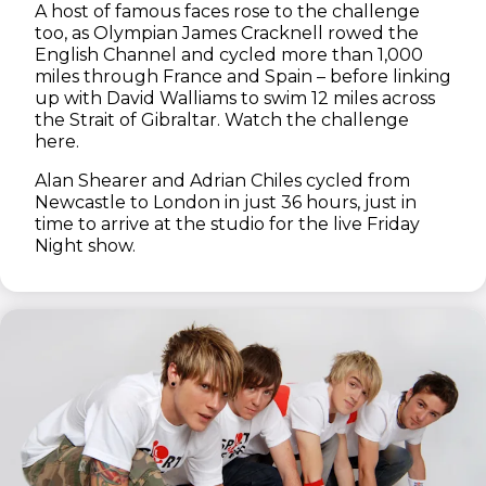
A host of famous faces rose to the challenge
too, as Olympian James Cracknell rowed the
English Channel and cycled more than 1,000
miles through France and Spain – before linking
up with David Walliams to swim 12 miles across
the Strait of Gibraltar. Watch the challenge
here.
Alan Shearer and Adrian Chiles cycled from
Newcastle to London in just 36 hours, just in
time to arrive at the studio for the live Friday
Night show.