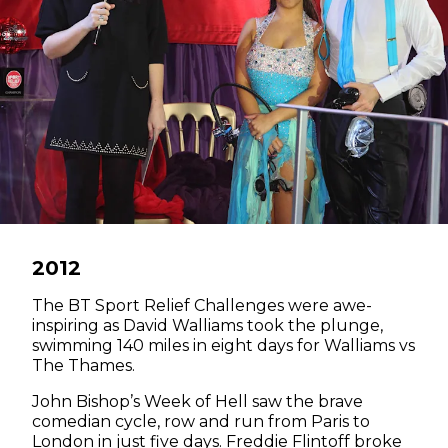
2012
The BT Sport Relief Challenges were awe-
inspiring as David Walliams took the plunge,
swimming 140 miles in eight days for Walliams vs
The Thames.
John Bishop’s Week of Hell saw the brave
comedian cycle, row and run from Paris to
London in just five days. Freddie Flintoff broke