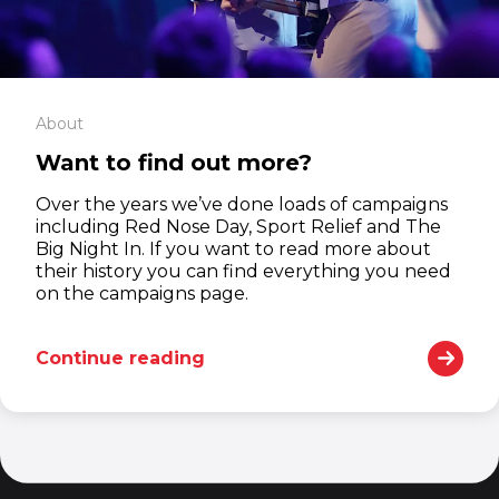
About
Want to find out more?
Over the years we’ve done loads of campaigns
including Red Nose Day, Sport Relief and The
Big Night In. If you want to read more about
their history you can find everything you need
on the campaigns page.
Continue reading