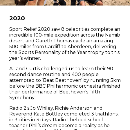
2020
Sport Relief 2020 saw 8 celebrities complete an
incredible 100-mile expedition across the Namib
desert and Gareth Thomas cycle an amazing
500 miles from Cardiff to Aberdeen, delivering
the Sports Personality of the Year trophy to this
year’s winner.
AJ and Curtis challenged us to learn their 90
second dance routine and 400 people
attempted to ‘Beat Beethoven’ by running 5km
before the BBC Philharmonic orchestra finished
their performance of Beethoven’s Fifth
Symphony.
Radio 2’s Jo Whiley, Richie Anderson and
Reverend Kate Bottley completed 3 triathlons,
in 3 cities in 3 days. Radio 1 helped school
teacher Phil’s dream become a reality as he