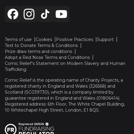
Terms of use
Cookies
Positive Practices
Support
Text to Donate Terms & Conditions
Prize draw terms and conditions
Adopt a Red Nose Terms and Conditions
Comic Relief’s Statement on Modern Slavery and Human
Trafficking
Comic Relief is the operating name of Charity Projects, a
registered charity in England and Wales (326568) and
Scotland (SC039730), which is a company limited by
guarantee registered in England and Wales (01806414).
Registered address: 6th Floor, The White Chapel Building,
10 Whitechapel High Street, London, E1 8QS.