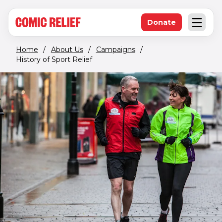
(opens in new window)
Skip to main content
Donate
Open an
(opens in new 
Home
/
About Us
/
Campaigns
/
History of Sport Relief