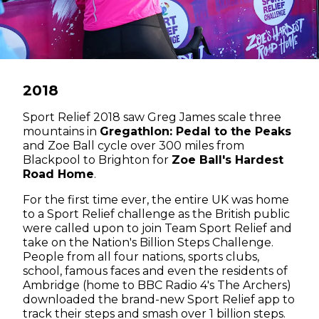
2018
Sport Relief 2018 saw Greg James scale three
mountains in
Gregathlon: Pedal to the Peaks
and Zoe Ball cycle over 300 miles from
Blackpool to Brighton for
Zoe Ball's Hardest
Road Home
.
For the first time ever, the entire UK was home
to a Sport Relief challenge as the British public
were called upon to join Team Sport Relief and
take on the Nation's Billion Steps Challenge.
People from all four nations, sports clubs,
school, famous faces and even the residents of
Ambridge (home to BBC Radio 4's The Archers)
downloaded the brand-new Sport Relief app to
track their steps and smash over 1 billion steps.