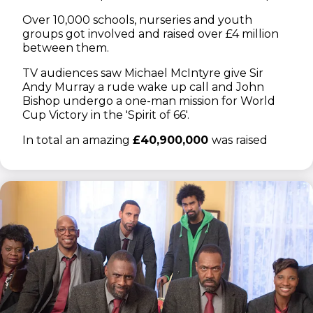
Over 10,000 schools, nurseries and youth
groups got involved and raised over £4 million
between them.
TV audiences saw Michael McIntyre give Sir
Andy Murray a rude wake up call and John
Bishop undergo a one-man mission for World
Cup Victory in the 'Spirit of 66'.
In total an amazing
£40,900,000
was raised