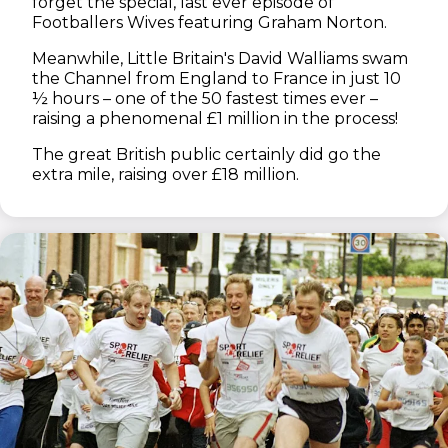
forget the special, last ever episode of
Footballers Wives featuring Graham Norton.
Meanwhile, Little Britain's David Walliams swam
the Channel from England to France in just 10
½ hours – one of the 50 fastest times ever –
raising a phenomenal £1 million in the process!
The great British public certainly did go the
extra mile, raising over £18 million.