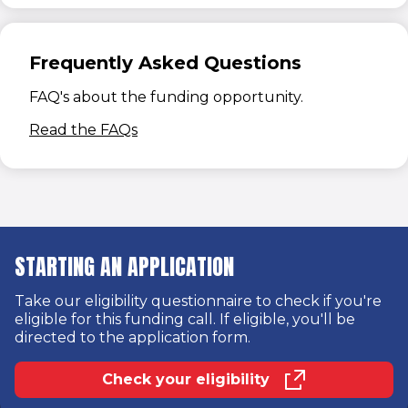
Frequently Asked Questions
FAQ's about the funding opportunity.
(opens in new window)
Read the FAQs
STARTING AN APPLICATION
Take our eligibility questionnaire to check if you're
eligible for this funding call. If eligible, you'll be
directed to the application form.
Check your eligibility
(opens in new window)