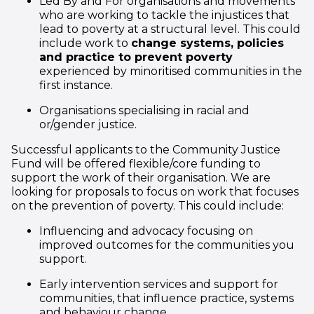
Led By and For organisations and movements
who are working to tackle the injustices that
lead to poverty at a structural level. This could
include work to
change systems, policies
and practice to prevent poverty
experienced by minoritised communities in the
first instance.
Organisations specialising in racial and
or/gender justice.
Successful applicants to the Community Justice
Fund will be offered flexible/core funding to
support the work of their organisation. We are
looking for proposals to focus on work that focuses
on the prevention of poverty. This could include:
Influencing and advocacy focusing on
improved outcomes for the communities you
support.
Early intervention services and support for
communities, that influence practice, systems
and behaviour change.