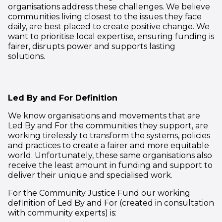
organisations address these challenges. We believe
communities living closest to the issues they face
daily, are best placed to create positive change. We
want to prioritise
local expertise, ensuring funding is
fairer, disrupts power and supports lasting
solutions.
Led By and For Definition
We know organisations and movements that are
Led By and For the communities they support, are
working tirelessly to transform the systems, policies
and practices to create a fairer and more equitable
world. Unfortunately, these same organisations also
receive the least amount in funding and support to
deliver their unique and specialised work.
For the Community Justice Fund our working
definition of Led By and For (created in consultation
with community experts) is: