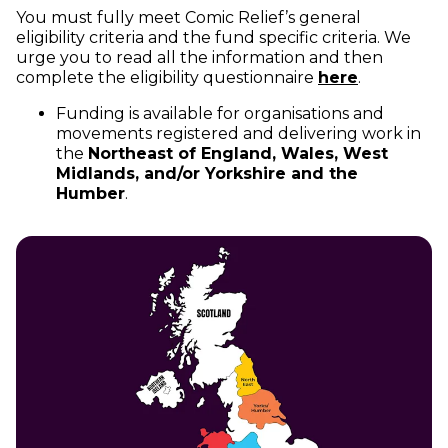
You must fully meet Comic Relief’s general
eligibility criteria and the fund specific criteria. We
urge you to read all the information and then
(opens in 
complete the eligibility questionnaire
here
.
Funding is available for organisations and
movements registered and delivering work in
the
Northeast of England, Wales, West
Midlands, and/or Yorkshire and the
Humber
.