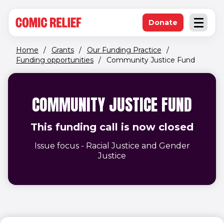
(opens in new window)
Skip to main content
Donate
Open an
(opens in new 
Home
/
Grants
/
Our Funding Practice
/
Funding opportunities
/
Community Justice Fund
COMMUNITY JUSTICE FUND
This funding call is now closed
Issue focus - Racial Justice and Gender
Justice