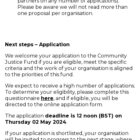
partners on any number of applications).
Please be aware we will not read more than
one proposal per organisation.
Next steps – Application
We welcome your application to the Community
Justice Fund if you are eligible, meet the specific
criteria and the work of your organisation is aligned
to the priorities of this fund.
We expect to receive a high number of applications.
To determine your eligibility, please complete this
(opens in new window)
questionnaire
here
, and if eligible, you will be
directed to the online application form.
The application
deadline is 12 noon (BST) on
Thursday 02 May 2024
.
If your application is shortlisted, your organisation
will be invited to progress to the next stage, where