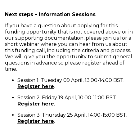
Next steps – Information Sessions
If you have a question about applying for this
funding opportunity that is not covered above or in
our supporting documentation, please join us for a
short webinar where you can hear from us about
this funding call, including the criteria and process.
We will give you the opportunity to submit general
questions in advance so please register ahead of
time.
Session 1: Tuesday 09 April, 13:00-14.00 BST.
(opens in new window)
Register here
.
Session 2: Friday 19 April, 10:00-11:00 BST.
(opens in new window)
Register here
.
Session 3: Thursday 25 April, 14:00-15:00 BST.
(opens in new window)
Register here
.