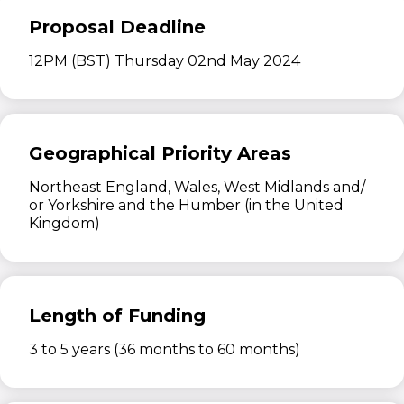
Proposal Deadline
12PM (BST) Thursday 02nd May 2024
Geographical Priority Areas
Northeast England, Wales, West Midlands and/
or Yorkshire and the Humber (in the United
Kingdom)
Length of Funding
3 to 5 years (36 months to 60 months)