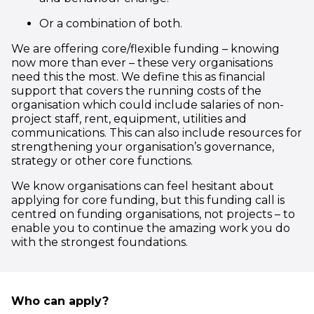
Or a combination of both.
We are offering core/flexible funding – knowing
now more than ever – these very organisations
need this the most. We define this as financial
support that covers the running costs of the
organisation which could include salaries of non-
project staff, rent, equipment, utilities and
communications. This can also include resources for
strengthening your organisation’s governance,
strategy or other core functions.
We know organisations can feel hesitant about
applying for core funding, but this funding call is
centred on funding organisations, not projects – to
enable you to continue the amazing work you do
with the strongest foundations.
Who can apply?