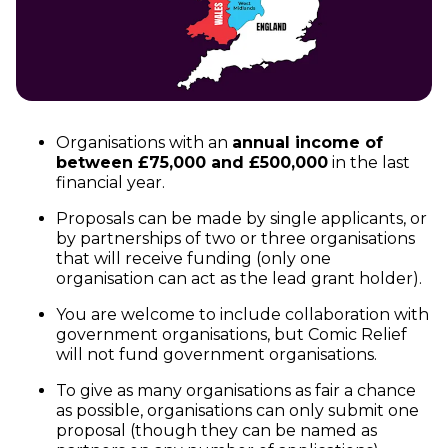
Organisations with an
annual income of
between £75,000 and £500,000
in the last
financial year.
Proposals can be made by single applicants, or
by partnerships of two or three organisations
that will receive funding (only one
organisation can act as the lead grant holder).
You are welcome to include collaboration with
government organisations, but Comic Relief
will not fund government organisations.
To give as many organisations as fair a chance
as possible, organisations can only submit one
proposal (though they can be named as