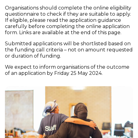
Organisations should complete the online eligibility
questionnaire to check if they are suitable to apply.
If eligible, please read the application guidance
carefully before completing the online application
form. Links are available at the end of this page.
Submitted applications will be shortlisted based on
the funding call criteria – not on amount requested
or duration of funding.
We expect to inform organisations of the outcome
of an application by Friday 25 May 2024.