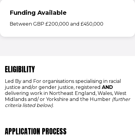
Funding Available
Between GBP £200,000 and £450,000
ELIGIBILITY
Led By and For organisations specialising in racial
justice and/or gender justice, registered
AND
delivering work in Northeast England, Wales, West
Midlands and/ or Yorkshire and the Humber
(further
criteria listed below)
.
APPLICATION PROCESS