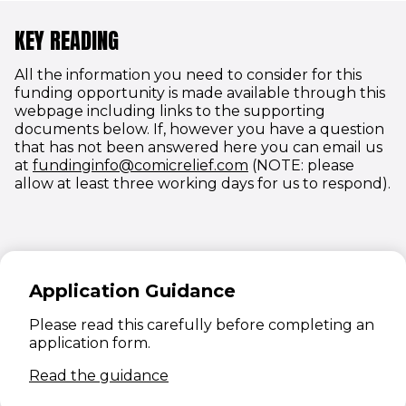
KEY READING
All the information you need to consider for this
funding opportunity is made available through this
webpage including links to the supporting
documents below. If, however you have a question
that has not been answered here you can email us
(opens in new windo
at
fundinginfo@comicrelief.com
(NOTE: please
allow at least three working days for us to respond).
Application Guidance
Please read this carefully before completing an
application form.
(opens in new window)
Read the guidance