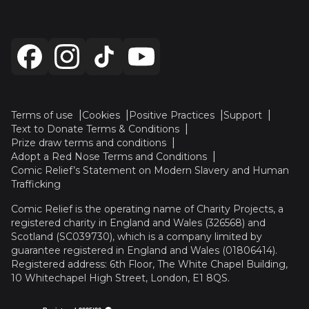
Terms of use
Cookies
Positive Practices
Support
Text to Donate Terms & Conditions
Prize draw terms and conditions
Adopt a Red Nose Terms and Conditions
Comic Relief’s Statement on Modern Slavery and Human
Trafficking
Comic Relief is the operating name of Charity Projects, a
registered charity in England and Wales (326568) and
Scotland (SC039730), which is a company limited by
guarantee registered in England and Wales (01806414).
Registered address: 6th Floor, The White Chapel Building,
10 Whitechapel High Street, London, E1 8QS.