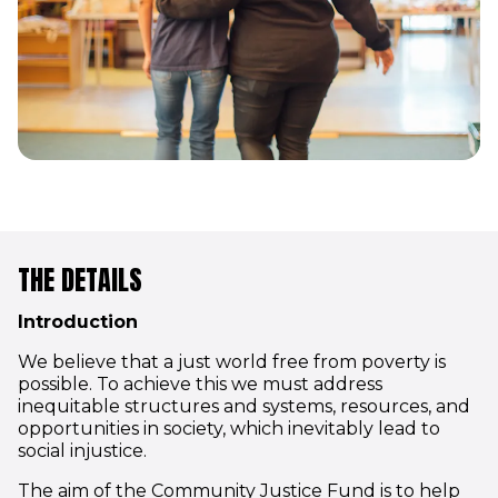
THE DETAILS
Introduction
We believe that a just world free from poverty is
possible. To achieve this we must address
inequitable structures and systems, resources, and
opportunities in society, which inevitably lead to
social injustice.
The aim of the Community Justice Fund is to help