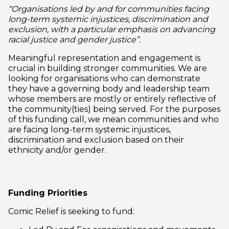
“Organisations led by and for communities facing
long-term systemic injustices, discrimination and
exclusion, with a particular emphasis on advancing
racial justice and gender justice”.
Meaningful representation and engagement is
crucial in building stronger communities. We are
looking for organisations who can demonstrate
they have a governing body and leadership team
whose members are mostly or entirely reflective of
the community(ties) being served. For the purposes
of this funding call, we mean communities and who
are facing long-term systemic injustices,
discrimination and exclusion based on their
ethnicity and/or gender.
Funding Priorities
Comic Relief is seeking to fund: