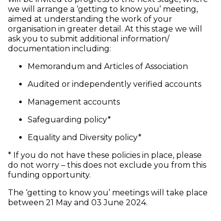
we will arrange a ‘getting to know you’ meeting,
aimed at understanding the work of your
organisation in greater detail. At this stage we will
ask you to submit additional information/
documentation including:
Memorandum and Articles of Association
Audited or independently verified accounts
Management accounts
Safeguarding policy*
Equality and Diversity policy*
* If you do not have these policies in place, please
do not worry – this does not exclude you from this
funding opportunity.
The ‘getting to know you’ meetings will take place
between 21 May and 03 June 2024.