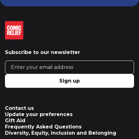
Subscribe to our newsletter
Email address
Sign up
Contact us
Update your preferences
Gift Aid
Frequently Asked Questions
Diversity, Equity, Inclusion and Belonging