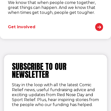
We know that when people come together,
great things can happen. And we know that
when times get tough, people get tougher.
Get involved
SUBSCRIBE TO OUR
NEWSLETTER
Stay in the loop with all the latest Comic
Relief news, useful fundraising advice and
exciting updates from Red Nose Day and
Sport Relief. Plus, hear inspiring stories from
the people who our funding has helped.