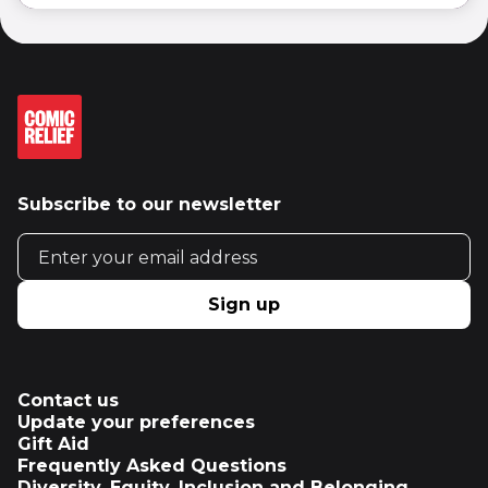
Subscribe to our newsletter
Email address
Sign up
Contact us
Update your preferences
Gift Aid
Frequently Asked Questions
Diversity, Equity, Inclusion and Belonging