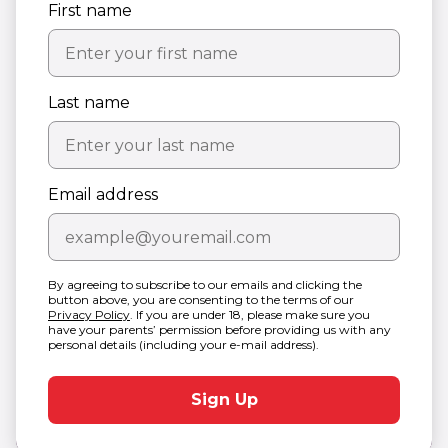
First name
Last name
Email address
By agreeing to subscribe to our emails and clicking the
button above, you are consenting to the terms of our
Privacy Policy
. If you are under 18, please make sure you
have your parents’ permission before providing us with any
personal details (including your e-mail address).
Sign Up