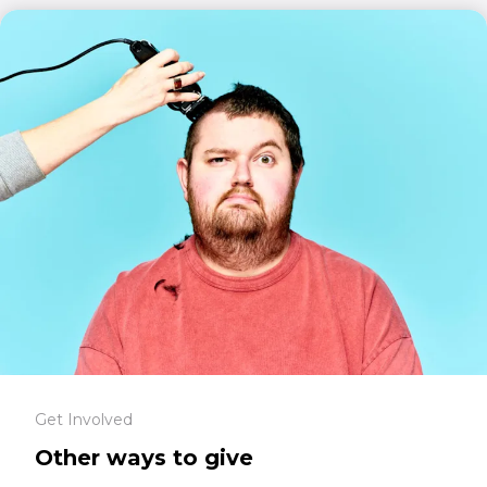
Get Involved
Other ways to give