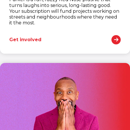
turns laughs into serious, long-lasting good.
Your subscription will fund projects working on
streets and neighbourhoods where they need
it the most.
Get involved