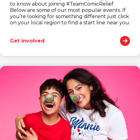
to know about joining #TeamComicRelief.
Below are some of our most popular events. If
you’re looking for something different just click
on your local region to find a start line near you.
Get involved