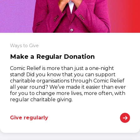
Ways to Give
Make a Regular Donation
Comic Relief is more than just a one-night
stand! Did you know that you can support
charitable organisations through Comic Relief
all year round? We’ve made it easier than ever
for you to change more lives, more often, with
regular charitable giving.
Give regularly