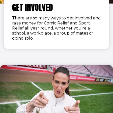
GET INVOLVED
There are so many ways to get involved and
raise money for Comic Relief and Sport
Relief all year round, whether you’re a
school, a workplace, a group of mates or
going solo.