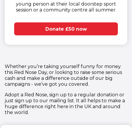
young person at their local doorstep sport
session or a community centre all summer.​
Donate £50 now
Whether you’re taking yourself funny for money
this Red Nose Day, or looking to raise some serious
cash and make a difference outside of our big
campaigns - we’ve got you covered.
Adopt a Red Nose, sign up to a regular donation or
just sign up to our mailing list. It all helps to make a
huge difference right here in the UK and around
the world.