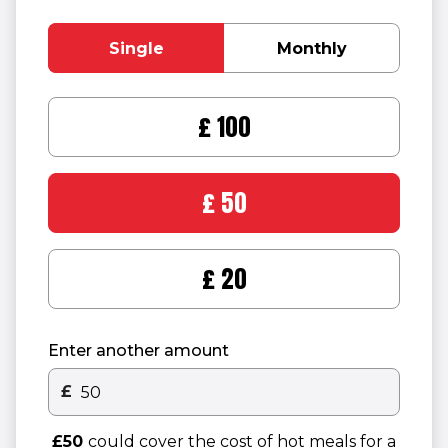
Single
Monthly
£100
£50
£20
Enter another amount
£
Other donation amount
£50
could cover the cost of hot meals for a