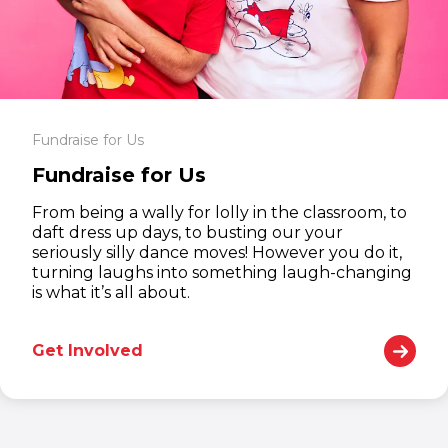
Fundraise for Us
Fundraise for Us
From being a wally for lolly in the classroom, to
daft dress up days, to busting our your
seriously silly dance moves! However you do it,
turning laughs into something laugh-changing
is what it’s all about.
Get Involved