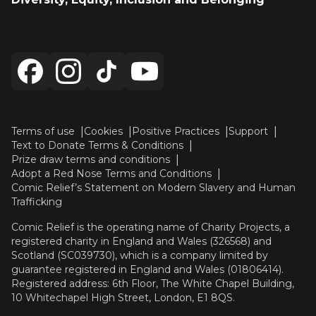
Terms of use
Cookies
Positive Practices
Support
Text to Donate Terms & Conditions
Prize draw terms and conditions
Adopt a Red Nose Terms and Conditions
Comic Relief’s Statement on Modern Slavery and Human
Trafficking
Comic Relief is the operating name of Charity Projects, a
registered charity in England and Wales (326568) and
Scotland (SC039730), which is a company limited by
guarantee registered in England and Wales (01806414).
Registered address: 6th Floor, The White Chapel Building,
10 Whitechapel High Street, London, E1 8QS.