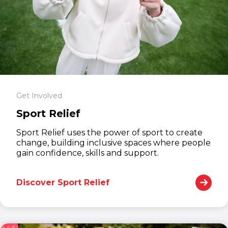
Get Involved
Sport Relief
Sport Relief uses the power of sport to create
change, building inclusive spaces where people
gain confidence, skills and support.
Discover Sport Relief