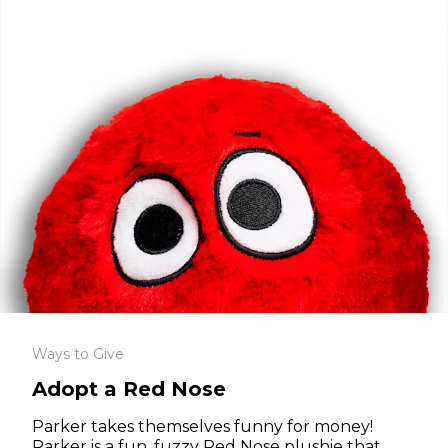
Ways to Give
Adopt a Red Nose
Parker takes themselves funny for money!
Parker is a fun, fuzzy Red Nose plushie that