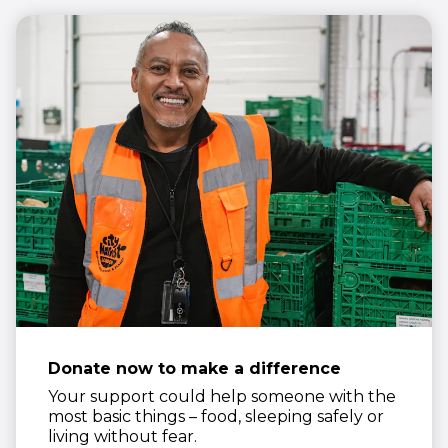
Donate now to make a difference
Your support could help someone with the
most basic things – food, sleeping safely or
living without fear.