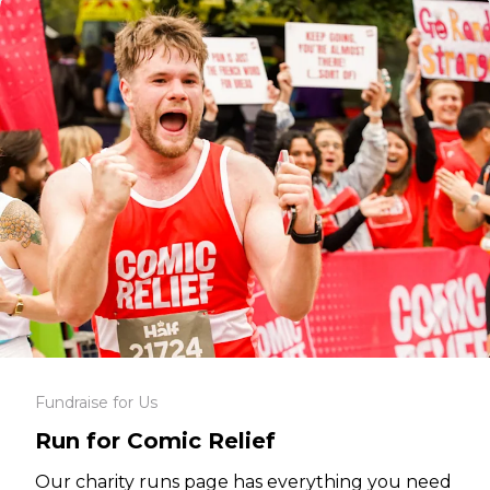
Fundraise for Us
Run for Comic Relief
Our charity runs page has everything you need