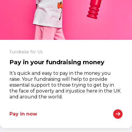
Fundraise for Us
Pay in your fundraising money
It’s quick and easy to pay in the money you
raise. Your fundraising will help to provide
essential support to those trying to get by in
the face of poverty and injustice here in the UK
and around the world.
Pay in now