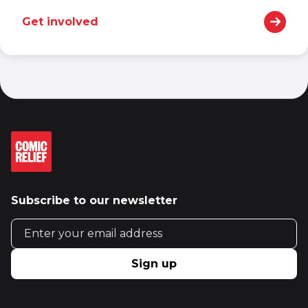
Get involved
Subscribe to our newsletter
Email address
Sign up