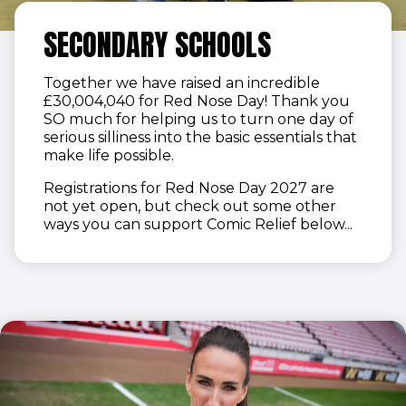
SECONDARY SCHOOLS
Together we have raised an incredible
£30,004,040 for Red Nose Day! Thank you
SO much for helping us to turn one day of
serious silliness into the basic essentials that
make life possible.
Registrations for Red Nose Day 2027 are
not yet open, but check out some other
ways you can support Comic Relief below...