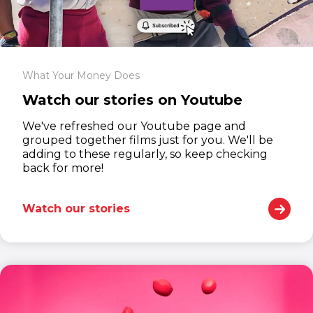
What Your Money Does
Watch our stories on Youtube
We've refreshed our Youtube page and
grouped together films just for you. We'll be
adding to these regularly, so keep checking
back for more!
Watch our stories