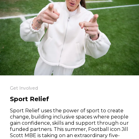
Get Involved
Sport Relief
Sport Relief uses the power of sport to create
change, building inclusive spaces where people
gain confidence, skills and support through our
funded partners. This summer, Football icon Jill
Scott MBE is taking on an extraordinary five-