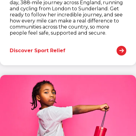
day, 388-mile journey across England, running
and cycling from London to Sunderland. Get
ready to follow her incredible journey, and see
how every mile can make a real difference to
communities across the country, so more
people feel safe, supported and secure.
Discover Sport Relief