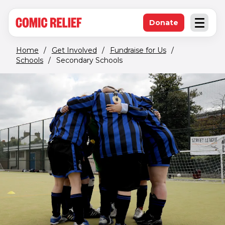
(opens in new window)
Skip to main content
Donate
Open an
(opens in new 
Home
/
Get Involved
/
Fundraise for Us
/
Schools
/
Secondary Schools