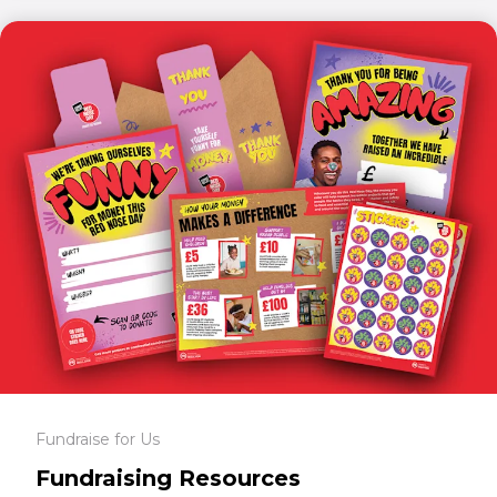
Fundraise for Us
Fundraising Resources