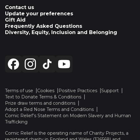
Contact us
Update your preferences
Gift Aid
Frequently Asked Questions
Diversity, Equity, Inclusion and Belonging
Terms of use
Cookies
Positive Practices
Support
Text to Donate Terms & Conditions
Prize draw terms and conditions
Adopt a Red Nose Terms and Conditions
Comic Relief’s Statement on Modern Slavery and Human
Trafficking
Comic Relief is the operating name of Charity Projects, a
registered charity in England and Wales (326568) and