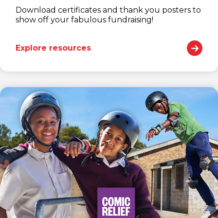
Download certificates and thank you posters to
show off your fabulous fundraising!
Explore resources
(opens in new window)