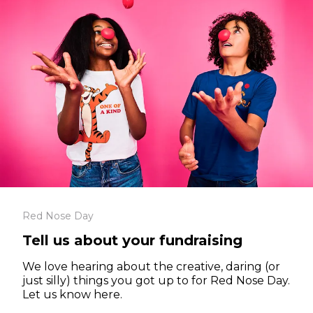
Red Nose Day
Tell us about your fundraising
We love hearing about the creative, daring (or
just silly) things you got up to for Red Nose Day.
Let us know here.