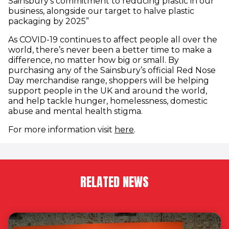
Sainsbury’s commitment to reducing plastic in our
business, alongside our target to halve plastic
packaging by 2025”
As COVID-19 continues to affect people all over the
world, there’s never been a better time to make a
difference, no matter how big or small. By
purchasing any of the Sainsbury’s official Red Nose
Day merchandise range, shoppers will be helping
support people in the UK and around the world,
and help tackle hunger, homelessness, domestic
abuse and mental health stigma.
For more information visit
here
.
RELATED NEWS