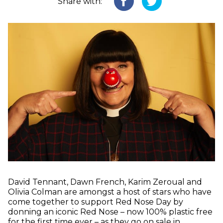
Share with:
David Tennant, Dawn French, Karim Zeroual and
Olivia Colman are amongst a host of stars who have
come together to support Red Nose Day by
donning an iconic Red Nose – now 100% plastic free
for the first time ever – as they go on sale in