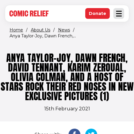
(opens in new window)
Skip to main content
Donate
Open an
(opens in new 
Home
/
About Us
/
News
/
Anya Taylor-Joy, Dawn French,...
ANYA TAYLOR-JOY, DAWN FRENCH,
DAVID TENNANT, KARIM ZEROUAL,
OLIVIA COLMAN, AND A HOST OF
STARS ROCK THEIR RED NOSES IN NEW
EXCLUSIVE PICTURES (1)
15th February 2021