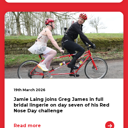
19th March 2026
Jamie Laing joins Greg James in full
bridal lingerie on day seven of his Red
Nose Day challenge
Read more