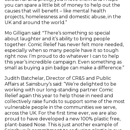
you can spare a little bit of money to help out the
causes that will benefit – like mental health
projects, homelessness and domestic abuse, in the
UK and around the world.”
Mo Gilligan said: "There’s something so special
about laughter and it’s ability to bring people
together. Comic Relief has never felt more needed,
especially when so many people have it so tough
right now. I’m proud to do whatever I can to help
this year’s incredible campaign. Even something as
small as buying a pin badge can make a difference.”
Judith Batchelar, Director of CR&S and Public
Affairs at Sainsbury’s said: “We’re delighted to be
working with our long-standing partner Comic
Relief again this year to help those in need and
collectively raise funds to support some of the most
vulnerable people in the communities we serve,
across the UK. For the first time ever, we are also
proud to have developed a new 100% plastic free,
plant-based Nose. This is just another example of