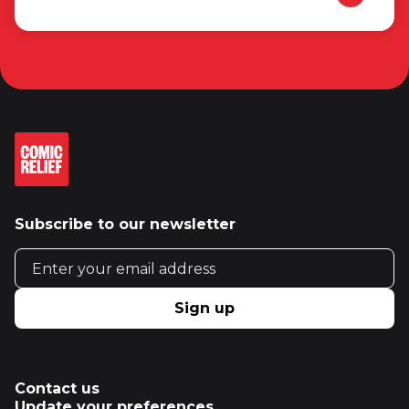
Subscribe to our newsletter
Email address
Sign up
Contact us
Update your preferences