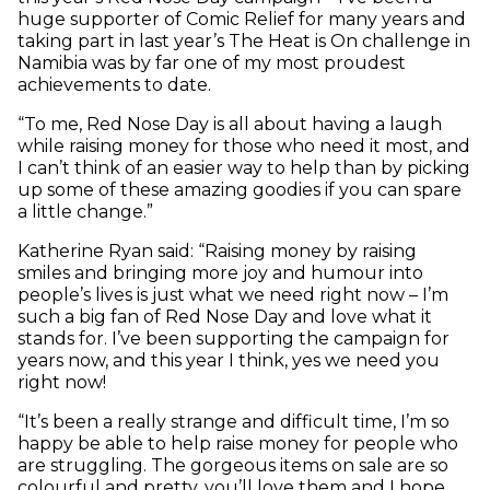
huge supporter of Comic Relief for many years and
taking part in last year’s The Heat is On challenge in
Namibia was by far one of my most proudest
achievements to date.
“To me, Red Nose Day is all about having a laugh
while raising money for those who need it most, and
I can’t think of an easier way to help than by picking
up some of these amazing goodies if you can spare
a little change.”
Katherine Ryan said: “Raising money by raising
smiles and bringing more joy and humour into
people’s lives is just what we need right now – I’m
such a big fan of Red Nose Day and love what it
stands for. I’ve been supporting the campaign for
years now, and this year I think, yes we need you
right now!
“It’s been a really strange and difficult time, I’m so
happy be able to help raise money for people who
are struggling. The gorgeous items on sale are so
colourful and pretty, you’ll love them and I hope