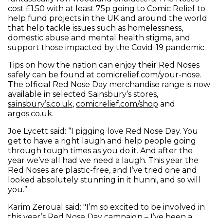
cost £1.50 with at least 75p going to Comic Relief to
help fund projects in the UK and around the world
that help tackle issues such as homelessness,
domestic abuse and mental health stigma, and
support those impacted by the Covid-19 pandemic.
Tips on how the nation can enjoy their Red Noses
safely can be found at comicrelief.com/your-nose.
The official Red Nose Day merchandise range is now
available in selected Sainsbury’s stores,
(opens in new window)
(opens in new 
sainsbury’s.co.uk
,
comicrelief.com/shop
and
(opens in new window)
argos.co.uk
.
Joe Lycett said: “I pigging love Red Nose Day. You
get to have a right laugh and help people going
through tough times as you do it. And after the
year we’ve all had we need a laugh. This year the
Red Noses are plastic-free, and I’ve tried one and
looked absolutely stunning in it hunni, and so will
you.”
Karim Zeroual said: "I’m so excited to be involved in
this year’s Red Nose Day campaign – I’ve been a