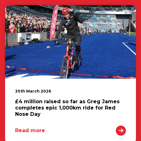
20th March 2026
£4 million raised so far as Greg James
completes epic 1,000km ride for Red
Nose Day
Read more