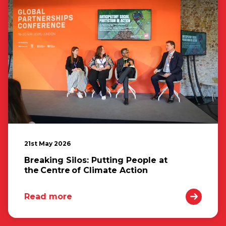
21st May 2026
Breaking Silos: Putting People at
the Centre of Climate Action
Read more