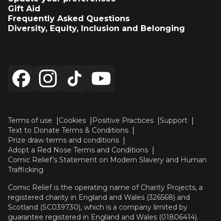
Gift Aid
Frequently Asked Questions
Diversity, Equity, Inclusion and Belonging
Terms of use
Cookies
Positive Practices
Support
Text to Donate Terms & Conditions
Prize draw terms and conditions
Adopt a Red Nose Terms and Conditions
Comic Relief’s Statement on Modern Slavery and Human
Trafficking
Comic Relief is the operating name of Charity Projects, a
registered charity in England and Wales (326568) and
Scotland (SC039730), which is a company limited by
guarantee registered in England and Wales (01806414).