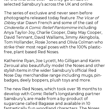
selected Sainsbury’s across the UK and online.
The series of exclusive and never seen before
photographs released today feature
The Vicar of
Dibley
star Dawn French and some of the cast of
Cinderella: A Comic Relief Pantomime
including
Anya Taylor-Joy, Charlie Cooper, Daisy May Cooper,
David Tennant, David Walliams, Jimmy Akingbola,
Tom Hollander, Rosie Jones and Olivia Colman who
strike their most regal poses with the 100% plastic-
free, plant based Red Noses.
Katherine Ryan, Joe Lycett, Mo Gilligan and Karim
Zeroual also beautifully model the Noses and other
stylish items in the wider Sainsbury’s official Red
Nose Day merchandise range including mugs, pin-
badges, deely boppers, plush toys and more.
The new Red Noses, which took over 18 months to
develop with Comic Relief’s longstanding partner
Sainsbury’s, are made from a by-product of
sugarcane called Bagasse and available in 10
fantastically fun woodland characters. The Noses