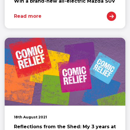
Win a brand-new all-electric Mazda SUV
Read more
18th August 2021
Reflections from the Shed: My 3 years at