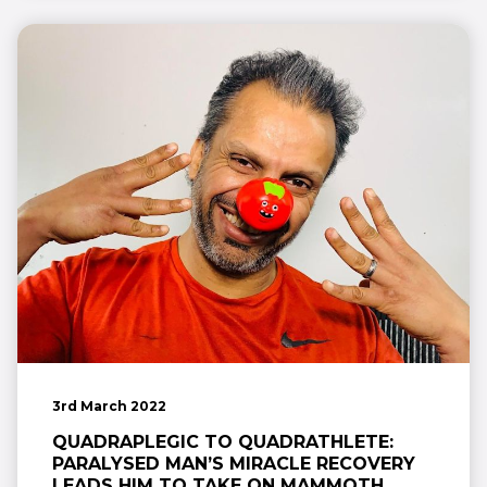
3rd March 2022
QUADRAPLEGIC TO QUADRATHLETE:
PARALYSED MAN’S MIRACLE RECOVERY
LEADS HIM TO TAKE ON MAMMOTH