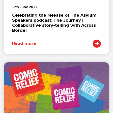
15th June 2022
Celebrating the release of The Asylum
Speakers podcast: The Journey |
Collaborative story-telling with Across
Border
Read more