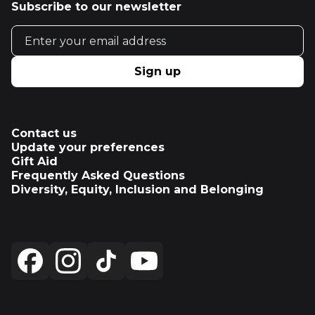
Subscribe to our newsletter
Email address
Sign up
Contact us
Update your preferences
Gift Aid
Frequently Asked Questions
Diversity, Equity, Inclusion and Belonging