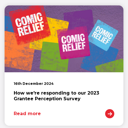
16th December 2024
How we're responding to our 2023
Grantee Perception Survey
Read more