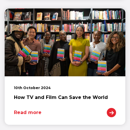
10th October 2024
How TV and Film Can Save the World
Read more