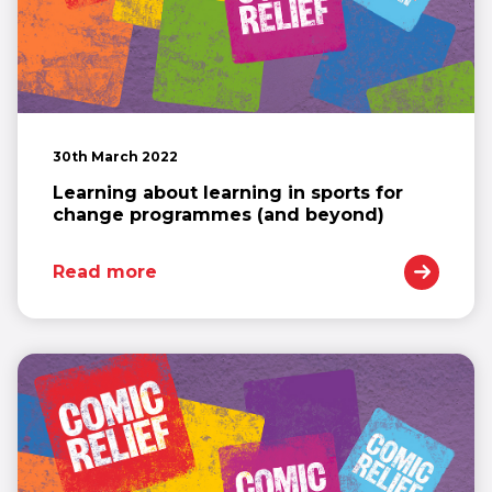
30th March 2022
Learning about learning in sports for
change programmes (and beyond)
Read more