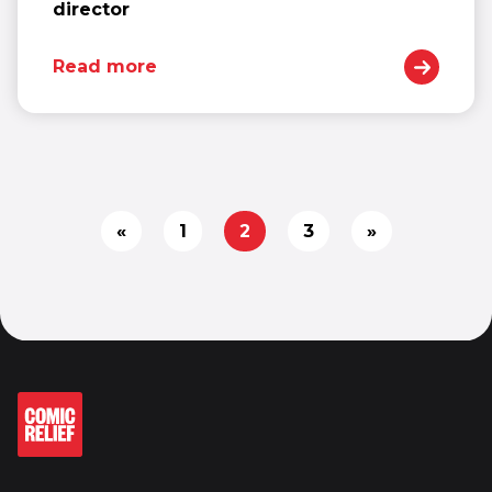
director
Read more
«
1
2
3
»