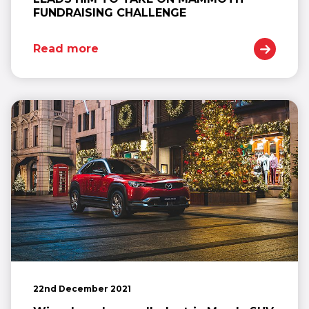
FUNDRAISING CHALLENGE
Read more
22nd December 2021