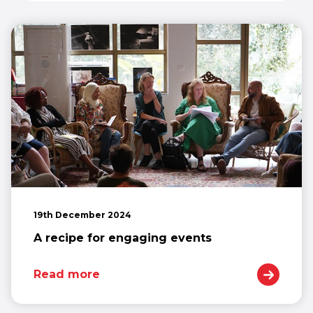
19th December 2024
A recipe for engaging events
Read more