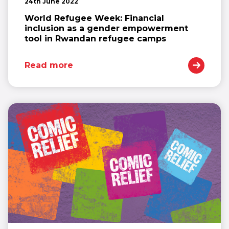
24th June 2022
World Refugee Week: Financial
inclusion as a gender empowerment
tool in Rwandan refugee camps
Read more