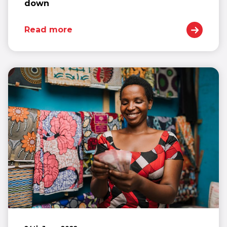
down
Read more