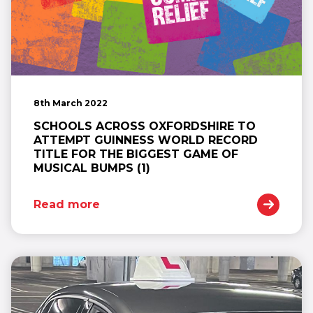
8th March 2022
SCHOOLS ACROSS OXFORDSHIRE TO
ATTEMPT GUINNESS WORLD RECORD
TITLE FOR THE BIGGEST GAME OF
MUSICAL BUMPS (1)
Read more