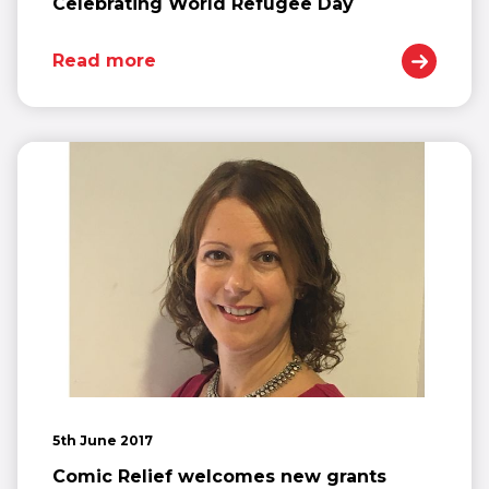
Celebrating World Refugee Day
Read more
5th June 2017
Comic Relief welcomes new grants