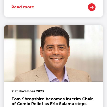
Read more
21st November 2023
Tom Shropshire becomes Interim Chair
of Comic Relief as Eric Salama steps