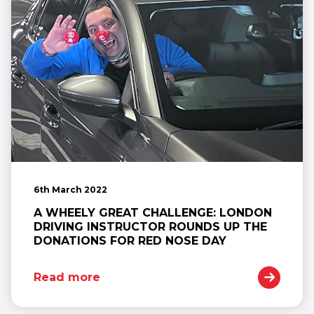
6th March 2022
A WHEELY GREAT CHALLENGE: LONDON
DRIVING INSTRUCTOR ROUNDS UP THE
DONATIONS FOR RED NOSE DAY
Read more