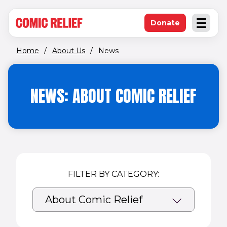
(opens in new window)
Skip to main content
Donate
Open an
(opens in new 
Home
/
About Us
/
News
NEWS: ABOUT COMIC RELIEF
FILTER BY CATEGORY: