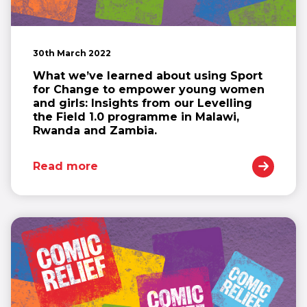
30th March 2022
What we’ve learned about using Sport
for Change to empower young women
and girls: Insights from our Levelling
the Field 1.0 programme in Malawi,
Rwanda and Zambia.
Read more