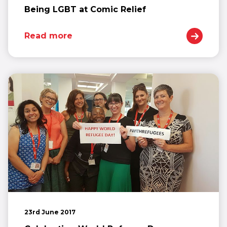
Being LGBT at Comic Relief
Read more
23rd June 2017