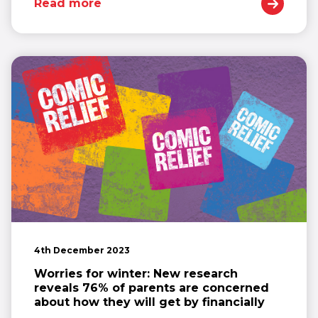
Read more
4th December 2023
Worries for winter: New research
reveals 76% of parents are concerned
about how they will get by financially