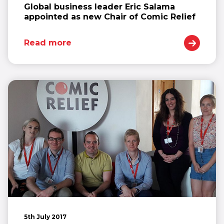
Global business leader Eric Salama
appointed as new Chair of Comic Relief
Read more
5th July 2017