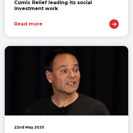
Comic Relief leading its social
investment work
Read more
22nd May 2020