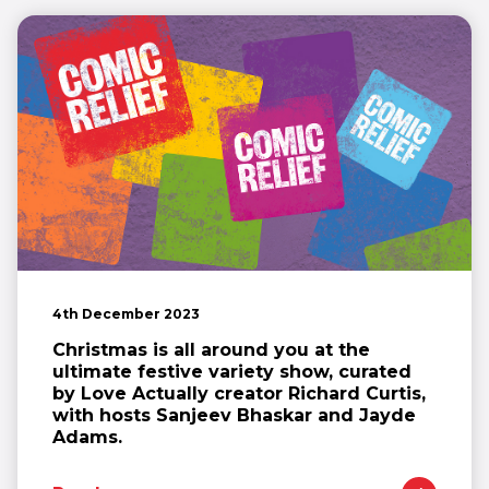
4th December 2023
Christmas is all around you at the
ultimate festive variety show, curated
by Love Actually creator Richard Curtis,
with hosts Sanjeev Bhaskar and Jayde
Adams.