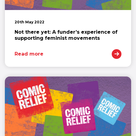
20th May 2022
Not there yet: A funder’s experience of
supporting feminist movements
Read more