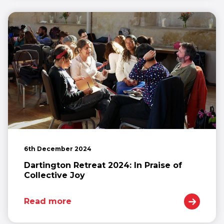
6th December 2024
Dartington Retreat 2024: In Praise of
Collective Joy
Read more