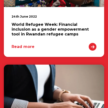
24th June 2022
World Refugee Week: Financial
inclusion as a gender empowerment
tool in Rwandan refugee camps
Read more