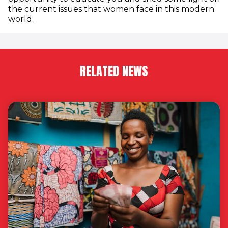
the current issues that women face in this modern
world.
RELATED NEWS