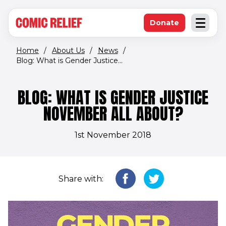
(opens in new window)
Skip to main content
Donate
Open an
(opens in new 
Home
/
About Us
/
News
/
Blog: What is Gender Justice...
BLOG: WHAT IS GENDER JUSTICE
NOVEMBER ALL ABOUT?
1st November 2018
Share with: