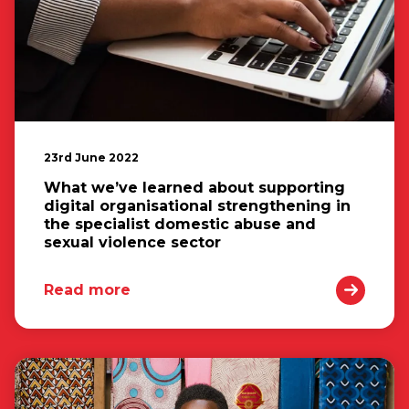
23rd June 2022
What we’ve learned about supporting
digital organisational strengthening in
the specialist domestic abuse and
sexual violence sector
Read more