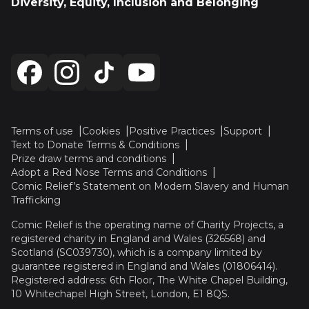
Diversity, Equity, Inclusion and Belonging
Terms of use
Cookies
Positive Practices
Support
Text to Donate Terms & Conditions
Prize draw terms and conditions
Adopt a Red Nose Terms and Conditions
Comic Relief’s Statement on Modern Slavery and Human
Trafficking
Comic Relief is the operating name of Charity Projects, a
registered charity in England and Wales (326568) and
Scotland (SC039730), which is a company limited by
guarantee registered in England and Wales (01806414).
Registered address: 6th Floor, The White Chapel Building,
10 Whitechapel High Street, London, E1 8QS.