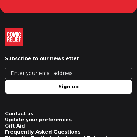
Subscribe to our newsletter
Email address
Sign up
Contact us
Update your preferences
Gift Aid
Frequently Asked Questions