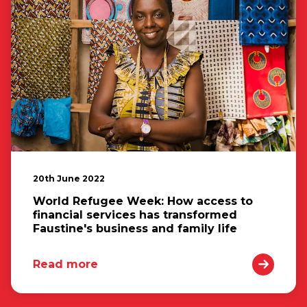
20th June 2022
World Refugee Week: How access to
financial services has transformed
Faustine's business and family life
Read more