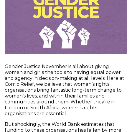
Gender Justice November is all about giving
women and girls the tools to having equal power
and agency in decision-making at all levels. Here at
Comic Relief, we believe that women’s rights
organisations bring fantastic long-term change to
women’s lives, and within their families and
communities around them. Whether they’re in
London or South Africa, women’s rights
organisations are essential.
But shockingly, the World Bank estimates that
funding to these organisations has fallen by more