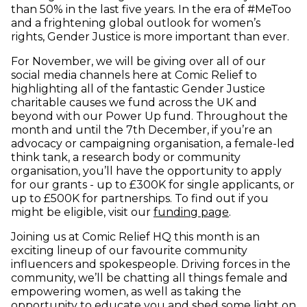
than 50% in the last five years. In the era of #MeToo
and a frightening global outlook for women’s
rights, Gender Justice is more important than ever.
For November, we will be giving over all of our
social media channels here at Comic Relief to
highlighting all of the fantastic Gender Justice
charitable causes we fund across the UK and
beyond with our Power Up fund. Throughout the
month and until the 7th December, if you’re an
advocacy or campaigning organisation, a female-led
think tank, a research body or community
organisation, you’ll have the opportunity to apply
for our grants - up to £300K for single applicants, or
up to £500K for partnerships. To find out if you
might be eligible, visit our
funding page
.
Joining us at Comic Relief HQ this month is an
exciting lineup of our favourite community
influencers and spokespeople. Driving forces in the
community, we’ll be chatting all things female and
empowering women, as well as taking the
opportunity to educate you and shed some light on