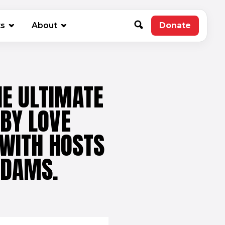
new window)
ts
About
Donate
(opens in 
HE ULTIMATE
 BY LOVE
 WITH HOSTS
ADAMS.