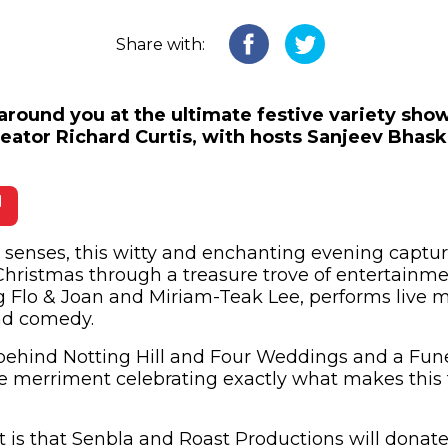
Share with:
 around you at the ultimate festive variety sho
reator Richard Curtis, with hosts Sanjeev Bhas
 in new window)
he senses, this witty and enchanting evening captur
Christmas through a treasure trove of entertainmen
ng Flo & Joan and Miriam-Teak Lee, performs live 
and comedy.
behind Notting Hill and Four Weddings and a Funera
ive merriment celebrating exactly what makes this 
 is that Senbla and Roast Productions will donate 