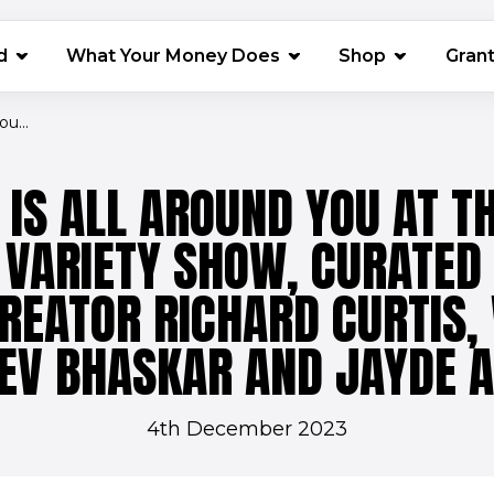
(opens in 
d
What Your Money Does
Shop
Gran
u...
IS ALL AROUND YOU AT T
 VARIETY SHOW, CURATED
REATOR RICHARD CURTIS,
EV BHASKAR AND JAYDE 
4th December 2023