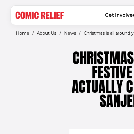
(opens in new window)
Skip to main content
MAIN NAVIGATION
Get Involve
Home
/
About Us
/
News
/
Christmas is all around yo
CHRISTMAS 
FESTIVE
ACTUALLY C
SANJE