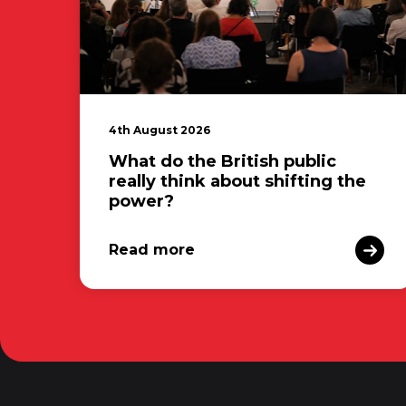
4th August 2026
What do the British public
really think about shifting the
power?
Read more