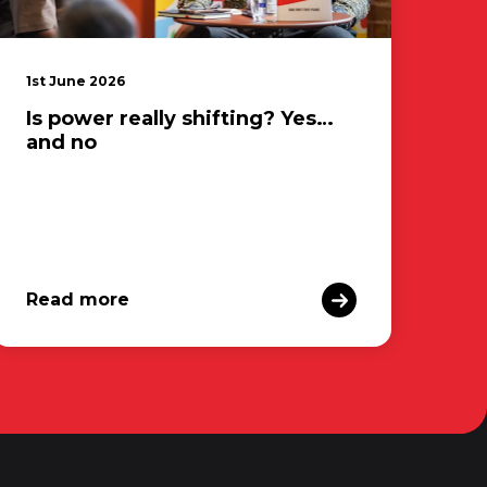
1st June 2026
Is power really shifting? Yes…
and no
Read more