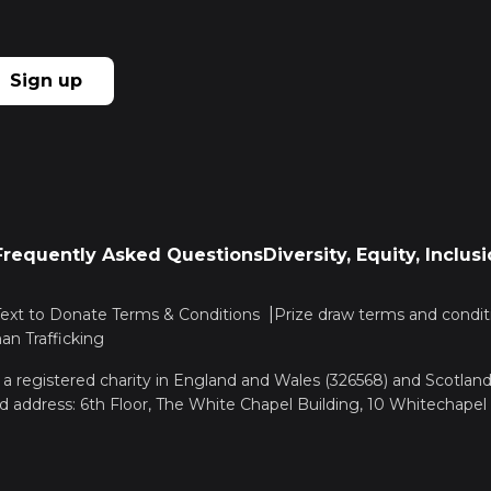
Sign up
Frequently Asked Questions
Diversity, Equity, Inclu
Text to Donate Terms & Conditions
Prize draw terms and condit
n Trafficking
, a registered charity in England and Wales (326568) and Scotla
d address: 6th Floor, The White Chapel Building, 10 Whitechapel