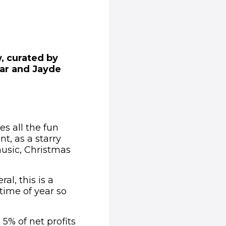
w, curated by
kar and Jayde
es all the fun
t, as a starry
music, Christmas
l, this is a
time of year so
5% of net profits