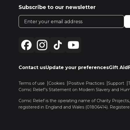
Subscribe to our newsletter
Email address
Contact us
Update your preferences
Gift Aid
Terms of use
Cookies
Positive Practices
Support
Comic Relief’s Statement on Modern Slavery and Huma
Comic Relief is the operating name of Charity Projects
registered in England and Wales (01806414). Registere