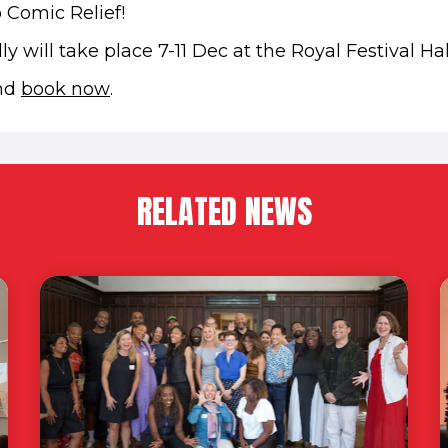
 Comic Relief!
y will take place 7-11 Dec at the Royal Festival Hal
(opens in new window)
and
book now
.
RELATED NEWS