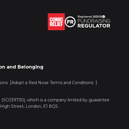
sion and Belonging
ions
Adopt a Red Nose Terms and Conditions
nd (SC039730), which is a company limited by guarantee
 High Street, London, E1 8QS.