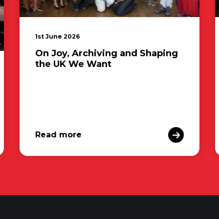
1st June 2026
On Joy, Archiving and Shaping
the UK We Want
Read more