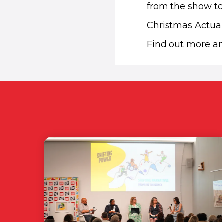
from the show to
Christmas Actuall
Find out more 