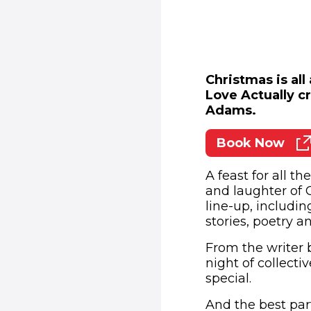
Christmas is all
Love Actually c
Adams.
Book Now
(opens
A feast for all t
and laughter of 
line-up, includi
stories, poetry 
From the writer 
night of collect
special.
And the best part