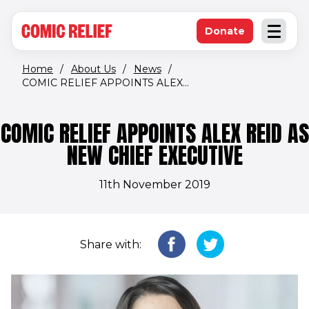
(opens in new window)
Skip to main content
Donate
Open an
(opens in new 
Home
/
About Us
/
News
/
COMIC RELIEF APPOINTS ALEX...
COMIC RELIEF APPOINTS ALEX REID AS
NEW CHIEF EXECUTIVE
11th November 2019
Share with: