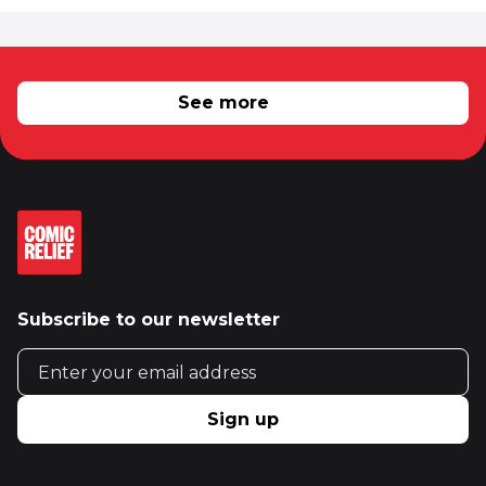
RELATED NEWS
See more
Subscribe to our newsletter
Email address
Sign up