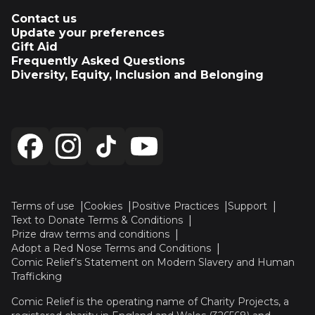
Contact us
Update your preferences
Gift Aid
Frequently Asked Questions
Diversity, Equity, Inclusion and Belonging
Terms of use
Cookies
Positive Practices
Support
Text to Donate Terms & Conditions
Prize draw terms and conditions
Adopt a Red Nose Terms and Conditions
Comic Relief’s Statement on Modern Slavery and Human
Trafficking
Comic Relief is the operating name of Charity Projects, a