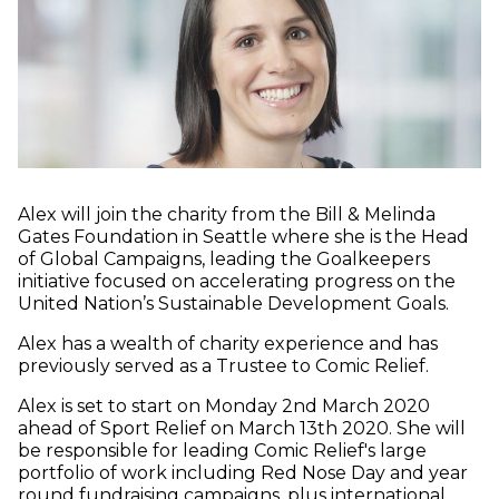
Alex will join the charity from the Bill & Melinda
Gates Foundation in Seattle where she is the Head
of Global Campaigns, leading the Goalkeepers
initiative focused on accelerating progress on the
United Nation’s Sustainable Development Goals.
Alex has a wealth of charity experience and has
previously served as a Trustee to Comic Relief.
Alex is set to start on Monday 2nd March 2020
ahead of Sport Relief on March 13th 2020. She will
be responsible for leading Comic Relief's large
portfolio of work including Red Nose Day and year
round fundraising campaigns, plus international