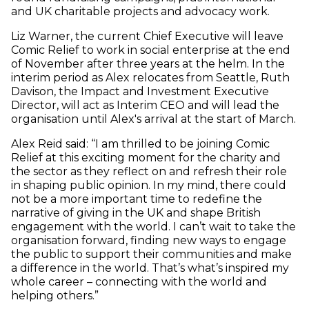
and UK charitable projects and advocacy work.
Liz Warner, the current Chief Executive will leave
Comic Relief to work in social enterprise at the end
of November after three years at the helm. In the
interim period as Alex relocates from Seattle, Ruth
Davison, the Impact and Investment Executive
Director, will act as Interim CEO and will lead the
organisation until Alex's arrival at the start of March.
Alex Reid said: “I am thrilled to be joining Comic
Relief at this exciting moment for the charity and
the sector as they reflect on and refresh their role
in shaping public opinion. In my mind, there could
not be a more important time to redefine the
narrative of giving in the UK and shape British
engagement with the world. I can’t wait to take the
organisation forward, finding new ways to engage
the public to support their communities and make
a difference in the world. That’s what’s inspired my
whole career – connecting with the world and
helping others.”