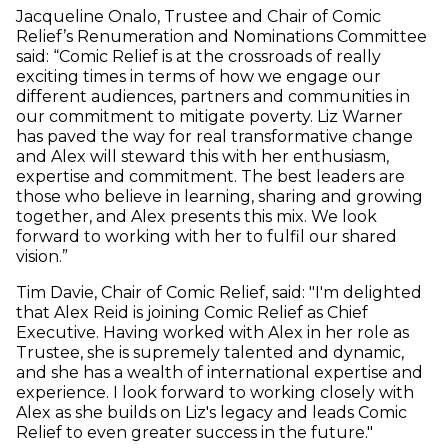
Jacqueline Onalo, Trustee and Chair of Comic
Relief’s Renumeration and Nominations Committee
said: “Comic Relief is at the crossroads of really
exciting times in terms of how we engage our
different audiences, partners and communities in
our commitment to mitigate poverty. Liz Warner
has paved the way for real transformative change
and Alex will steward this with her enthusiasm,
expertise and commitment. The best leaders are
those who believe in learning, sharing and growing
together, and Alex presents this mix. We look
forward to working with her to fulfil our shared
vision.”
Tim Davie, Chair of Comic Relief, said: "I'm delighted
that Alex Reid is joining Comic Relief as Chief
Executive. Having worked with Alex in her role as
Trustee, she is supremely talented and dynamic,
and she has a wealth of international expertise and
experience. I look forward to working closely with
Alex as she builds on Liz's legacy and leads Comic
Relief to even greater success in the future."