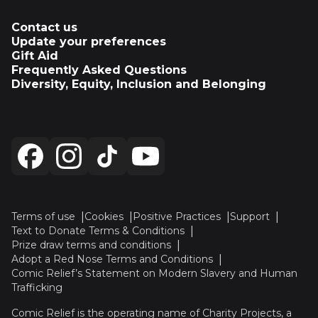
Contact us
Update your preferences
Gift Aid
Frequently Asked Questions
Diversity, Equity, Inclusion and Belonging
Terms of use
Cookies
Positive Practices
Support
Text to Donate Terms & Conditions
Prize draw terms and conditions
Adopt a Red Nose Terms and Conditions
Comic Relief’s Statement on Modern Slavery and Human
Trafficking
Comic Relief is the operating name of Charity Projects, a