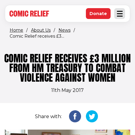
(opens in new window)
Skip to main content
Donate
Open an
(opens in new 
Home
/
About Us
/
News
/
Comic Relief receives £3...
COMIC RELIEF RECEIVES £3 MILLION
FROM HM TREASURY TO COMBAT
VIOLENCE AGAINST WOMEN
11th May 2017
Share with: