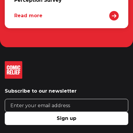
Perception Survey
Read more
Subscribe to our newsletter
Email address
Sign up