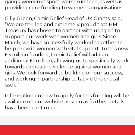
gangs; women in sport; women in tech, as well as
providing core funding to women’s organisations.
Gilly Green, Comic Relief Head of UK Grants, said,
“We are thrilled and extremely proud that HM
Treasury has chosen to partner with us again to
support our work with women and girls. Since
March, we have successfully worked together to
help provide women with vital support. To this new
£3 million funding, Comic Relief will add an
additional £1 million, allowing us to specifically work
towards combating violence against women and
girls. We look forward to building on our success,
and working in partnership to tackle this critical
issue.”
Information on how to apply for this funding will be
available on our website as soon as further details
have been confirmed.