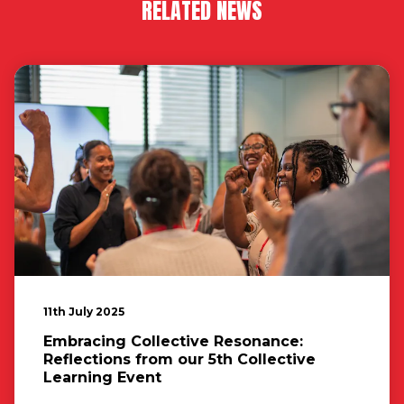
RELATED NEWS
11th July 2025
Embracing Collective Resonance:
Reflections from our 5th Collective
Learning Event