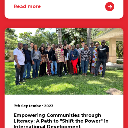
Read more
7th September 2023
Empowering Communities through
Literacy: A Path to "Shift the Power" in
International Development