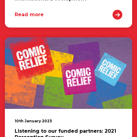
Read more
10th January 2023
Listening to our funded partners: 2021