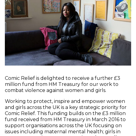
Comic Relief is delighted to receive a further £3
million fund from HM Treasury for our work to
combat violence against women and girls.
Working to protect, inspire and empower women
and girls across the UK is a key strategic priority for
Comic Relief. This funding builds on the £3 million
fund received from HM Treasury in March 2016 to
support organisations across the UK focusing on
issues including maternal mental health; girls in