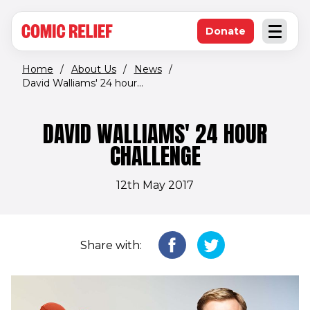
(opens in new window)
Skip to main content
Donate
Open an
(opens in new 
Home
/
About Us
/
News
/
David Walliams' 24 hour...
DAVID WALLIAMS' 24 HOUR
CHALLENGE
12th May 2017
Share with: