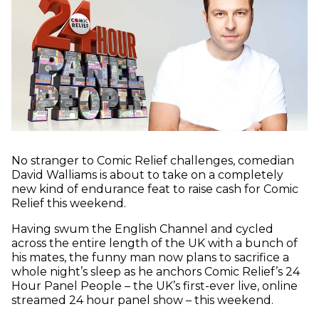
No stranger to Comic Relief challenges, comedian
David Walliams is about to take on a completely
new kind of endurance feat to raise cash for Comic
Relief this weekend.
Having swum the English Channel and cycled
across the entire length of the UK with a bunch of
his mates, the funny man now plans to sacrifice a
whole night’s sleep as he anchors Comic Relief’s 24
Hour Panel People – the UK’s first-ever live, online
streamed 24 hour panel show – this weekend.