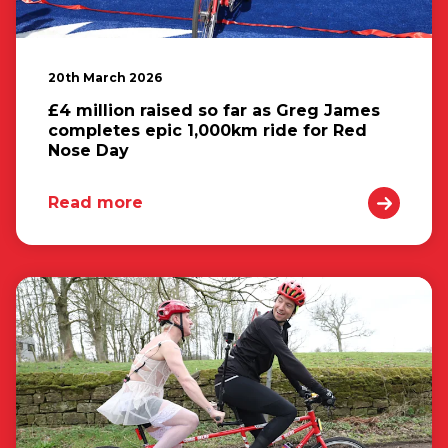
20th March 2026
£4 million raised so far as Greg James
completes epic 1,000km ride for Red
Nose Day
Read more