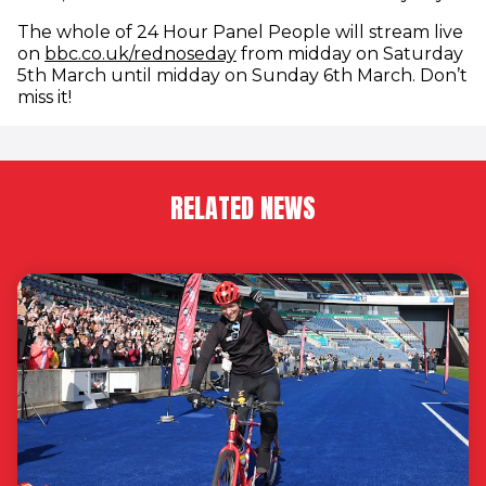
The whole of 24 Hour Panel People will stream live
(opens in new window)
on
bbc.co.uk/rednoseday
from midday on Saturday
5th March until midday on Sunday 6th March. Don’t
miss it!
RELATED NEWS