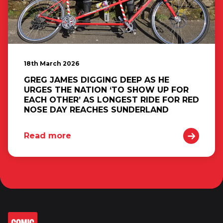
18th March 2026
GREG JAMES DIGGING DEEP AS HE
URGES THE NATION ‘TO SHOW UP FOR
EACH OTHER’ AS LONGEST RIDE FOR RED
NOSE DAY REACHES SUNDERLAND
Read more