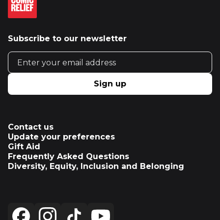
Subscribe to our newsletter
Email address
Sign up
Contact us
Update your preferences
Gift Aid
Frequently Asked Questions
Diversity, Equity, Inclusion and Belonging