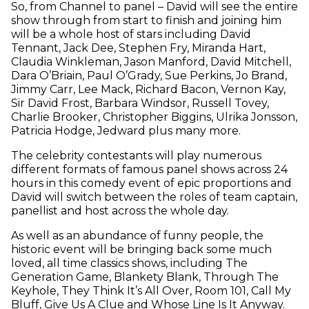
So, from Channel to panel – David will see the entire
show through from start to finish and joining him
will be a whole host of stars including David
Tennant, Jack Dee, Stephen Fry, Miranda Hart,
Claudia Winkleman, Jason Manford, David Mitchell,
Dara O’Briain, Paul O’Grady, Sue Perkins, Jo Brand,
Jimmy Carr, Lee Mack, Richard Bacon, Vernon Kay,
Sir David Frost, Barbara Windsor, Russell Tovey,
Charlie Brooker, Christopher Biggins, Ulrika Jonsson,
Patricia Hodge, Jedward plus many more.
The celebrity contestants will play numerous
different formats of famous panel shows across 24
hours in this comedy event of epic proportions and
David will switch between the roles of team captain,
panellist and host across the whole day.
As well as an abundance of funny people, the
historic event will be bringing back some much
loved, all time classics shows, including The
Generation Game, Blankety Blank, Through The
Keyhole, They Think It’s All Over, Room 101, Call My
Bluff, Give Us A Clue and Whose Line Is It Anyway.