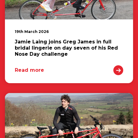
19th March 2026
Jamie Laing joins Greg James in full
bridal lingerie on day seven of his Red
Nose Day challenge
Read more