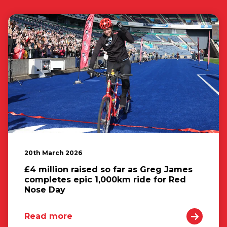
20th March 2026
£4 million raised so far as Greg James
completes epic 1,000km ride for Red
Nose Day
Read more