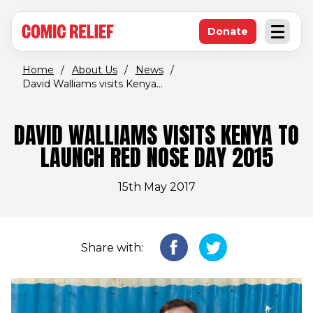
(opens in new window)
Skip to main content
Donate
Open an
(opens in new 
Home
/
About Us
/
News
/
David Walliams visits Kenya...
DAVID WALLIAMS VISITS KENYA TO
LAUNCH RED NOSE DAY 2015
15th May 2017
Share with: