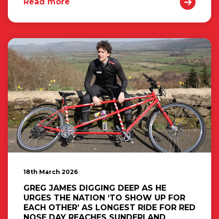
Read more
18th March 2026
GREG JAMES DIGGING DEEP AS HE
URGES THE NATION ‘TO SHOW UP FOR
EACH OTHER’ AS LONGEST RIDE FOR RED
NOSE DAY REACHES SUNDERLAND