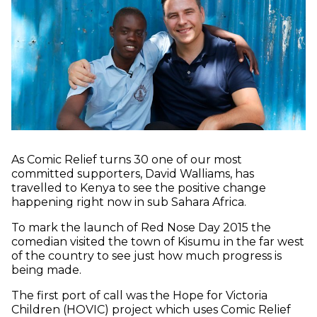
As Comic Relief turns 30 one of our most
committed supporters, David Walliams, has
travelled to Kenya to see the positive change
happening right now in sub Sahara Africa.
To mark the launch of Red Nose Day 2015 the
comedian visited the town of Kisumu in the far west
of the country to see just how much progress is
being made.
The first port of call was the Hope for Victoria
Children (HOVIC) project which uses Comic Relief