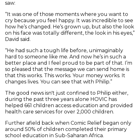
saw:
“It was one of those moments where you want to
cry because you feel happy. It was incredible to see
how he’s changed. He’s grown up, but also the look
on his face was totally different, the look in his eyes,”
David said.
“He had such a tough life before, unimaginably
hard to someone like me. And now he’s in such a
better place and I feel proud to be part of that. I’m
so pleased that the message we can send home is
that this works. This works. Your money works. It
changes lives. You can see that with Philip.”
The good news isn't just confined to Philip either,
during the past three years alone HOVIC has
helped 661 children access education and provided
health care services for over 2,000 children.
Further afield back when Comic Relief began only
around 50% of children completed their primary
school education in Sub-Saharan Africa.