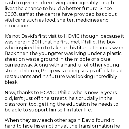
cash to give children living unimaginably tough
lives the chance to build a better future. Since
2003, staff at the centre have provided basic but
vital care such as food, shelter, medicines and
education.
It’s not David's first visit to HOVIC though, because it
was here in 2011 that he first met Phillip, the boy
who inspired him to take on his titanic Thames swim.
Back then the youngster was living under a plastic
sheet on waste ground in the middle of a duel
carriageway. Along with a handful of other young
street children, Philip was eating scraps off plates at
restaurants and his future was looking incredibly
bleak.
Now, thanks to HOVIC, Philip, who is now 15 years
old, isn't just off the streets, he's crucially in the
classroom too, getting the education he needs to
be able to support himself in later life.
When they saw each other again David found it
hard to hide his emotions at the transformation he