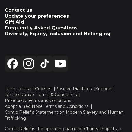
Contact us
Update your preferences
Gift Aid
Frequently Asked Questions
Diversity, Equity, Inclusion and Belonging
Terms of use
Cookies
Positive Practices
Support
Text to Donate Terms & Conditions
Prize draw terms and conditions
Adopt a Red Nose Terms and Conditions
Comic Relief’s Statement on Modern Slavery and Human
Trafficking
Comic Relief is the operating name of Charity Projects, a