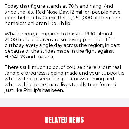
Today that figure stands at 70% and rising. And
since the last Red Nose Day, 12 million people have
been helped by Comic Relief, 250,000 of them are
homeless children like Philip.
What's more, compared to back in 1990, almost
2000 more children are surviving past their fifth
birthday every single day across the region, in part
because of the strides made in the fight against
HIV/AIDS and malaria.
There's still much to do, of course there is, but real
tangible progress is being made and your support is
what will help keep the good news coming and
what will help see more lives totally transformed,
just like Phillip's has been.
RELATED NEWS