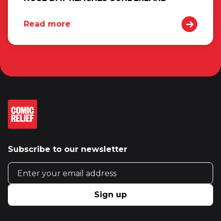
Read more
Subscribe to our newsletter
Email address
Sign up