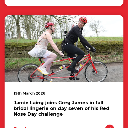
19th March 2026
Jamie Laing joins Greg James in full
bridal lingerie on day seven of his Red
Nose Day challenge