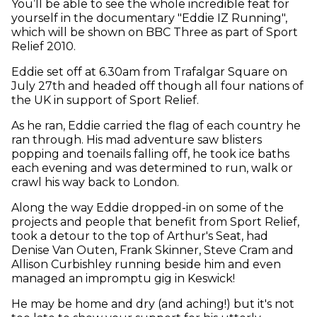
You’ll be able to see the whole incredible feat for
yourself in the documentary "Eddie IZ Running",
which will be shown on BBC Three as part of Sport
Relief 2010.
Eddie set off at 6.30am from Trafalgar Square on
July 27th and headed off though all four nations of
the UK in support of Sport Relief.
As he ran, Eddie carried the flag of each country he
ran through. His mad adventure saw blisters
popping and toenails falling off, he took ice baths
each evening and was determined to run, walk or
crawl his way back to London.
Along the way Eddie dropped-in on some of the
projects and people that benefit from Sport Relief,
took a detour to the top of Arthur's Seat, had
Denise Van Outen, Frank Skinner, Steve Cram and
Allison Curbishley running beside him and even
managed an impromptu gig in Keswick!
He may be home and dry (and aching!) but it's not