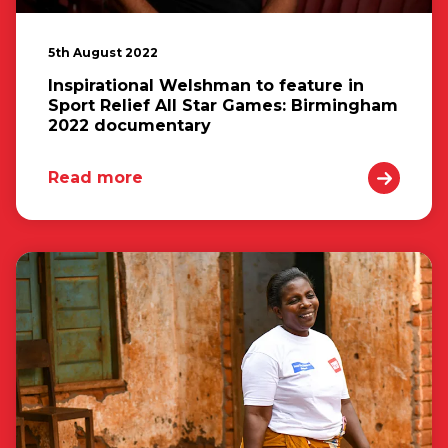
5th August 2022
Inspirational Welshman to feature in
Sport Relief All Star Games: Birmingham
2022 documentary
Read more