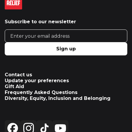
Subscribe to our newsletter
Email address
Sign up
Contact us
Update your preferences
Gift Aid
Frequently Asked Questions
Diversity, Equity, Inclusion and Belonging