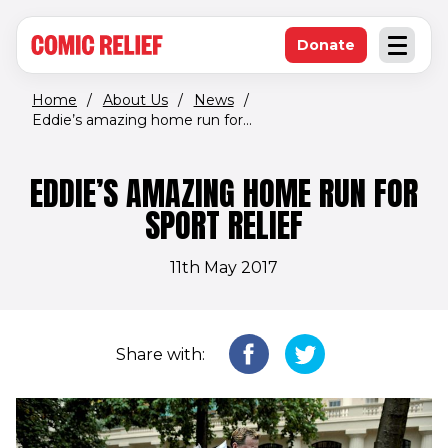
(opens in new window)
Skip to main content
Donate
Open an
(opens in new 
Home
/
About Us
/
News
/
Eddie’s amazing home run for...
EDDIE’S AMAZING HOME RUN FOR
SPORT RELIEF
11th May 2017
Share with: