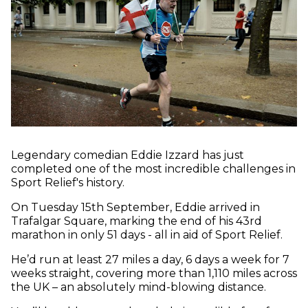
Legendary comedian Eddie Izzard has just
completed one of the most incredible challenges in
Sport Relief's history.
On Tuesday 15th September, Eddie arrived in
Trafalgar Square, marking the end of his 43rd
marathon in only 51 days - all in aid of Sport Relief.
He’d run at least 27 miles a day, 6 days a week for 7
weeks straight, covering more than 1,110 miles across
the UK – an absolutely mind-blowing distance.