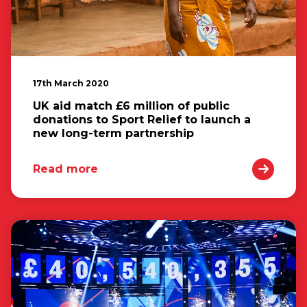
17th March 2020
UK aid match £6 million of public
donations to Sport Relief to launch a
new long-term partnership
Read more