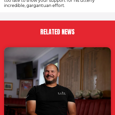
too late to show your support for his utterly
incredible, gargantuan effort.
RELATED NEWS