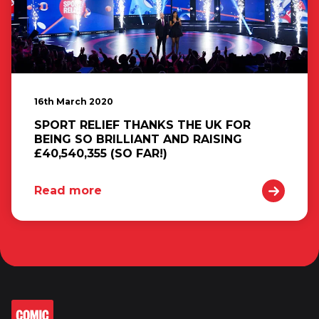
16th March 2020
SPORT RELIEF THANKS THE UK FOR
BEING SO BRILLIANT AND RAISING
£40,540,355 (SO FAR!)
Read more