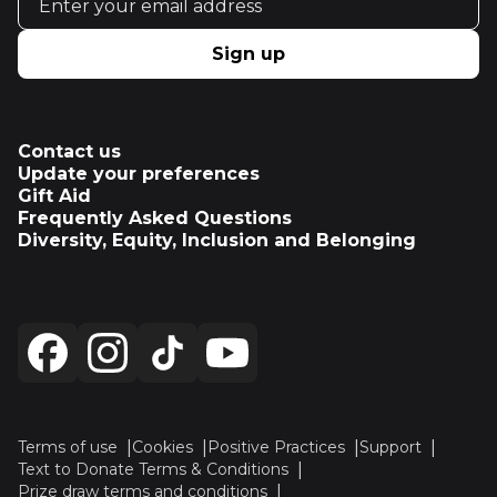
Sign up
Contact us
Update your preferences
Gift Aid
Frequently Asked Questions
Diversity, Equity, Inclusion and Belonging
Terms of use
Cookies
Positive Practices
Support
Text to Donate Terms & Conditions
Prize draw terms and conditions