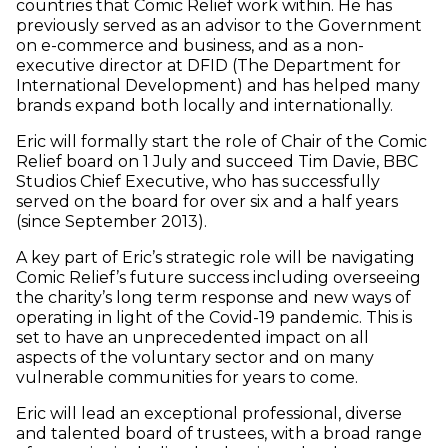
countries that Comic Relief work within. He has
previously served as an advisor to the Government
on e-commerce and business, and as a non-
executive director at DFID (The Department for
International Development) and has helped many
brands expand both locally and internationally.
Eric will formally start the role of Chair of the Comic
Relief board on 1 July and succeed Tim Davie, BBC
Studios Chief Executive, who has successfully
served on the board for over six and a half years
(since September 2013).
A key part of Eric’s strategic role will be navigating
Comic Relief’s future success including overseeing
the charity’s long term response and new ways of
operating in light of the Covid-19 pandemic. This is
set to have an unprecedented impact on all
aspects of the voluntary sector and on many
vulnerable communities for years to come.
Eric will lead an exceptional professional, diverse
and talented board of trustees, with a broad range