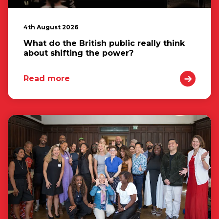
4th August 2026
What do the British public really think
about shifting the power?
Read more