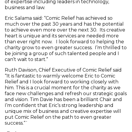
of expertise including leaders in technology,
business and law.
Eric Salama said: “Comic Relief has achieved so
much over the past 30 years and has the potential
to achieve even more over the next 30. Its creative
heart is unique and its services are needed more
than ever right now. I look forward to helping the
charity grow to even greater success. I’m thrilled to
be joining a group of such talented people and I
can’t wait to start.”
Ruth Davison, Chief Executive of Comic Relief said
“It is fantastic to warmly welcome Eric to Comic
Relief and I look forward to working closely with
him. This is a crucial moment for the charity as we
face new challenges and refresh our strategic goals
and vision. Tim Davie has been a brilliant Chair and
I’m confident that Eric’s strong leadership and
unique mix of business and creative expertise will
put Comic Relief on the path to even greater
success.“`