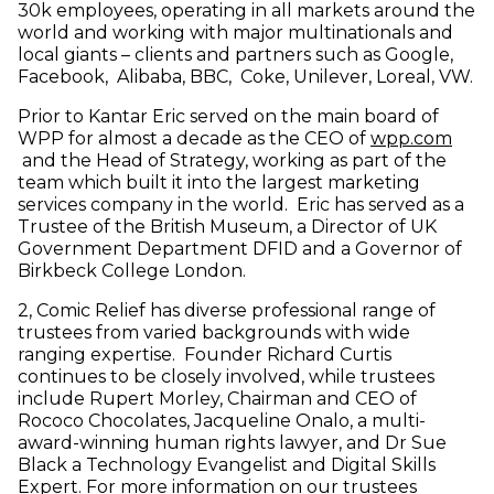
30k employees, operating in all markets around the
world and working with major multinationals and
local giants – clients and partners such as Google,
Facebook, Alibaba, BBC, Coke, Unilever, Loreal, VW.
Prior to Kantar Eric served on the main board of
WPP for almost a decade as the CEO of
wpp.com
(opens in new window)
and the Head of Strategy, working as part of the
team which built it into the largest marketing
services company in the world. Eric has served as a
Trustee of the British Museum, a Director of UK
Government Department DFID and a Governor of
Birkbeck College London.
2, Comic Relief has diverse professional range of
trustees from varied backgrounds with wide
ranging expertise. Founder Richard Curtis
continues to be closely involved, while trustees
include Rupert Morley, Chairman and CEO of
Rococo Chocolates, Jacqueline Onalo, a multi-
award-winning human rights lawyer, and Dr Sue
Black a Technology Evangelist and Digital Skills
Expert. For more information on our trustees