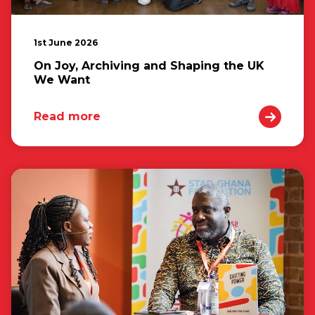
1st June 2026
On Joy, Archiving and Shaping the UK
We Want
Read more