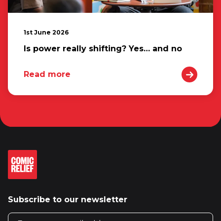
1st June 2026
Is power really shifting? Yes… and no
Read more
Subscribe to our newsletter
Email address