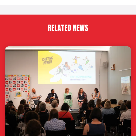
RELATED NEWS