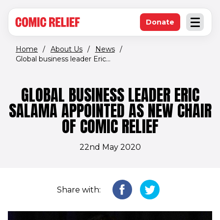
(opens in new window)
Skip to main content
Donate
Open an
(opens in new 
Home
/
About Us
/
News
/
Global business leader Eric...
GLOBAL BUSINESS LEADER ERIC
SALAMA APPOINTED AS NEW CHAIR
OF COMIC RELIEF
22nd May 2020
Share with: