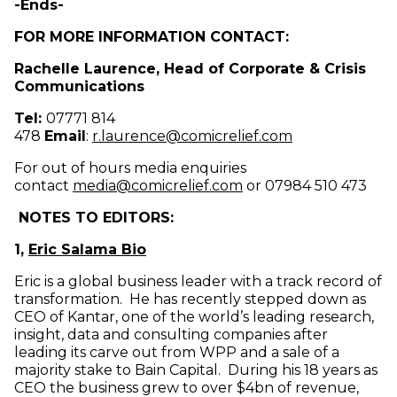
-Ends-
FOR MORE INFORMATION CONTACT:
Rachelle Laurence, Head of Corporate & Crisis
Communications
Tel:
07771 814
(opens in new
478
Email
:
r.laurence@comicrelief.com
For out of hours media enquiries
(opens in new windo
contact
media@comicrelief.com
or 07984 510 473
NOTES TO EDITORS:
1,
Eric Salama Bio
Eric is a global business leader with a track record of
transformation. He has recently stepped down as
CEO of Kantar, one of the world’s leading research,
insight, data and consulting companies after
leading its carve out from WPP and a sale of a
majority stake to Bain Capital. During his 18 years as
CEO the business grew to over $4bn of revenue,