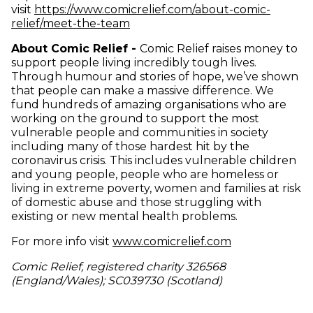
visit
https://www.comicrelief.com/about-comic-
(opens in new window)
relief/meet-the-team
About Comic Relief -
Comic Relief raises money to
support people living incredibly tough lives.
Through humour and stories of hope, we’ve shown
that people can make a massive difference. We
fund hundreds of amazing organisations who are
working on the ground to support the most
vulnerable people and communities in society
including many of those hardest hit by the
coronavirus crisis. This includes vulnerable children
and young people, people who are homeless or
living in extreme poverty, women and families at risk
of domestic abuse and those struggling with
existing or new mental health problems.
(opens in new
For more info visit
www.comicrelief.com
Comic Relief, registered charity 326568
(England/Wales); SC039730 (Scotland)