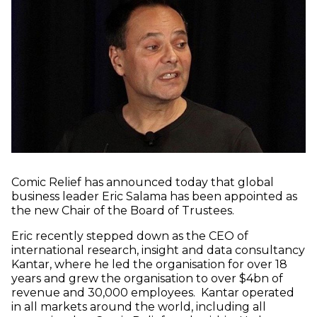
Comic Relief has announced today that global
business leader Eric Salama has been appointed as
the new Chair of the Board of Trustees.
Eric recently stepped down as the CEO of
international research, insight and data consultancy
Kantar, where he led the organisation for over 18
years and grew the organisation to over $4bn of
revenue and 30,000 employees. Kantar operated
in all markets around the world, including all