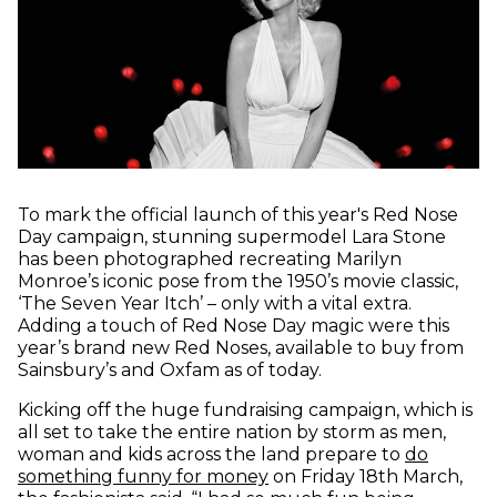
To mark the official launch of this year's Red Nose
Day campaign, stunning supermodel Lara Stone
has been photographed recreating Marilyn
Monroe’s iconic pose from the 1950’s movie classic,
‘The Seven Year Itch’ – only with a vital extra.
Adding a touch of Red Nose Day magic were this
year’s brand new Red Noses, available to buy from
Sainsbury’s and Oxfam as of today.
Kicking off the huge fundraising campaign, which is
all set to take the entire nation by storm as men,
woman and kids across the land prepare to
do
(opens in new window)
something funny for money
on Friday 18th March,