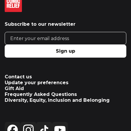
Subscribe to our newsletter
Email address
Sign up
Contact us
Update your preferences
Gift Aid
Frequently Asked Questions
Diversity, Equity, Inclusion and Belonging