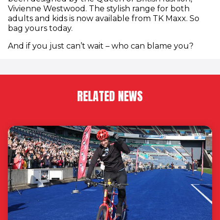
Vivienne Westwood. The stylish range for both
adults and kids is now available from TK Maxx. So
bag yours today.
And if you just can’t wait – who can blame you?
RELATED NEWS