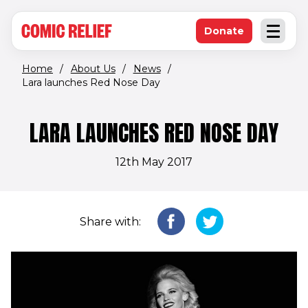
(opens in new window)
Skip to main content
Donate
Open an
(opens in new 
Home
/
About Us
/
News
/
Lara launches Red Nose Day
LARA LAUNCHES RED NOSE DAY
12th May 2017
Share with: