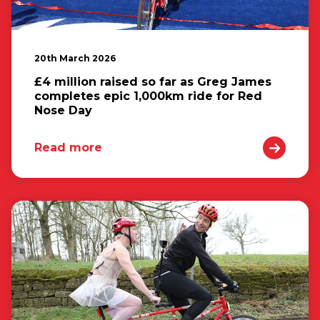
20th March 2026
£4 million raised so far as Greg James
completes epic 1,000km ride for Red
Nose Day
Read more