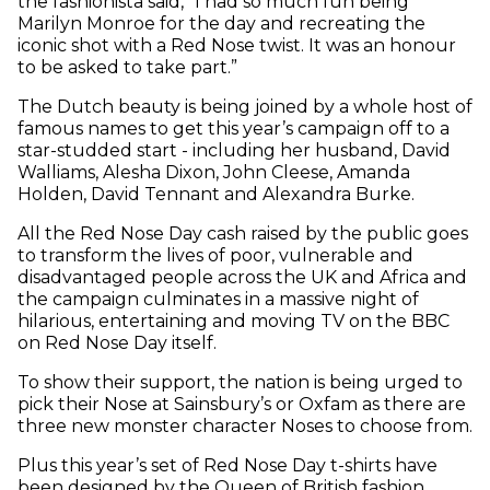
the fashionista said, “I had so much fun being
Marilyn Monroe for the day and recreating the
iconic shot with a Red Nose twist. It was an honour
to be asked to take part.”
The Dutch beauty is being joined by a whole host of
famous names to get this year’s campaign off to a
star-studded start - including her husband, David
Walliams, Alesha Dixon, John Cleese, Amanda
Holden, David Tennant and Alexandra Burke.
All the Red Nose Day cash raised by the public goes
to transform the lives of poor, vulnerable and
disadvantaged people across the UK and Africa and
the campaign culminates in a massive night of
hilarious, entertaining and moving TV on the BBC
on Red Nose Day itself.
To show their support, the nation is being urged to
pick their Nose at Sainsbury’s or Oxfam as there are
three new monster character Noses to choose from.
Plus this year’s set of Red Nose Day t-shirts have
been designed by the Queen of British fashion,