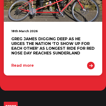
18th March 2026
GREG JAMES DIGGING DEEP AS HE
URGES THE NATION ‘TO SHOW UP FOR
EACH OTHER’ AS LONGEST RIDE FOR RED
NOSE DAY REACHES SUNDERLAND
Read more