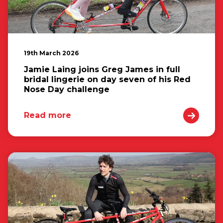
19th March 2026
Jamie Laing joins Greg James in full
bridal lingerie on day seven of his Red
Nose Day challenge
Read more