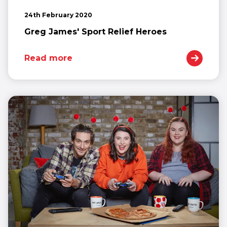
24th February 2020
Greg James' Sport Relief Heroes
Read more