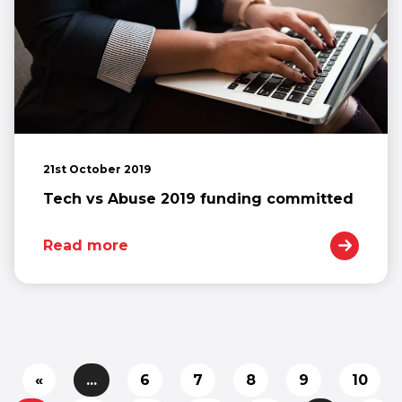
21st October 2019
Tech vs Abuse 2019 funding committed
Read more
«
...
6
7
8
9
10