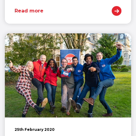
Read more
25th February 2020