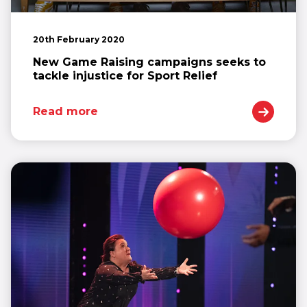
20th February 2020
New Game Raising campaigns seeks to
tackle injustice for Sport Relief
Read more