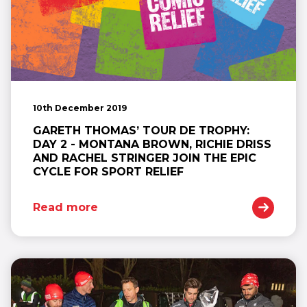
10th December 2019
GARETH THOMAS’ TOUR DE TROPHY:
DAY 2 - MONTANA BROWN, RICHIE DRISS
AND RACHEL STRINGER JOIN THE EPIC
CYCLE FOR SPORT RELIEF
Read more