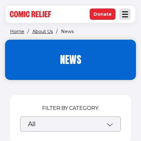
(opens in new window)
Skip to main content
Donate
Open an
(opens in new 
Home
/
About Us
/
News
NEWS
FILTER BY CATEGORY: