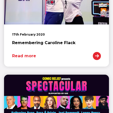
17th February 2020
Remembering Caroline Flack
Read more