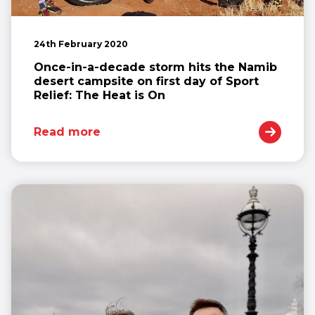
24th February 2020
Once-in-a-decade storm hits the Namib
desert campsite on first day of Sport
Relief: The Heat is On
Read more