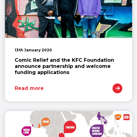
13th January 2020
Comic Relief and the KFC Foundation
announce partnership and welcome
funding applications
Read more