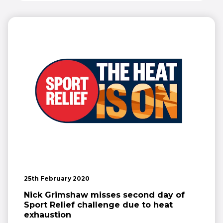
25th February 2020
Nick Grimshaw misses second day of
Sport Relief challenge due to heat
exhaustion