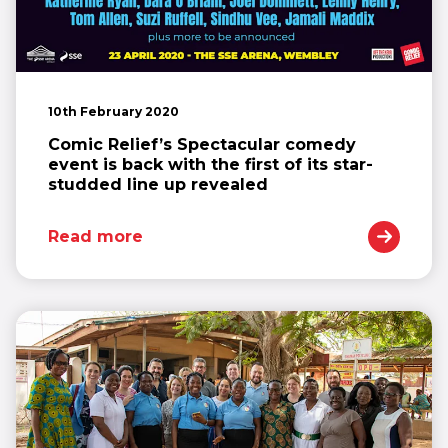
10th February 2020
Comic Relief’s Spectacular comedy
event is back with the first of its star-
studded line up revealed
Read more