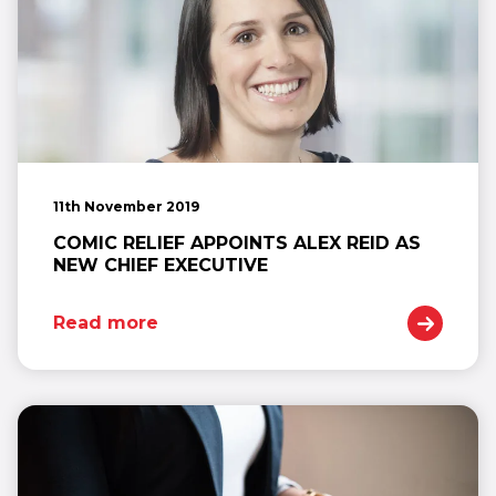
11th November 2019
COMIC RELIEF APPOINTS ALEX REID AS
NEW CHIEF EXECUTIVE
Read more