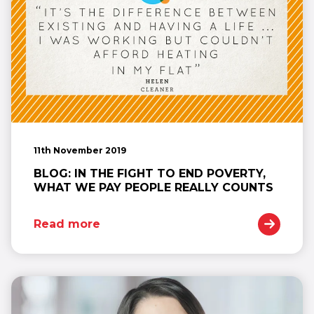
11th November 2019
BLOG: IN THE FIGHT TO END POVERTY,
WHAT WE PAY PEOPLE REALLY COUNTS
Read more