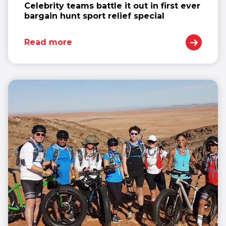
Celebrity teams battle it out in first ever
bargain hunt sport relief special
Read more