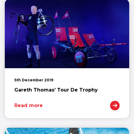
5th December 2019
Gareth Thomas’ Tour De Trophy
Read more