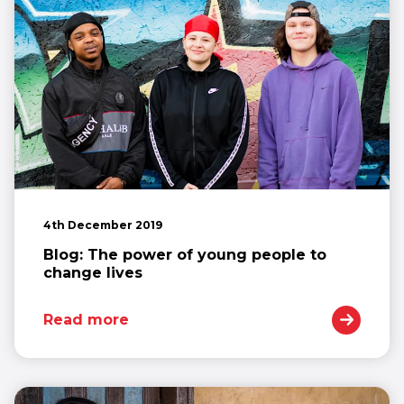
4th December 2019
Blog: The power of young people to
change lives
Read more