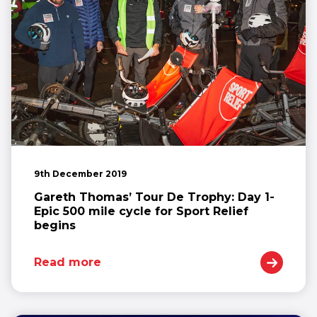
9th December 2019
Gareth Thomas’ Tour De Trophy: Day 1-
Epic 500 mile cycle for Sport Relief
begins
Read more