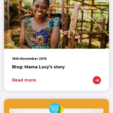
18th November 2019
Blog: Mama Lucy's story
Read more