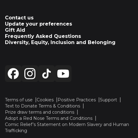
Contact us
Update your preferences
Gift Aid
Frequently Asked Questions
Diversity, Equity, Inclusion and Belonging
Terms of use
Cookies
Positive Practices
Support
Text to Donate Terms & Conditions
Prize draw terms and conditions
Adopt a Red Nose Terms and Conditions
Comic Relief’s Statement on Modern Slavery and Human
Trafficking