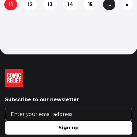
11
12
13
14
15
...
»
Subscribe to our newsletter
Email address
Sign up