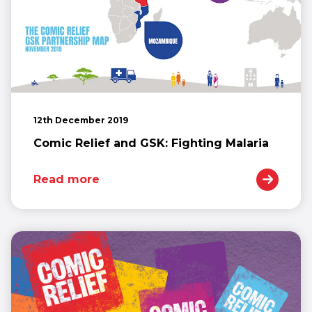
12th December 2019
Comic Relief and GSK: Fighting Malaria
Read more