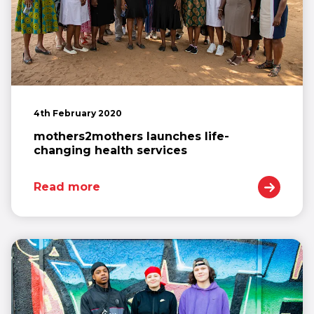
4th February 2020
mothers2mothers launches life-
changing health services
Read more