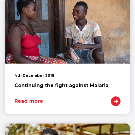
4th December 2019
Continuing the fight against Malaria
Read more