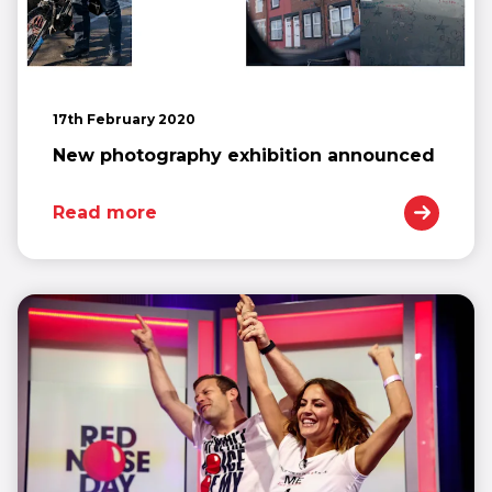
17th February 2020
New photography exhibition announced
Read more