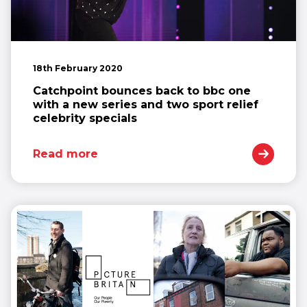
18th February 2020
Catchpoint bounces back to bbc one
with a new series and two sport relief
celebrity specials
Read more