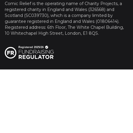
Comic Relief is the operating name of Charity Projects, a
registered charity in England and Wales (326568) and
Scotland (SC039730), which is a company limited by
guarantee registered in England and Wales (01806414).
Registered address: 6th Floor, The White Chapel Building,
10 Whitechapel High Street, London, E1 8QS.