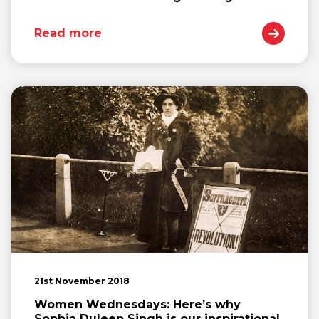
Read more
21st November 2018
Women Wednesdays: Here’s why
Sophia Duleep Singh is our inspirational