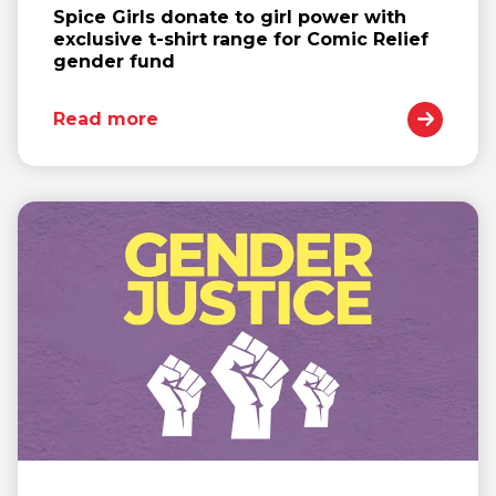
Spice Girls donate to girl power with
exclusive t-shirt range for Comic Relief
gender fund
Read more