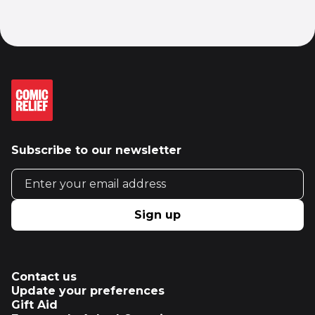
Subscribe to our newsletter
Email address
Sign up
Contact us
Update your preferences
Gift Aid