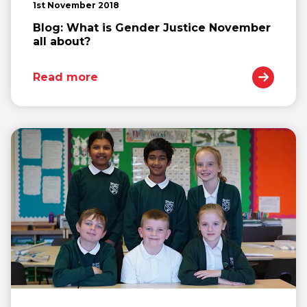
1st November 2018
Blog: What is Gender Justice November
all about?
Read more