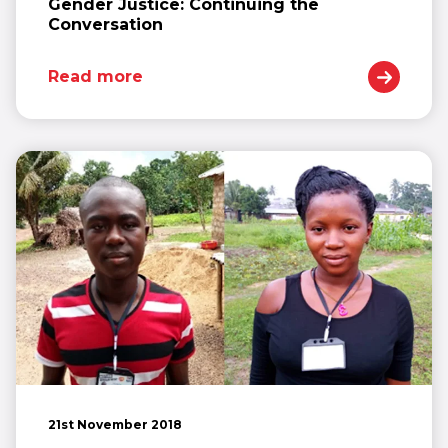
Gender Justice: Continuing the
Conversation
Read more
21st November 2018