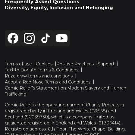
Frequently Asked Questions
Diversity, Equity, Inclusion and Belonging
Terms of use
Cookies
Positive Practices
Support
Text to Donate Terms & Conditions
Prize draw terms and conditions
Adopt a Red Nose Terms and Conditions
Comic Relief’s Statement on Modern Slavery and Human
Trafficking
Comic Relief is the operating name of Charity Projects, a
registered charity in England and Wales (326568) and
Scotland (SC039730), which is a company limited by
guarantee registered in England and Wales (01806414).
Registered address: 6th Floor, The White Chapel Building,
10 Whitechapel High Street, London, E1 8QS.