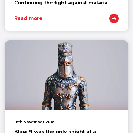
Continuing the fight against malaria
Read more
16th November 2018
Blog: “I was the only knight at a