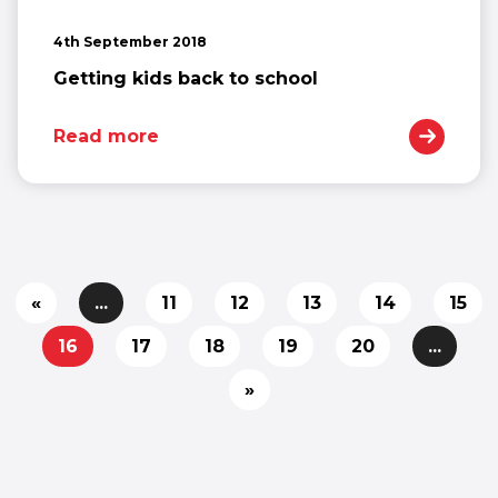
4th September 2018
Getting kids back to school
Read more
«
...
11
12
13
14
15
16
17
18
19
20
...
»