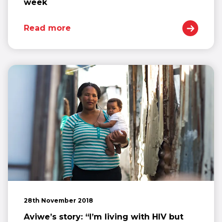
week
Read more
28th November 2018
Aviwe’s story: “I’m living with HIV but