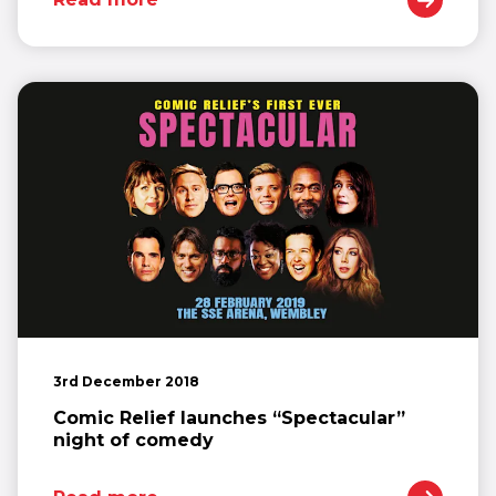
3rd December 2018
Comic Relief launches “Spectacular”
night of comedy