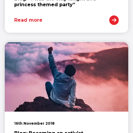
princess themed party”
Read more
16th November 2018