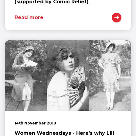
(supported by Comic Relief)
Read more
14th November 2018
Women Wednesdays - Here’s why Lili