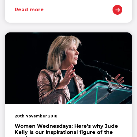
Read more
28th November 2018
Women Wednesdays: Here’s why Jude
Kelly is our inspirational figure of the