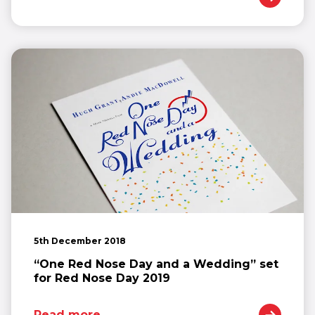
5th December 2018
“One Red Nose Day and a Wedding” set
for Red Nose Day 2019
Read more