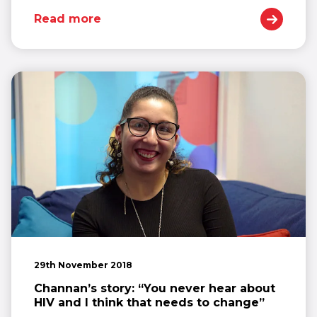
Read more
29th November 2018
Channan’s story: “You never hear about
HIV and I think that needs to change”