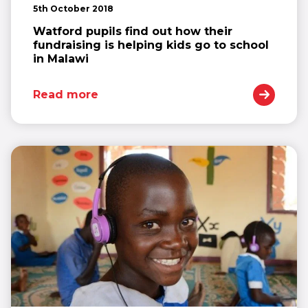
5th October 2018
Watford pupils find out how their
fundraising is helping kids go to school
in Malawi
Read more