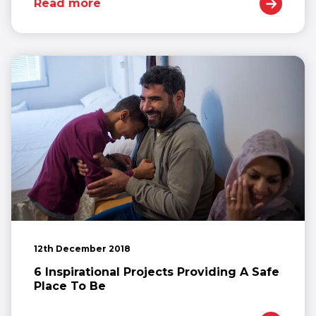
Read more
12th December 2018
6 Inspirational Projects Providing A Safe
Place To Be