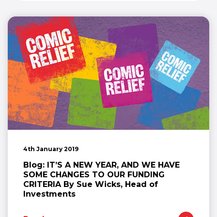
4th January 2019
Blog: IT’S A NEW YEAR, AND WE HAVE
SOME CHANGES TO OUR FUNDING
CRITERIA By Sue Wicks, Head of
Investments