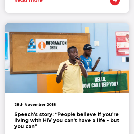
Read more
29th November 2018
Speech’s story: “People believe if you’re
living with HIV you can’t have a life - but
you can”