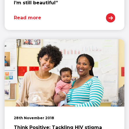
I’m still beautiful”
Read more
28th November 2018
Think Positive: Tackling HIV stigma