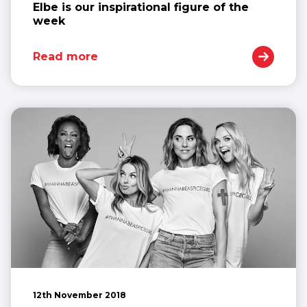
Elbe is our inspirational figure of the
week
Read more
12th November 2018