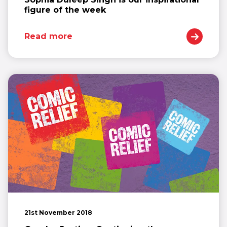
figure of the week
Read more
21st November 2018