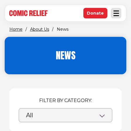
(opens in new window)
Skip to main content
Donate
Open an
(opens in new 
Home
/
About Us
/
News
NEWS
FILTER BY CATEGORY: