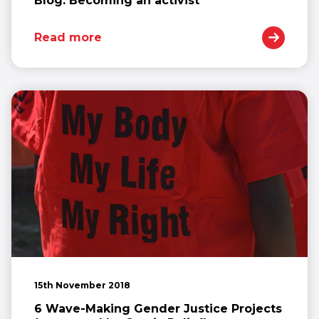
Blog: Becoming an activist
Read more
15th November 2018
6 Wave-Making Gender Justice Projects