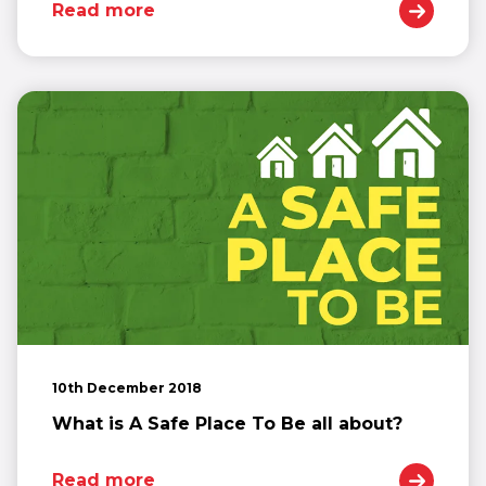
Read more
10th December 2018
What is A Safe Place To Be all about?
Read more