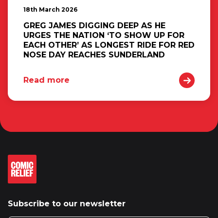
18th March 2026
GREG JAMES DIGGING DEEP AS HE
URGES THE NATION ‘TO SHOW UP FOR
EACH OTHER’ AS LONGEST RIDE FOR RED
NOSE DAY REACHES SUNDERLAND
Read more
Subscribe to our newsletter