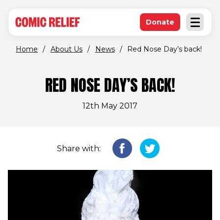
(opens in new window)
Skip to main content
Donate
Open an
(opens in new 
Home
/
About Us
/
News
/
Red Nose Day’s back!
RED NOSE DAY’S BACK!
12th May 2017
Share with: