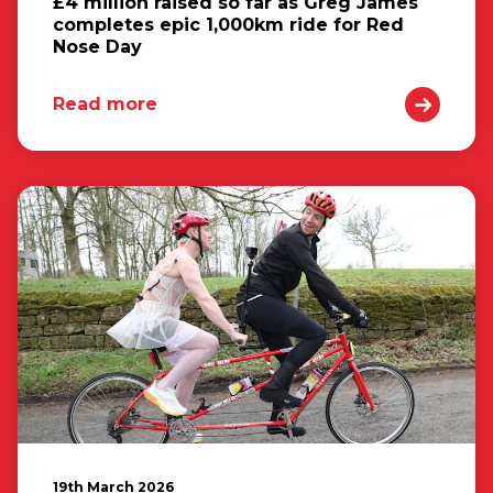
£4 million raised so far as Greg James
completes epic 1,000km ride for Red
Nose Day
Read more
19th March 2026