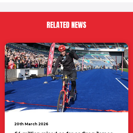
RELATED NEWS
20th March 2026