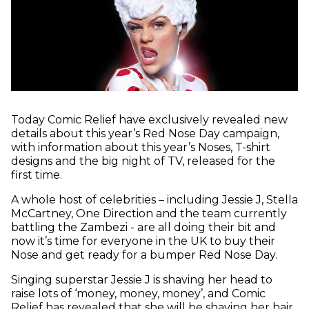
Today Comic Relief have exclusively revealed new
details about this year’s Red Nose Day campaign,
with information about this year’s Noses, T-shirt
designs and the big night of TV, released for the
first time.
A whole host of celebrities – including Jessie J, Stella
McCartney, One Direction and the team currently
battling the Zambezi - are all doing their bit and
now it’s time for everyone in the UK to buy their
Nose and get ready for a bumper Red Nose Day.
Singing superstar Jessie J is shaving her head to
raise lots of ‘money, money, money’, and Comic
Relief has revealed that she will be shaving her hair