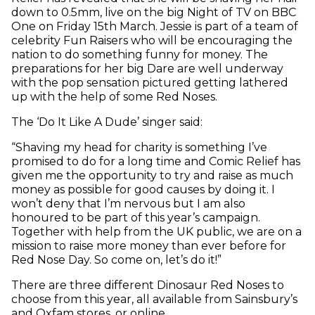
down to 0.5mm, live on the big Night of TV on BBC
One on Friday 15th March. Jessie is part of a team of
celebrity Fun Raisers who will be encouraging the
nation to do something funny for money. The
preparations for her big Dare are well underway
with the pop sensation pictured getting lathered
up with the help of some Red Noses.
The ‘Do It Like A Dude’ singer said:
“Shaving my head for charity is something I’ve
promised to do for a long time and Comic Relief has
given me the opportunity to try and raise as much
money as possible for good causes by doing it. I
won’t deny that I’m nervous but I am also
honoured to be part of this year’s campaign.
Together with help from the UK public, we are on a
mission to raise more money than ever before for
Red Nose Day. So come on, let’s do it!”
There are three different Dinosaur Red Noses to
choose from this year, all available from Sainsbury’s
and Oxfam stores, or online.