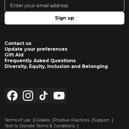
Email address
Sign up
Contact us
Update your preferences
Gift Aid
Frequently Asked Questions
Diversity, Equity, Inclusion and Belonging
Terms of use
Cookies
Positive Practices
Support
Text to Donate Terms & Conditions