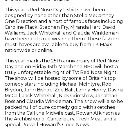
This year’s Red Nose Day t-shirts have been
designed by none other than Stella McCartney.
One Direction and a host of famous faces including
Caroline Flack, Stephen Fry, Miranda Hart, David
Walliams, Jack Whitehall and Claudia Winkleman
have been pictured wearing them. These fashion
must-haves are available to buy from TK Maxx
nationwide or online.
This year marks the 25th anniversary of Red Nose
Day and on Friday 15th March the BBC will host a
truly unforgettable night of TV: Red Nose Night.
The show will be hosted by some of Britain’s top
comedy stars including Michael McIntyre, Rob
Brydon, John Bishop, Zoe Ball, Lenny Henry, Davina
McCall, Jack Whitehall, Nick Grimshaw, Jonathan
Ross and Claudia Winkleman. The show will also be
packed full of pure comedy gold with sketches
from the Call the Midwife cast, Rowan Atkinson as
the Archbishop of Canterbury, Fresh Meat and a
special Russell Howard’s Good News.