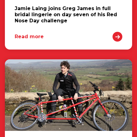
Jamie Laing joins Greg James in full
bridal lingerie on day seven of his Red
Nose Day challenge
Read more