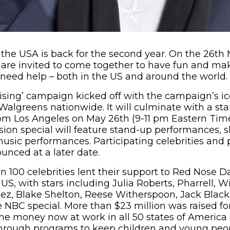
the USA is back for the second year. On the 26th 
are invited to come together to have fun and mak
 need help – both in the US and around the world.
ising’ campaign kicked off with the campaign’s i
 Walgreens nationwide. It will culminate with a s
rom Los Angeles on May 26th (9-11 pm Eastern Tim
sion special will feature stand-up performances, 
music performances. Participating celebrities and 
unced at a later date.
n 100 celebrities lent their support to Red Nose D
S, with stars including Julia Roberts, Pharrell, Wil
ez, Blake Shelton, Reese Witherspoon, Jack Blac
 NBC special. More than $23 million was raised f
he money now at work in all 50 states of America 
 through programs to keep children and young peop