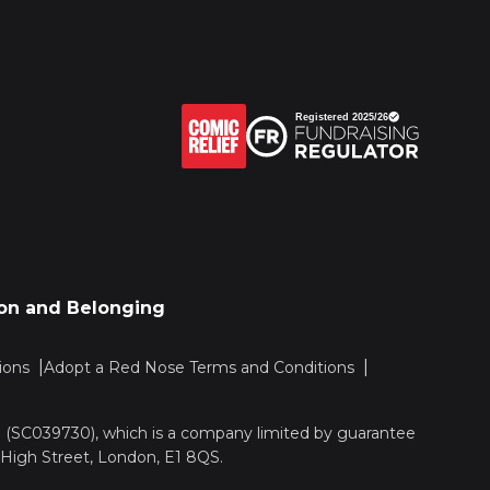
sion and Belonging
ions
Adopt a Red Nose Terms and Conditions
nd (SC039730), which is a company limited by guarantee
 High Street, London, E1 8QS.