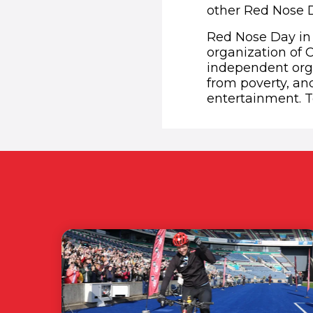
other Red Nose D
Red Nose Day in 
organization of 
independent orga
from poverty, an
entertainment. T