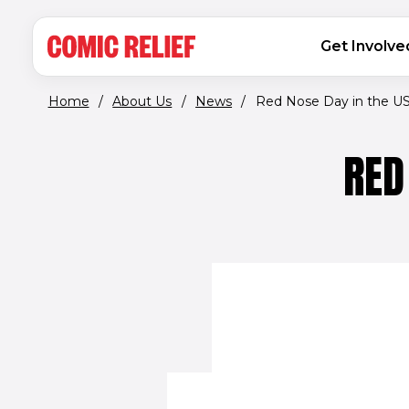
(opens in new window)
Skip to main content
MAIN NAVIGATION
Get Involve
Home
/
About Us
/
News
/
Red Nose Day in the USA 
RED