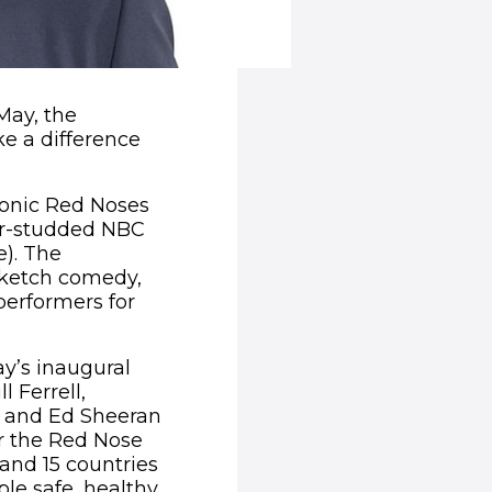
May, the
e a difference
conic Red Noses
tar-studded NBC
e). The
sketch comedy,
performers for
ay’s inaugural
l Ferrell,
k and Ed Sheeran
or the Red Nose
and 15 countries
le safe, healthy