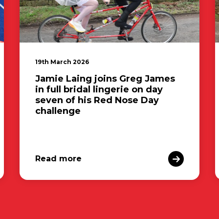
19th March 2026
Jamie Laing joins Greg James
in full bridal lingerie on day
seven of his Red Nose Day
challenge
Read more