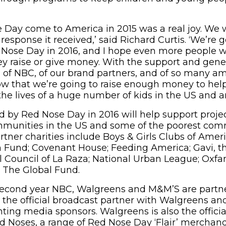
 Day come to America in 2015 was a real joy. We 
response it received,’ said Richard Curtis. ‘We’re 
Nose Day in 2016, and I hope even more people wil
ey raise or give money. With the support and gener
 of NBC, of our brand partners, and of so many ama
w that we’re going to raise enough money to hel
he lives of a huge number of kids in the US and aro
 by Red Nose Day in 2016 will help support projec
mmunities in the US and some of the poorest comm
artner charities include Boys & Girls Clubs of Ameri
h Fund; Covenant House; Feeding America; Gavi, t
al Council of La Raza; National Urban League; Oxf
 The Global Fund.
 second year NBC, Walgreens and M&M’S are partn
 the official broadcast partner with Walgreens an
ting media sponsors. Walgreens is also the official
ed Noses, a range of Red Nose Day ‘Flair’ merchand