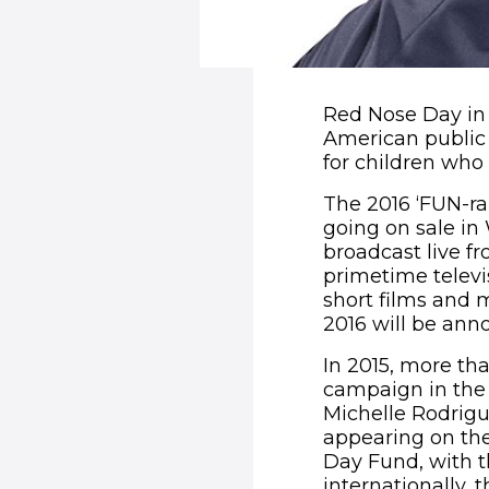
Red Nose Day in 
American public 
for children who
The 2016 ‘FUN-ra
going on sale in
broadcast live f
primetime televi
short films and 
2016 will be anno
In 2015, more tha
campaign in the U
Michelle Rodrigu
appearing on the
Day Fund, with t
internationally,