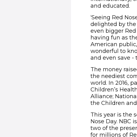
and educated.
‘Seeing Red Nose
delighted by the 
even bigger Red 
having fun as th
American public,
wonderful to kno
and even save - t
The money raised
the neediest co
world. In 2016, p
Children’s Healt
Alliance; Nation
the Children and
This year is the
Nose Day. NBC is
two of the presen
for millions of R