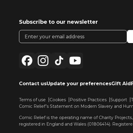
Subscribe to our newsletter
Email address
Contact us
Update your preferences
Gift Aid
Terms of use
Cookies
Positive Practices
Support
Comic Relief’s Statement on Modern Slavery and Huma
Comic Relief is the operating name of Charity Projects
registered in England and Wales (01806414). Registere