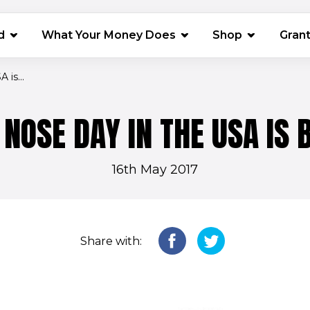
(opens in 
d
What Your Money Does
Shop
Gran
is...
 NOSE DAY IN THE USA IS 
16th May 2017
Share with: