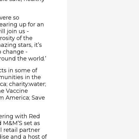
were so
gearing up for an
l join us -
osity of the
zing stars, it’s
p change -
und the world.’​​
ts in some of
unities in the
ca; charity:water;
he Vaccine
am America; Save
ering with Red
d M&M’S set as
 retail partner
ise and a host of