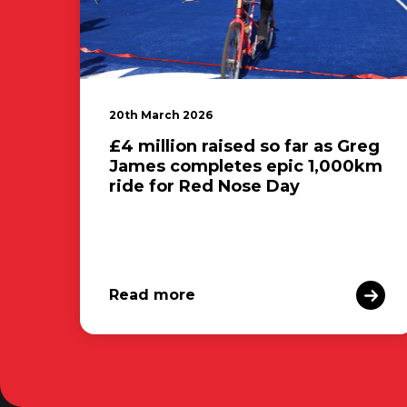
20th March 2026
£4 million raised so far as Greg
James completes epic 1,000km
ride for Red Nose Day
Read more