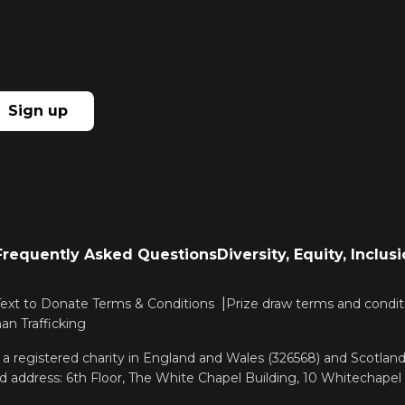
Sign up
Frequently Asked Questions
Diversity, Equity, Inclu
Text to Donate Terms & Conditions
Prize draw terms and condit
n Trafficking
, a registered charity in England and Wales (326568) and Scotla
d address: 6th Floor, The White Chapel Building, 10 Whitechapel