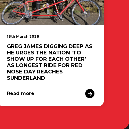
18th March 2026
GREG JAMES DIGGING DEEP AS
HE URGES THE NATION ‘TO
SHOW UP FOR EACH OTHER’
AS LONGEST RIDE FOR RED
NOSE DAY REACHES
SUNDERLAND
Read more