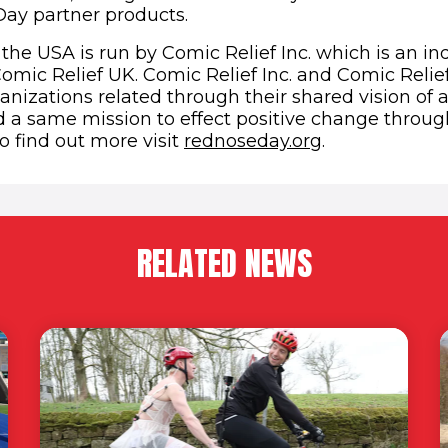
ay partner products.
the USA is run by Comic Relief Inc. which is an in
Comic Relief UK. Comic Relief Inc. and Comic Relie
nizations related through their shared vision of a
d a same mission to effect positive change throug
(opens in ne
o find out more visit
rednoseday.org
.
RELATED NEWS