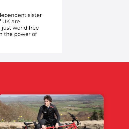
dependent sister
f UK are
 just world free
h the power of
w window)