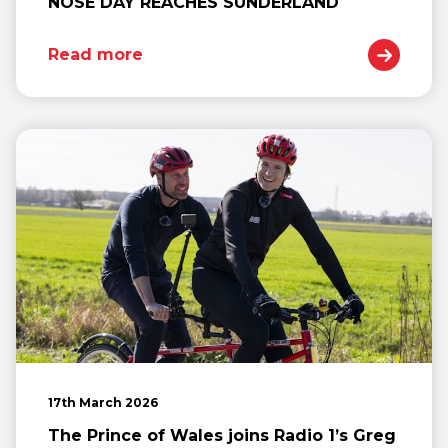
NOSE DAY REACHES SUNDERLAND
Read more
17th March 2026
The Prince of Wales joins Radio 1’s Greg