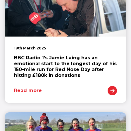
19th March 2025
BBC Radio 1’s Jamie Laing has an
emotional start to the longest day of his
150-mile run for Red Nose Day after
hitting £180k in donations
Read more