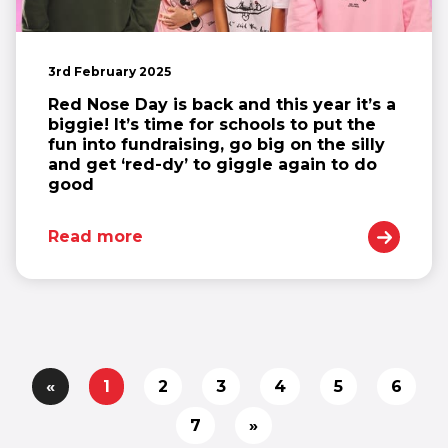
3rd February 2025
Red Nose Day is back and this year it’s a
biggie! It’s time for schools to put the
fun into fundraising, go big on the silly
and get ‘red-dy’ to giggle again to do
good
Read more
«
1
2
3
4
5
6
7
»