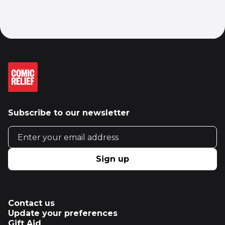
Subscribe to our newsletter
Email address
Sign up
Contact us
Update your preferences
Gift Aid