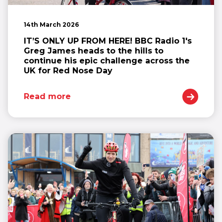
14th March 2026
IT’S ONLY UP FROM HERE! BBC Radio 1's
Greg James heads to the hills to
continue his epic challenge across the
UK for Red Nose Day
Read more