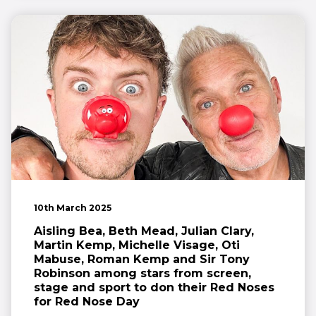
10th March 2025
Aisling Bea, Beth Mead, Julian Clary,
Martin Kemp, Michelle Visage, Oti
Mabuse, Roman Kemp and Sir Tony
Robinson among stars from screen,
stage and sport to don their Red Noses
for Red Nose Day