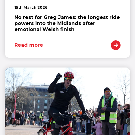
15th March 2026
No rest for Greg James: the longest ride
powers into the Midlands after
emotional Welsh finish
Read more