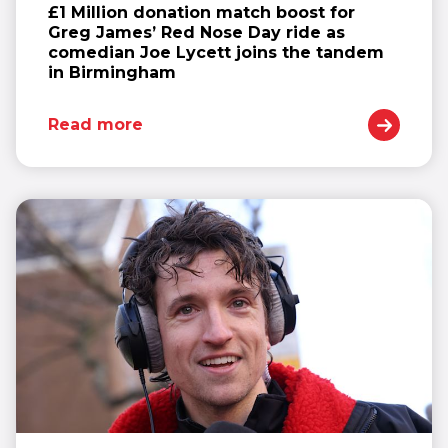
£1 Million donation match boost for
Greg James’ Red Nose Day ride as
comedian Joe Lycett joins the tandem
in Birmingham
Read more