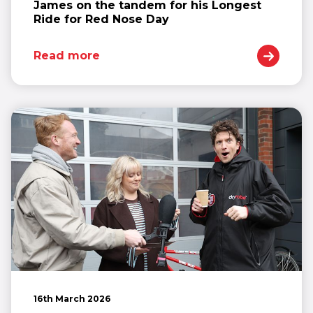
James on the tandem for his Longest
Ride for Red Nose Day
Read more
16th March 2026