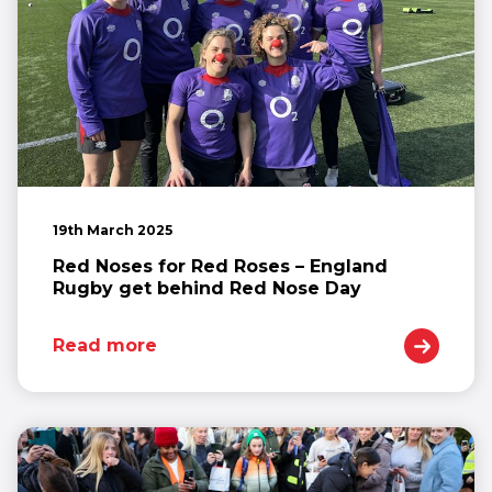
19th March 2025
Red Noses for Red Roses – England
Rugby get behind Red Nose Day
Read more