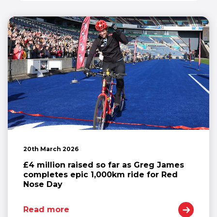
20th March 2026
£4 million raised so far as Greg James
completes epic 1,000km ride for Red
Nose Day
Read more