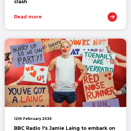
clash
Read more
12th February 2025
BBC Radio 1's Jamie Laing to embark on