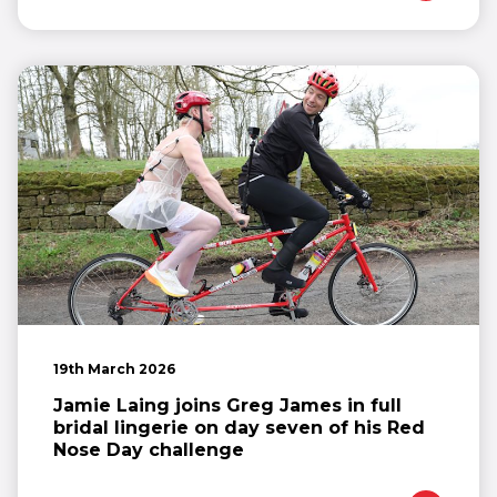
19th March 2026
Jamie Laing joins Greg James in full
bridal lingerie on day seven of his Red
Nose Day challenge