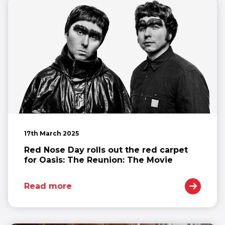
17th March 2025
Red Nose Day rolls out the red carpet
for Oasis: The Reunion: The Movie
Read more