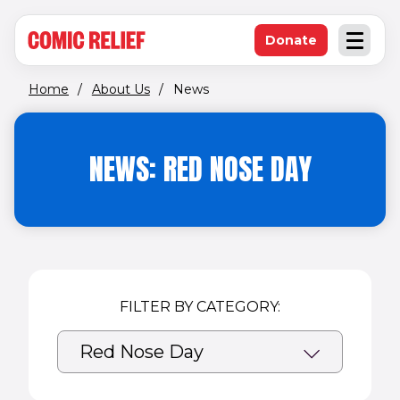
(opens in new window)
Skip to main content
Donate
Open an
(opens in new 
Home
/
About Us
/
News
NEWS: RED NOSE DAY
FILTER BY CATEGORY: