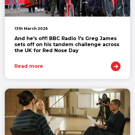
13th March 2026
And he's off! BBC Radio 1's Greg James
sets off on his tandem challenge across
the UK for Red Nose Day
Read more