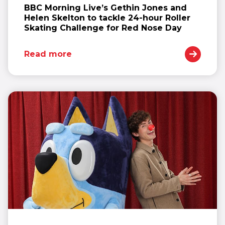
BBC Morning Live’s Gethin Jones and
Helen Skelton to tackle 24-hour Roller
Skating Challenge for Red Nose Day
Read more