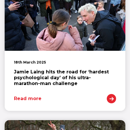
18th March 2025
Jamie Laing hits the road for ‘hardest
psychological day’ of his ultra-
marathon-man challenge
Read more