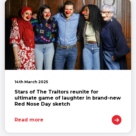
14th March 2025
Stars of The Traitors reunite for
ultimate game of laughter in brand-new
Red Nose Day sketch
Read more