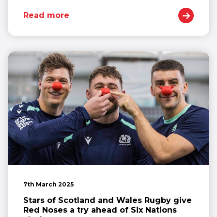
Read more
7th March 2025
Stars of Scotland and Wales Rugby give
Red Noses a try ahead of Six Nations