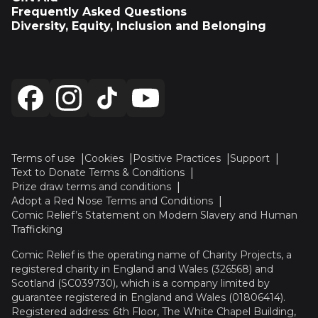
Frequently Asked Questions
Diversity, Equity, Inclusion and Belonging
Terms of use
Cookies
Positive Practices
Support
Text to Donate Terms & Conditions
Prize draw terms and conditions
Adopt a Red Nose Terms and Conditions
Comic Relief’s Statement on Modern Slavery and Human
Trafficking
Comic Relief is the operating name of Charity Projects, a
registered charity in England and Wales (326568) and
Scotland (SC039730), which is a company limited by
guarantee registered in England and Wales (01806414).
Registered address: 6th Floor, The White Chapel Building,