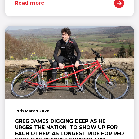
Read more
18th March 2026
GREG JAMES DIGGING DEEP AS HE
URGES THE NATION ‘TO SHOW UP FOR
EACH OTHER’ AS LONGEST RIDE FOR RED