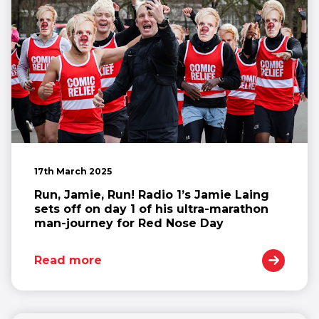
17th March 2025
Run, Jamie, Run! Radio 1’s Jamie Laing
sets off on day 1 of his ultra-marathon
man-journey for Red Nose Day
Read more