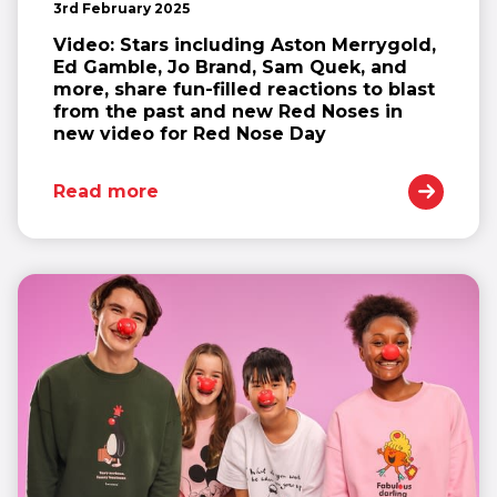
3rd February 2025
Video: Stars including Aston Merrygold,
Ed Gamble, Jo Brand, Sam Quek, and
more, share fun-filled reactions to blast
from the past and new Red Noses in
new video for Red Nose Day
Read more