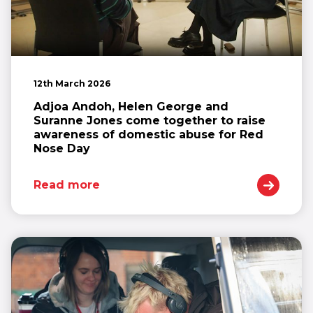
12th March 2026
Adjoa Andoh, Helen George and
Suranne Jones come together to raise
awareness of domestic abuse for Red
Nose Day
Read more