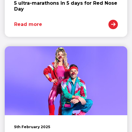
5 ultra-marathons in 5 days for Red Nose
Day
Read more
5th February 2025