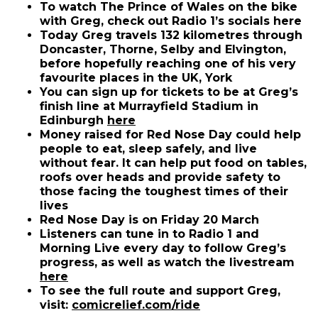
To watch The Prince of Wales on the bike
with Greg, check out Radio 1’s socials here
Today Greg travels 132 kilometres through
Doncaster, Thorne, Selby and Elvington,
before hopefully reaching one of his very
favourite places in the UK, York
You can sign up for tickets to be at Greg’s
finish line at Murrayfield Stadium in
(opens in new window)
Edinburgh
here
Money raised for Red Nose Day could help
people to eat, sleep safely, and live
without fear. It can help put food on tables,
roofs over heads and provide safety to
those facing the toughest times of their
lives
Red Nose Day is on Friday 20 March
Listeners can tune in to Radio 1 and
Morning Live every day to follow Greg’s
progress, as well as watch the livestream
(opens in new window)
here
To see the full route and support Greg,
visit:
comicrelief.com/ride