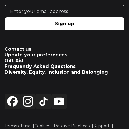
Email address
Sign up
Contact us
Update your preferences
Gift Aid
Frequently Asked Questions
Diversity, Equity, Inclusion and Belonging
Terms of use
Cookies
Positive Practices
Support