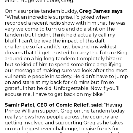
effort. Huge well done, Greg.”
On his surprise tandem buddy,
Greg James says
:
“What an incredible surprise. I’d joked when I
recorded a recent radio show with him that he was
very welcome to turn up and do a stint on the
tandem but I didn’t think he’d actually call my
bluff. I can’t believe the impact of this daft
challenge so far and it’s just beyond my wildest
dreams that I’d get trusted to carry the future King
around on a big long tandem. Completely bizarre
but so kind of him to spend some time amplifying
our message of making sure we look after the most
vulnerable people in society. He didn’t have to jump
on and stare at my back for 40 mins but I’m so
grateful that he did. Unforgettable. Now if you’ll
excuse me, I have to get back on my bike.”
Samir Patel, CEO of Comic Relief, said
: “Having
Prince William support Greg on the tandem today
really shows how people across the country are
getting involved and supporting Greg as he takes
on our longest ever challenge, to raise funds for