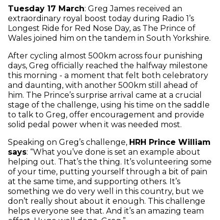
Tuesday 17 March
: Greg James received an
extraordinary royal boost today during Radio 1’s
Longest Ride for Red Nose Day, as The Prince of
Wales joined him on the tandem in South Yorkshire.
After cycling almost 500km across four punishing
days, Greg officially reached the halfway milestone
this morning - a moment that felt both celebratory
and daunting, with another 500km still ahead of
him. The Prince’s surprise arrival came at a crucial
stage of the challenge, using his time on the saddle
to talk to Greg, offer encouragement and provide
solid pedal power when it was needed most.
Speaking on Greg’s challenge,
HRH Prince William
says
: “What you’ve done is set an example about
helping out. That’s the thing. It’s volunteering some
of your time, putting yourself through a bit of pain
at the same time, and supporting others. It’s
something we do very well in this country, but we
don’t really shout about it enough. This challenge
helps everyone see that. And it’s an amazing team