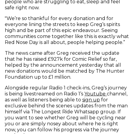
people who are struggling to eat, sleep and feel
safe right now.
"We’re so thankful for every donation and for
everyone lining the streets to keep Greg’s spirits
high and be part of this epic endeavour. Seeing
communities come together like this is exactly what
Red Nose Day is all about, people helping people.”
The news came after Greg received the update
that he has raised £927k for Comic Relief so far,
helped by the announcement yesterday that all
new donations would be matched by The Hunter
Foundation up to £1 million.
Alongside regular Radio 1 check-ins, Greg’s journey
(opens in 
is being livestreamed on Radio 1’s
Youtube
channel,
as well as listeners being able to
sign up
for
exclusive behind the scenes updates from the man
himself via The Longest Ride Whatsapp group. If
you want to see whether Greg will be cycling near
you or are simply nosey about where he is right
now, you can follow his progress via the journey