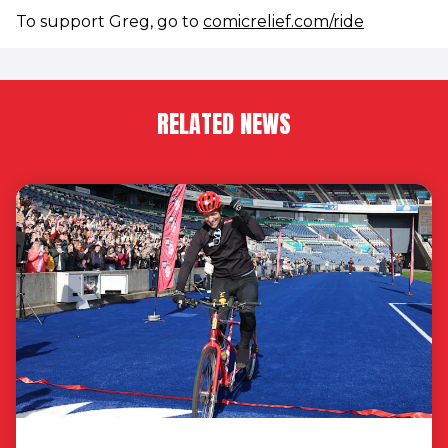
To support Greg, go to
comicrelief.com/ride
RELATED NEWS