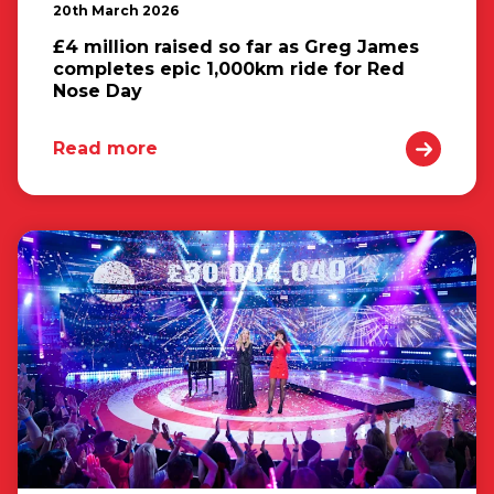
20th March 2026
£4 million raised so far as Greg James
completes epic 1,000km ride for Red
Nose Day
Read more