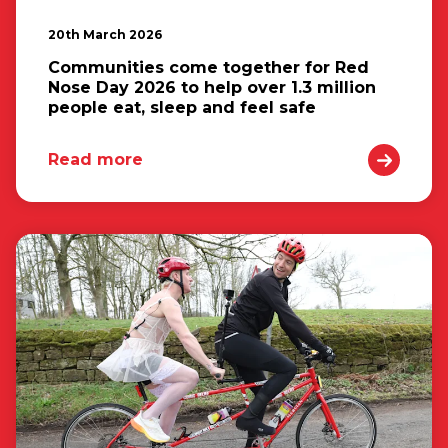
20th March 2026
Communities come together for Red
Nose Day 2026 to help over 1.3 million
people eat, sleep and feel safe
Read more