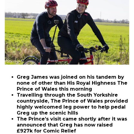
Greg James was joined on his tandem by
none of other than His Royal Highness The
Prince of Wales this morning
Travelling through the South Yorkshire
countryside, The Prince of Wales provided
highly welcomed leg power to help pedal
Greg up the scenic hills
The Prince’s visit came shortly after it was
announced that Greg has now raised
£927k for Comic Relief