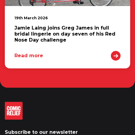
19th March 2026
Jamie Laing joins Greg James in full
bridal lingerie on day seven of his Red
Nose Day challenge
Read more
Subscribe to our newsletter