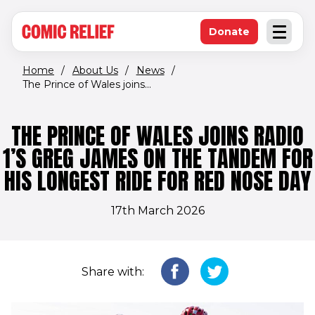
(opens in new window)
Skip to main content
Donate
Open an
(opens in new 
Home
/
About Us
/
News
/
The Prince of Wales joins...
THE PRINCE OF WALES JOINS RADIO
1’S GREG JAMES ON THE TANDEM FOR
HIS LONGEST RIDE FOR RED NOSE DAY
17th March 2026
Share with: