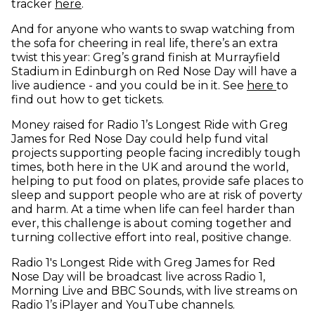
(opens in new window)
tracker
here
.
And for anyone who wants to swap watching from
the sofa for cheering in real life, there’s an extra
twist this year: Greg’s grand finish at Murrayfield
Stadium in Edinburgh on Red Nose Day will have a
(opens
live audience - and you could be in it. See
here
to
find out how to get tickets.
Money raised for Radio 1’s Longest Ride with Greg
James for Red Nose Day could help fund vital
projects supporting people facing incredibly tough
times, both here in the UK and around the world,
helping to put food on plates, provide safe places to
sleep and support people who are at risk of poverty
and harm. At a time when life can feel harder than
ever, this challenge is about coming together and
turning collective effort into real, positive change.
Radio 1's Longest Ride with Greg James for Red
Nose Day will be broadcast live across Radio 1,
Morning Live and BBC Sounds, with live streams on
Radio 1’s iPlayer and YouTube channels.