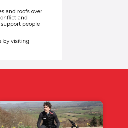
es and roofs over
onflict and
o support people
 by visiting