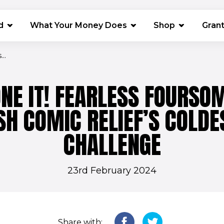
(opens in 
d
What Your Money Does
Shop
Gran
..
NE IT! FEARLESS FOURSO
ISH COMIC RELIEF’S COLDE
CHALLENGE
23rd February 2024
Share with: