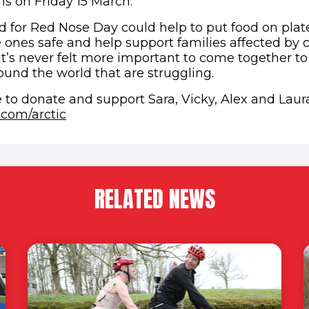
ns on Friday 15 March.
 for Red Nose Day could help to put food on plat
e ones safe and help support families affected by c
It’s never felt more important to come together t
ound the world that are struggling.
me to donate and support Sara, Vicky, Alex and Laura
(opens in new window)
.com/arctic
RELATED NEWS