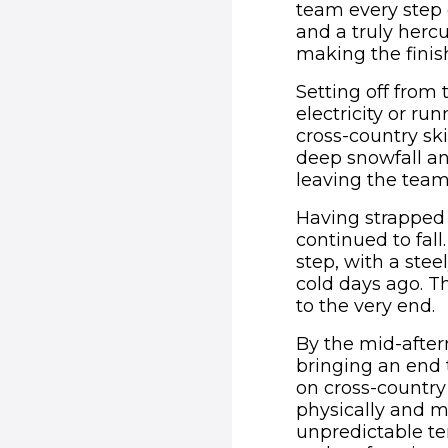
team every step o
and a truly herc
making the finish
Setting off from 
electricity or r
cross-country ski
deep snowfall an
leaving the team
Having strapped 
continued to fall
step, with a stee
cold days ago. Th
to the very end.
By the mid-after
bringing an end t
on cross-country
physically and m
unpredictable te