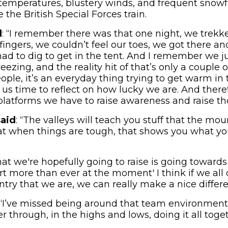
temperatures, blustery winds, and frequent snowfa
the British Special Forces train.
d
: “I remember there was that one night, we trekk
 fingers, we couldn’t feel our toes, we got there a
d to dig to get in the tent. And I remember we jus
eezing, and the reality hit of that’s only a couple o
people, it’s an everyday thing trying to get warm in
e us time to reflect on how lucky we are. And ther
platforms we have to raise awareness and raise th
said
: “The valleys will teach you stuff that the mo
at when things are tough, that shows you what yo
hat we're hopefully going to raise is going toward
 more than ever at the moment' I think if we all
ntry that we are, we can really make a nice differe
 “I’ve missed being around that team environment
r through, in the highs and lows, doing it all toget