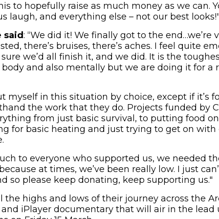
is to hopefully raise as much money as we can. Y
us laugh, and everything else – not our best looks!
 said
: “We did it! We finally got to the end…we’re 
ted, there’s bruises, there’s aches. I feel quite e
sure we’d all finish it, and we did. It is the toughe
body and also mentally but we are doing it for a re
t myself in this situation by choice, except if it’s 
rsthand the work that they do. Projects funded by 
ything from just basic survival, to putting food on
ng for basic heating and just trying to get on wit
.
uch to everyone who supported us, we needed th
cause at times, we’ve been really low. I just can’
nd so please keep donating, keep supporting us."
 the highs and lows of their journey across the Arc
and iPlayer documentary that will air in the lead