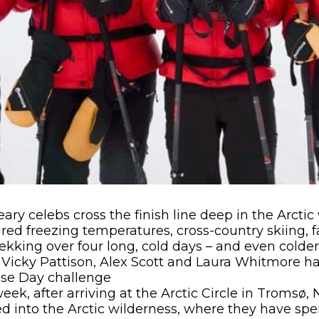
ary celebs cross the finish line deep in the Arctic
ed freezing temperatures, cross-country skiing, f
kking over four long, cold days – and even colder
, Vicky Pattison, Alex Scott and Laura Whitmore 
ose Day challenge
 week, after arriving at the Arctic Circle in Tromsø
 into the Arctic wilderness, where they have spe