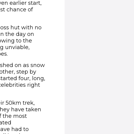
n earlier start,
st chance of
moss hut with no
an the day on
 owing to the
g unviable,
es.
pushed on as snow
other, step by
tarted four, long,
elebrities right
ir 50km trek,
 they have taken
f the most
gated
have had to