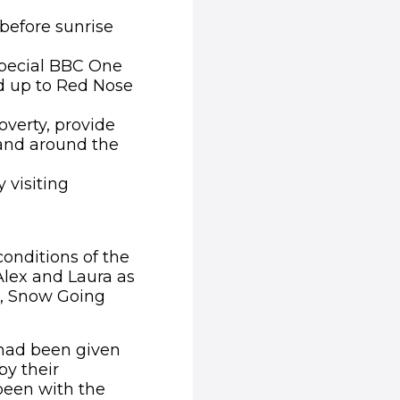
before sunrise
e
 special BBC One
ad up to Red Nose
overty, provide
 and around the
 visiting
conditions of the
 Alex and Laura as
ge, Snow Going
 had been given
y their
been with the