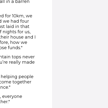
ll in a barren
ed for 10km, we
nd we had four
t laid in that
f nights for us,
 their house and I
efore, how we
ose funds."
untain tops never
u’re really made
s helping people
 come together
nce."
, everyone
her."