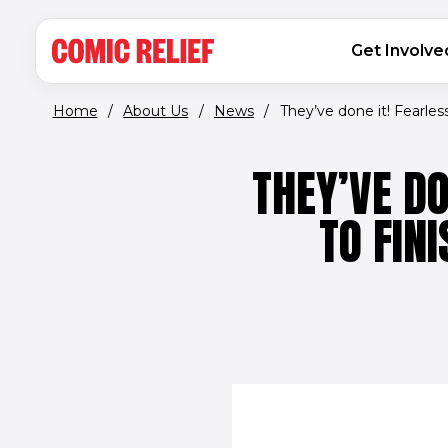
(opens in new window)
Skip to main content
MAIN NAVIGATION
Get Involve
Home
/
About Us
/
News
/
They’ve done it! Fearless.
THEY’VE DO
TO FIN