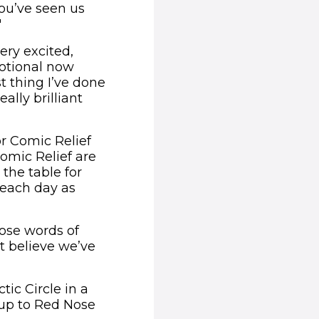
ou’ve seen us
"
very excited,
motional now
st thing I’ve done
ally brilliant
for Comic Relief
Comic Relief are
 the table for
h each day as
ose words of
t believe we’ve
tic Circle in a
 up to Red Nose