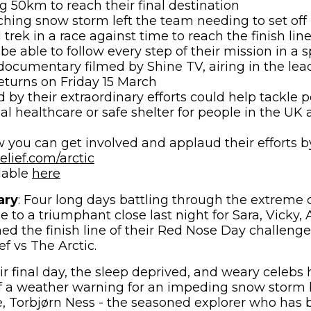
g 50km to reach their final destination
hing snow storm left the team needing to set off 
l trek in a race against time to reach the finish lin
 be able to follow every step of their mission in a
documentary filmed by Shine TV, airing in the le
eturns on Friday 15 March
 by their extraordinary efforts could help tackle p
ial healthcare or safe shelter for people in the UK
 you can get involved and applaud their efforts by
(opens in new window)
lief.com/arctic
(opens in new window)
lable
here
ary
: Four long days battling through the extreme 
e to a triumphant close last night for Sara, Vicky,
ched the finish line of their Red Nose Day challen
f vs The Arctic.
ir final day, the sleep deprived, and weary celebs
f a weather warning for an impeding snow storm b
 Torbjørn Ness - the seasoned explorer who has 