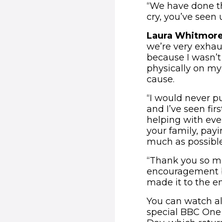
“We have done th
cry, you’ve seen 
Laura Whitmore
we’re very exhaus
because I wasn’t 
physically on my 
cause.
“I would never pu
and I’ve seen fi
helping with ever
your family, payi
much as possible
“Thank you so m
encouragement be
made it to the e
You can watch all
special BBC One 