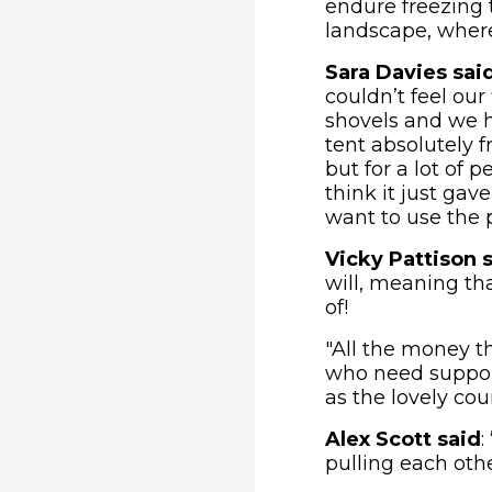
endure freezing 
landscape, where 
Sara Davies sai
couldn’t feel our
shovels and we ha
tent absolutely fr
but for a lot of 
think it just gav
want to use the 
Vicky Pattison 
will, meaning th
of!
"All the money t
who need support
as the lovely cou
Alex Scott said
:
pulling each othe