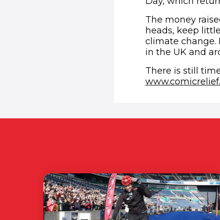
Day, which retur
The money raised
heads, keep littl
climate change. 
in the UK and ar
There is still ti
www.comicrelief