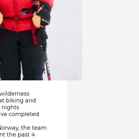
 wilderness
at biking and
 nights
have completed
, Norway, the team
nt the past 4