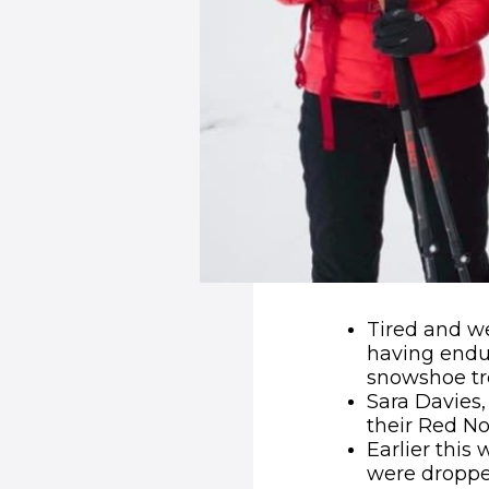
Tired and we
having endur
snowshoe tre
Sara Davies
their Red N
Earlier this
were dropped