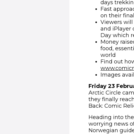
days trekkin
Fast approac
on their fina
Viewers will
and iPlayer 
Day which r
Money raised
food, essent
world
Find out how
www.comicre
Images avai
Friday 23 Febru
Arctic Circle cam
they finally rea
Back: Comic Relie
Heading into the
worrying news o
Norwegian guide,