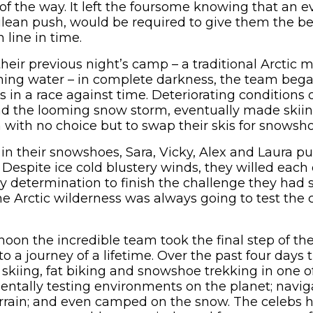
f the way. It left the foursome knowing that an eve
ulean push, would be required to give them the be
 line in time.
their previous night’s camp – a traditional Arctic 
unning water – in complete darkness, the team beg
s in a race against time. Deteriorating conditions
d the looming snow storm, eventually made skiin
 with no choice but to swap their skis for snowsho
in their snowshoes, Sara, Vicky, Alex and Laura 
. Despite ice cold blustery winds, they willed each 
ly determination to finish the challenge they had s
e Arctic wilderness was always going to test the c
noon the incredible team took the final step of the
o a journey of a lifetime. Over the past four days
 skiing, fat biking and snowshoe trekking in one o
entally testing environments on the planet; navi
rrain; and even camped on the snow. The celebs 